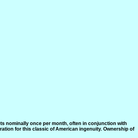
ts nominally once per month, often in conjunction with
tion for this classic of American ingenuity. Ownership of