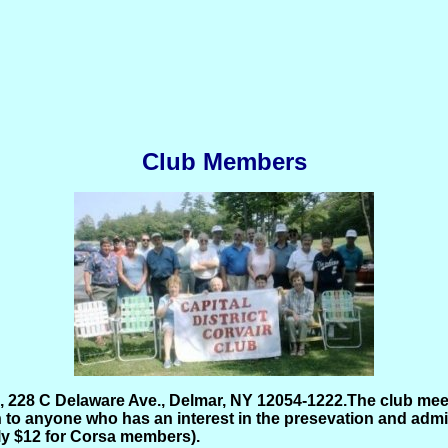
Club Members
228 C Delaware Ave., Delmar, NY 12054-1222.
The club mee
to anyone who has an interest in the presevation and admira
nly $12 for Corsa members).