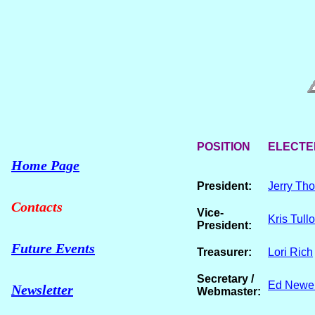
POSITION
ELECTED
Home Page
President:
Jerry Th
Contacts
Vice-
Kris Tull
President:
Future Events
Treasurer:
Lori Rich
Secretary /
Ed Newel
Newsletter
Webmaster: