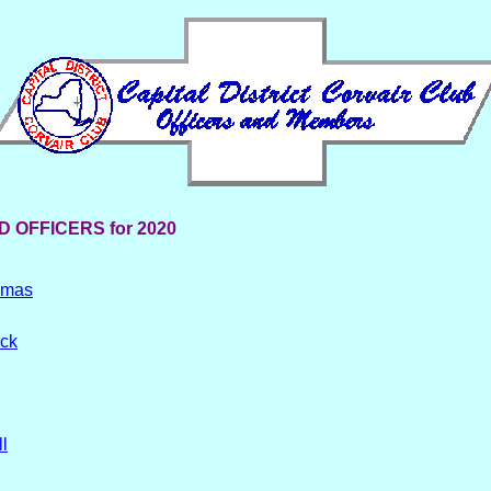
 OFFICERS for 2020
omas
ock
l