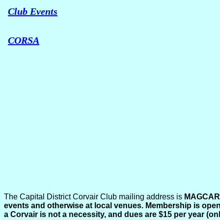
Club Events
CORSA
The Capital District Corvair Club mailing address is
MAGCAR, 
events and otherwise at local venues. Membership is open 
a Corvair is not a necessity, and dues are $15 per year (o