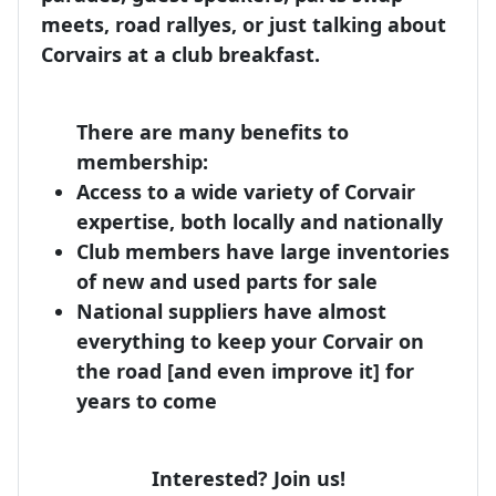
meets, road rallyes, or just talking about
Corvairs at a club breakfast.
There are many benefits to
membership:
Access to a wide variety of Corvair
expertise, both locally and nationally
Club members have large inventories
of new and used parts for sale
National suppliers have almost
everything to keep your Corvair on
the road [and even improve it] for
years to come
Interested? Join us!