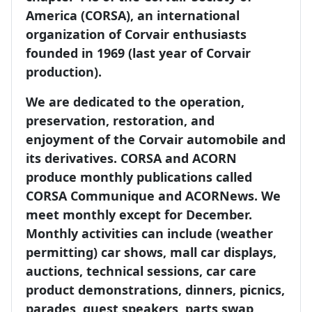
America (CORSA), an international
organization of Corvair enthusiasts
founded in 1969 (last year of Corvair
production).
We are dedicated to the operation,
preservation, restoration, and
enjoyment of the Corvair automobile and
its derivatives. CORSA and ACORN
produce monthly publications called
CORSA Communique and ACORNews. We
meet monthly except for December.
Monthly activities can include (weather
permitting) car shows, mall car displays,
auctions, technical sessions, car care
product demonstrations, dinners, picnics,
parades, guest speakers, parts swap