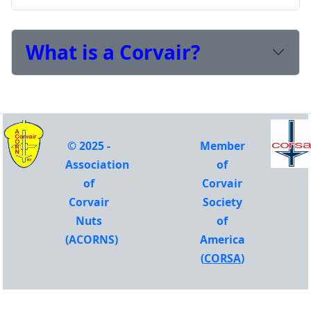
What is a Corvair?
© 2025 -
Member
Association
of
of
Corvair
Corvair
Society
Nuts
of
(ACORNS)
America
(
CORSA
)