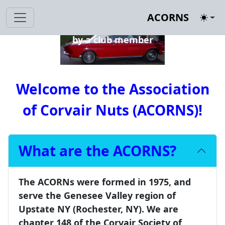
1963 Corvair Monza
ACORNS
Toggl
Convertible restored
by a club member
Previous
Next
Welcome to the
Association
of Corvair Nuts (ACORNS)
!
What are the ACORNS?
The ACORNs were formed in 1975, and
serve the Genesee Valley region of
Upstate NY (Rochester, NY). We are
chapter 148 of the Corvair Society of