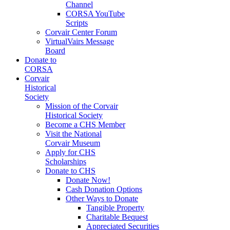
Channel
CORSA YouTube
Scripts
Corvair Center Forum
VirtualVairs Message
Board
Donate to
CORSA
Corvair
Historical
Society
Mission of the Corvair
Historical Society
Become a CHS Member
Visit the National
Corvair Museum
Apply for CHS
Scholarships
Donate to CHS
Donate Now!
Cash Donation Options
Other Ways to Donate
Tangible Property
Charitable Bequest
Appreciated Securities