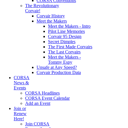
CORSA Conventions
The Revolutionary
Corvair!
Corvair History
Meet the Makers
Meet the Makers - Intro
Pilot Line Memories
Corvair 95 Design
Secret Dimples
The First Made Corvairs
The Last Corvairs
Meet the Makers -
Tommy Espy
Unsafe at Any Speed?
Corvair Production Data
CORSA
News &
Events
CORSA Headlines
CORSA Event Calendar
Add an Event
Join or
Renew
Here!
Join CORSA