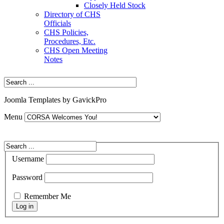
Closely Held Stock
Directory of CHS
Officials
CHS Policies,
Procedures, Etc.
CHS Open Meeting
Notes
Joomla Templates by GavickPro
Menu
Username
Password
Remember Me