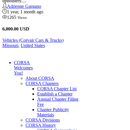
upholstery....
Adrienne Gargano
1 year, 1 month ago
1265
Views
6,000.00 USD
Vehicles (Corvair Cars & Trucks)
Missouri
,
United States
CORSA
Welcomes
You!
About CORSA
CORSA Chapters
CORSA Chapter List
Establish a Chapter
Annual Chapter Filing
Fee
Chapter Publicity
Materials
CORSA Divisions
CORSA History