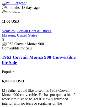
Paul Sergeant
3 months, 18 days ago
409
Views
11.00 USD
Vehicles (Corvair Cars & Trucks)
Missouri
,
United States
5
1963 Corvair Monza 900 Convertible
for Sale
Popular
6,000.00
USD
My father would like to sell his 1963 Corvair
Monza 900 convertible. He has put quite a bit of
work into it since he got it. Newly refreshed
interior with no tears or scratches on the