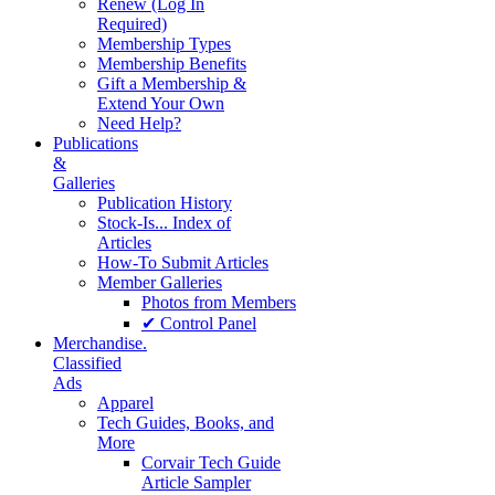
Renew (Log In
Required)
Membership Types
Membership Benefits
Gift a Membership &
Extend Your Own
Need Help?
Publications
&
Galleries
Publication History
Stock-Is... Index of
Articles
How-To Submit Articles
Member Galleries
Photos from Members
✔ Control Panel
Merchandise.
Classified
Ads
Apparel
Tech Guides, Books, and
More
Corvair Tech Guide
Article Sampler