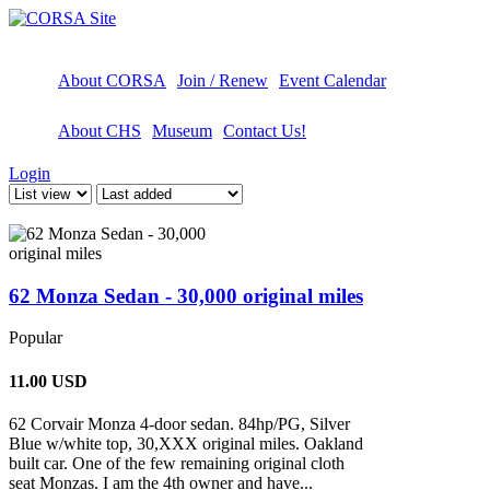
About CORSA
Join / Renew
Event Calendar
About CHS
Museum
Contact Us!
Login
62 Monza Sedan - 30,000 original miles
Popular
11.00
USD
62 Corvair Monza 4-door sedan. 84hp/PG, Silver
Blue w/white top, 30,XXX original miles. Oakland
built car. One of the few remaining original cloth
seat Monzas. I am the 4th owner and have...