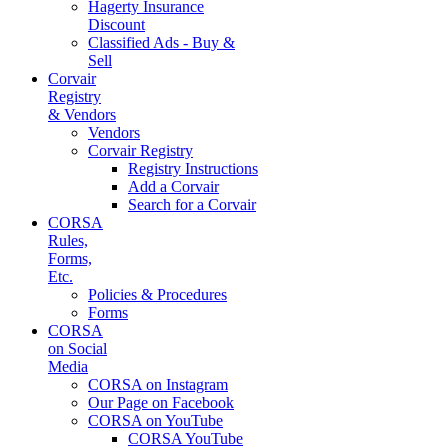
Hagerty Insurance
Discount
Classified Ads - Buy &
Sell
Corvair
Registry
& Vendors
Vendors
Corvair Registry
Registry Instructions
Add a Corvair
Search for a Corvair
CORSA
Rules,
Forms,
Etc.
Policies & Procedures
Forms
CORSA
on Social
Media
CORSA on Instagram
Our Page on Facebook
CORSA on YouTube
CORSA YouTube