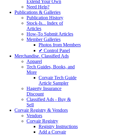
Extend Your Own
Need Help?
Publications & Galleries
Publication History
Stock-Is... Index of
Articles
How-To Submit Articles
Member Galleries
Photos from Members
✔ Control Panel
Merchandise. Classified Ads
Apparel
Tech Guides, Books, and
More
Corvair Tech Guide
Article Sampler
Hagerty Insurance
Discount
Classified Ads - Buy &
Sell
Corvair Registry & Vendors
Vendors
Corvair Registry
Registry Instructions
Add a Corvair