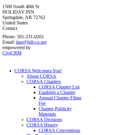
1500 South 48th St
HOLIDAY INN
Springdale
,
AR
72762
United States
Contact
Phone:
501-231-0201
Email:
dan@hill-co.net
empowered by
CiviCRM
CORSA Welcomes You!
About CORSA
CORSA Chapters
CORSA Chapter List
Establish a Chapter
Annual Chapter Filing
Fee
Chapter Publicity
Materials
CORSA Divisions
CORSA History
CORSA Conventions