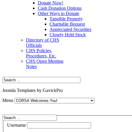
Donate Now!
Cash Donation Options
Other Ways to Donate
Tangible Property
Charitable Bequest
Appreciated Securities
Closely Held Stock
Directory of CHS
Officials
CHS Policies,
Procedures, Etc.
CHS Open Meeting
Notes
Joomla Templates by GavickPro
Menu
Username