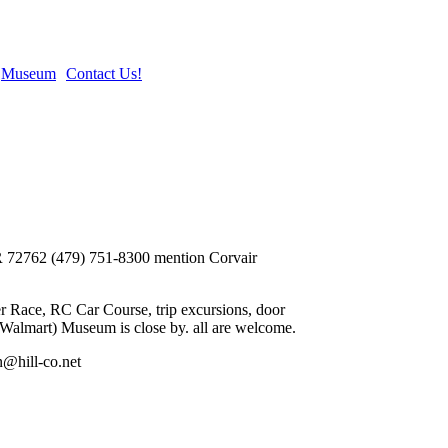
Museum
Contact Us!
 AR 72762 (479) 751-8300 mention Corvair
 Race, RC Car Course, trip excursions, door
 (Walmart) Museum is close by. all are welcome.
n@hill-co.net