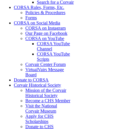
Search for a Corvair
CORSA Rules, Forms, Etc.
Policies & Procedures
Forms
CORSA on Social Media
CORSA on Instagram
Our Page on Facebook
CORSA on YouTube
CORSA YouTube
Channel
CORSA YouTube
Scripts
Corvair Center Forum
VirtualVairs Message
Board
Donate to CORSA
Corvair Historical Society
Mission of the Corvair
Historical Society
Become a CHS Member
Visit the National
Corvair Museum
Apply for CHS
Scholarships
Donate to CHS