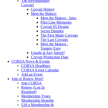
The Revolutionary
Corvair!
Corvair History
Meet the Makers
Meet the Makers - Intro
Pilot Line Memories
Corvair 95 Design
Secret Dimples
The First Made Corvairs
The Last Corvairs
Meet the Makers -
Tommy Espy
Unsafe at Any Speed?
Corvair Production Data
CORSA News & Events
CORSA Headlines
CORSA Event Calendar
Add an Event
Join or Renew Here!
Join CORSA
Renew (Log In
Required)
Membership Types
Membership Benefits
Gift a Membership &