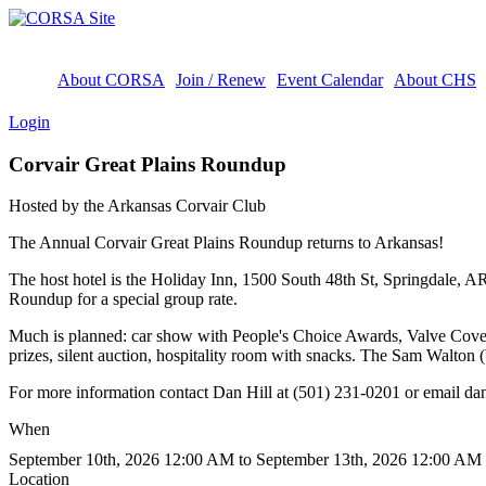
About CORSA
Join / Renew
Event Calendar
About CHS
Login
Corvair Great Plains Roundup
Hosted by the Arkansas Corvair Club
The Annual Corvair Great Plains Roundup returns to Arkansas!
The host hotel is the Holiday Inn, 1500 South 48th St, Springdale,
Roundup for a special group rate.
Much is planned: car show with People's Choice Awards, Valve Cover
prizes, silent auction, hospitality room with snacks. The Sam Walton
For more information contact Dan Hill at (501) 231-0201 or email da
When
September 10th, 2026 12:00 AM to September 13th, 2026 12:00 AM
Location