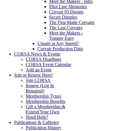
Meet the Makers - Intro
Pilot Line Memories
Corvair 95 Design
Secret Dimples
The First Made Corvairs
The Last Corvairs
Meet the Makers -
Tommy Espy
Unsafe at Any Speed?
Corvair Production Data
CORSA News & Events
CORSA Headlines
CORSA Event Calendar
Add an Event
Join or Renew Here!
Join CORSA
Renew (Log In
Required)
Membership Types
Membership Benefits
Gift a Membership &
Extend Your Own
Need Help?
Publications & Galleries
Publication History