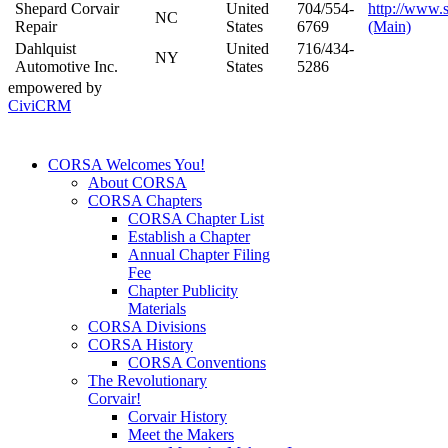
Shepard Corvair
United
704/554-
http://www.
NC
Repair
States
6769
(Main)
Dahlquist
United
716/434-
NY
Automotive Inc.
States
5286
empowered by
CiviCRM
CORSA Welcomes You!
About CORSA
CORSA Chapters
CORSA Chapter List
Establish a Chapter
Annual Chapter Filing
Fee
Chapter Publicity
Materials
CORSA Divisions
CORSA History
CORSA Conventions
The Revolutionary
Corvair!
Corvair History
Meet the Makers