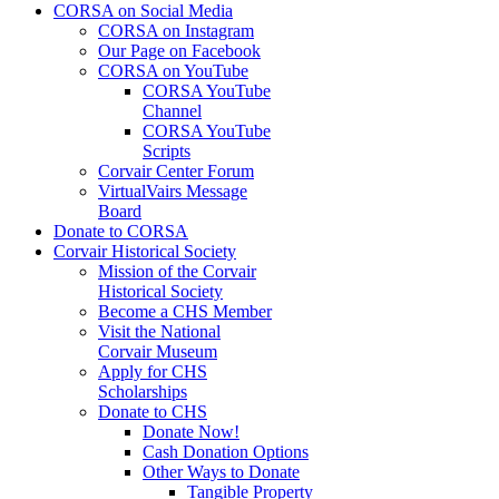
CORSA on Social Media
CORSA on Instagram
Our Page on Facebook
CORSA on YouTube
CORSA YouTube
Channel
CORSA YouTube
Scripts
Corvair Center Forum
VirtualVairs Message
Board
Donate to CORSA
Corvair Historical Society
Mission of the Corvair
Historical Society
Become a CHS Member
Visit the National
Corvair Museum
Apply for CHS
Scholarships
Donate to CHS
Donate Now!
Cash Donation Options
Other Ways to Donate
Tangible Property