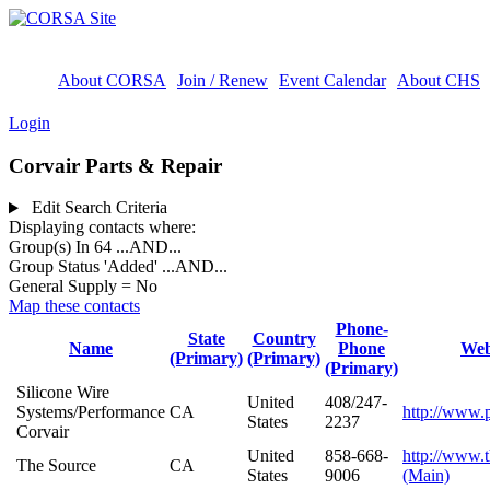
About CORSA
Join / Renew
Event Calendar
About CHS
Login
Corvair Parts & Repair
Edit Search Criteria
Displaying contacts where:
Group(s) In 64
...AND...
Group Status 'Added'
...AND...
General Supply = No
Map these contacts
Phone-
State
Country
Name
Phone
Web
(Primary)
(Primary)
(Primary)
Silicone Wire
United
408/247-
Systems/Performance
CA
http://www.
States
2237
Corvair
United
858-668-
http://www.
The Source
CA
States
9006
(Main)