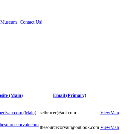
Museum
Contact Us!
site (Main)
Email (Primary)
perfvair.com (Main)
sethracer@aol.com
View
Map
thesourcecorvair.com
thesourcecorvair@outlook.com
View
Map