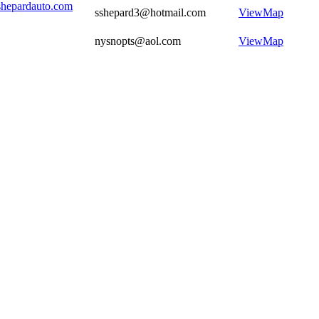
shepardauto.com
sshepard3@hotmail.com
View
Map
nysnopts@aol.com
View
Map