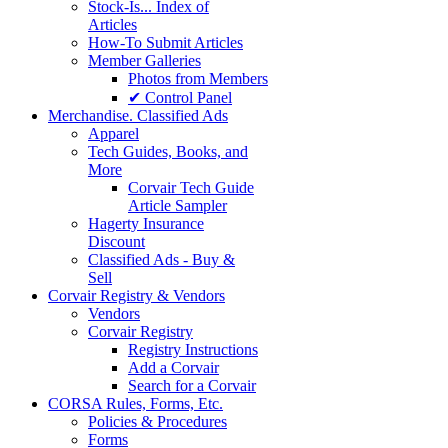
Stock-Is... Index of
Articles
How-To Submit Articles
Member Galleries
Photos from Members
✔ Control Panel
Merchandise. Classified Ads
Apparel
Tech Guides, Books, and
More
Corvair Tech Guide
Article Sampler
Hagerty Insurance
Discount
Classified Ads - Buy &
Sell
Corvair Registry & Vendors
Vendors
Corvair Registry
Registry Instructions
Add a Corvair
Search for a Corvair
CORSA Rules, Forms, Etc.
Policies & Procedures
Forms