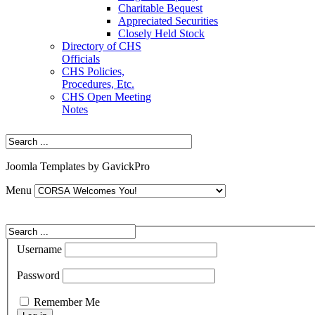
Charitable Bequest
Appreciated Securities
Closely Held Stock
Directory of CHS
Officials
CHS Policies,
Procedures, Etc.
CHS Open Meeting
Notes
Joomla Templates by GavickPro
Menu
Username
Password
Remember Me