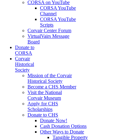
CORSA on YouTube
CORSA YouTube
Channel
CORSA YouTube
Scripts
Corvair Center Forum
VirtualVairs Message
Board
Donate to
CORSA
Corvair
Historical
Society
Mission of the Corvair
Historical Society
Become a CHS Member
Visit the National
Corvair Museum
Apply for CHS
Scholarships
Donate to CHS
Donate Now!
Cash Donation Options
Other Ways to Donate
Tangible Property