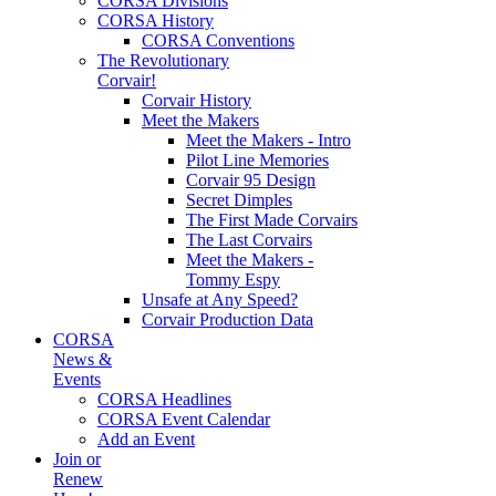
CORSA Divisions
CORSA History
CORSA Conventions
The Revolutionary
Corvair!
Corvair History
Meet the Makers
Meet the Makers - Intro
Pilot Line Memories
Corvair 95 Design
Secret Dimples
The First Made Corvairs
The Last Corvairs
Meet the Makers -
Tommy Espy
Unsafe at Any Speed?
Corvair Production Data
CORSA
News &
Events
CORSA Headlines
CORSA Event Calendar
Add an Event
Join or
Renew