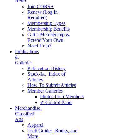
Here!
Join CORSA
Renew (Log In
Required)
Membership Types
Membership Benefits
Gift a Membership &
Extend Your Own
Need Help?
Publications
&
Galleries
Publication History
Stock-Is... Index of
Articles
How-To Submit Articles
Member Galleries
Photos from Members
✔ Control Panel
Merchandise.
Classified
Ads
Apparel
Tech Guides, Books, and
More