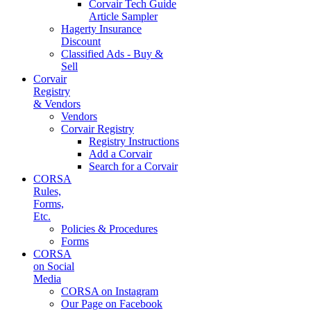
Corvair Tech Guide
Article Sampler
Hagerty Insurance
Discount
Classified Ads - Buy &
Sell
Corvair
Registry
& Vendors
Vendors
Corvair Registry
Registry Instructions
Add a Corvair
Search for a Corvair
CORSA
Rules,
Forms,
Etc.
Policies & Procedures
Forms
CORSA
on Social
Media
CORSA on Instagram
Our Page on Facebook