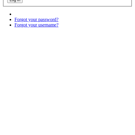
Forgot your password?
Forgot your username?