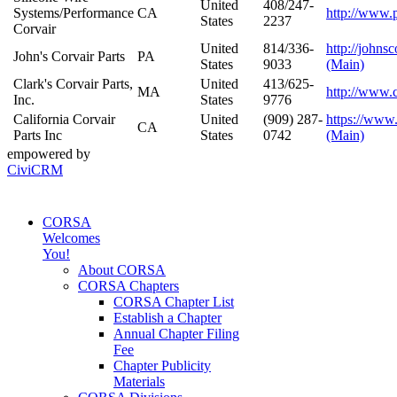
United
408/247-
Systems/Performance
CA
http://www.
States
2237
Corvair
United
814/336-
http://johns
John's Corvair Parts
PA
States
9033
(Main)
Clark's Corvair Parts,
United
413/625-
MA
http://www.
Inc.
States
9776
California Corvair
United
(909) 287-
https://www.
CA
Parts Inc
States
0742
(Main)
empowered by
CiviCRM
CORSA
Welcomes
You!
About CORSA
CORSA Chapters
CORSA Chapter List
Establish a Chapter
Annual Chapter Filing
Fee
Chapter Publicity
Materials