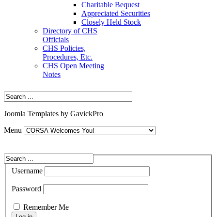
Charitable Bequest
Appreciated Securities
Closely Held Stock
Directory of CHS
Officials
CHS Policies,
Procedures, Etc.
CHS Open Meeting
Notes
Joomla Templates by GavickPro
Menu
Username
Password
Remember Me