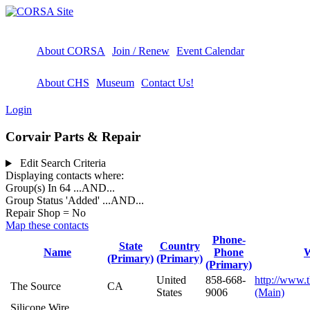
About CORSA
Join / Renew
Event Calendar
About CHS
Museum
Contact Us!
Login
Corvair Parts & Repair
Edit Search Criteria
Displaying contacts where:
Group(s) In 64
...AND...
Group Status 'Added'
...AND...
Repair Shop = No
Map these contacts
Phone-
State
Country
Name
Phone
W
(Primary)
(Primary)
(Primary)
United
858-668-
http://www.
The Source
CA
States
9006
(Main)
Silicone Wire