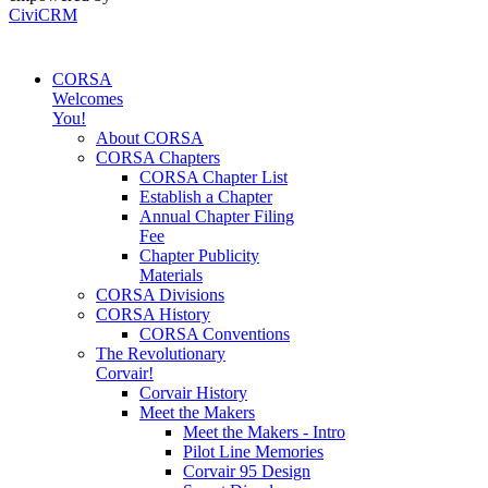
CiviCRM
CORSA
Welcomes
You!
About CORSA
CORSA Chapters
CORSA Chapter List
Establish a Chapter
Annual Chapter Filing
Fee
Chapter Publicity
Materials
CORSA Divisions
CORSA History
CORSA Conventions
The Revolutionary
Corvair!
Corvair History
Meet the Makers
Meet the Makers - Intro
Pilot Line Memories
Corvair 95 Design