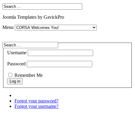
Joomla Templates by GavickPro
Menu
Username
Password
Remember Me
Forgot your password?
Forgot your username?