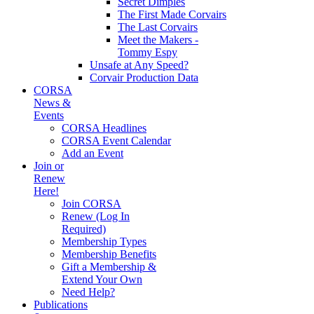
Secret Dimples
The First Made Corvairs
The Last Corvairs
Meet the Makers -
Tommy Espy
Unsafe at Any Speed?
Corvair Production Data
CORSA
News &
Events
CORSA Headlines
CORSA Event Calendar
Add an Event
Join or
Renew
Here!
Join CORSA
Renew (Log In
Required)
Membership Types
Membership Benefits
Gift a Membership &
Extend Your Own
Need Help?
Publications