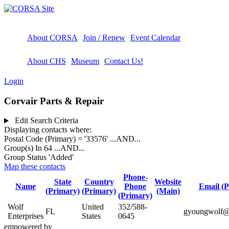
About CORSA
Join / Renew
Event Calendar
About CHS
Museum
Contact Us!
Login
Corvair Parts & Repair
Edit Search Criteria
Displaying contacts where:
Postal Code (Primary) = '33576'
...AND...
Group(s) In 64
...AND...
Group Status 'Added'
Map these contacts
Phone-
State
Country
Website
Name
Phone
Email (P
(Primary)
(Primary)
(Main)
(Primary)
Wolf
United
352/588-
FL
gyoungwolf@e
Enterprises
States
0645
empowered by