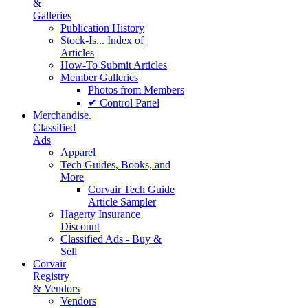
&
Galleries
Publication History
Stock-Is... Index of
Articles
How-To Submit Articles
Member Galleries
Photos from Members
✔ Control Panel
Merchandise.
Classified
Ads
Apparel
Tech Guides, Books, and
More
Corvair Tech Guide
Article Sampler
Hagerty Insurance
Discount
Classified Ads - Buy &
Sell
Corvair
Registry
& Vendors
Vendors