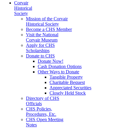
Corvair
Historical
Society
Mission of the Corvair
Historical Society
Become a CHS Member
Visit the National
Corvair Museum
Apply for CHS
Scholarships
Donate to CHS
Donate Now!
Cash Donation Options
Other Ways to Donate
Tangible Property
Charitable Bequest
Appreciated Securities
Closely Held Stock
Directory of CHS
Officials
CHS Policies,
Procedures, Etc.
CHS Open Meeting
Notes