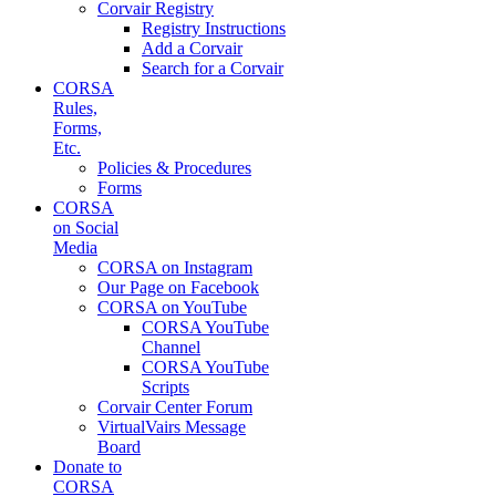
Corvair Registry
Registry Instructions
Add a Corvair
Search for a Corvair
CORSA
Rules,
Forms,
Etc.
Policies & Procedures
Forms
CORSA
on Social
Media
CORSA on Instagram
Our Page on Facebook
CORSA on YouTube
CORSA YouTube
Channel
CORSA YouTube
Scripts
Corvair Center Forum
VirtualVairs Message
Board
Donate to
CORSA