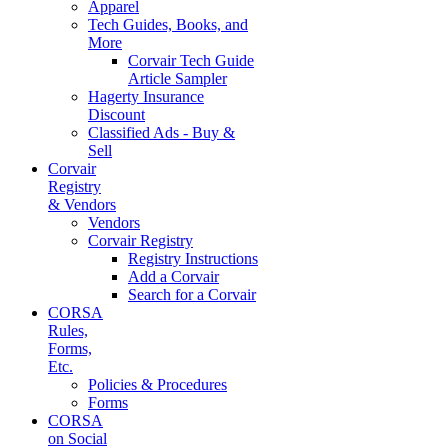
Apparel
Tech Guides, Books, and
More
Corvair Tech Guide
Article Sampler
Hagerty Insurance
Discount
Classified Ads - Buy &
Sell
Corvair
Registry
& Vendors
Vendors
Corvair Registry
Registry Instructions
Add a Corvair
Search for a Corvair
CORSA
Rules,
Forms,
Etc.
Policies & Procedures
Forms
CORSA
on Social