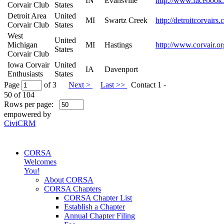
IN
Evansville
http://www.facebook
Corvair Club
States
Detroit Area
United
MI
Swartz Creek
http://detroitcorvairs
Corvair Club
States
West
United
Michigan
MI
Hastings
http://www.corvair.or
States
Corvair Club
Iowa Corvair
United
IA
Davenport
Enthusiasts
States
Page
of 3
Next >
Last >>
Contact 1 -
50 of 104
Rows per page:
empowered by
CiviCRM
CORSA
Welcomes
You!
About CORSA
CORSA Chapters
CORSA Chapter List
Establish a Chapter
Annual Chapter Filing