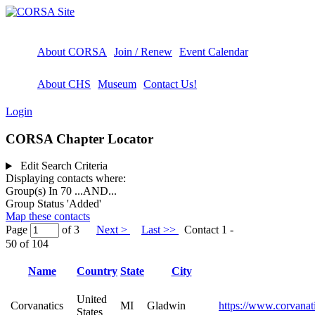
About CORSA
Join / Renew
Event Calendar
About CHS
Museum
Contact Us!
Login
CORSA Chapter Locator
Edit Search Criteria
Displaying contacts where:
Group(s) In 70
...AND...
Group Status 'Added'
Map these contacts
Page
of 3
Next >
Last >>
Contact 1 -
50 of 104
Name
Country
State
City
United
Corvanatics
MI
Gladwin
https://www.corvanat
States