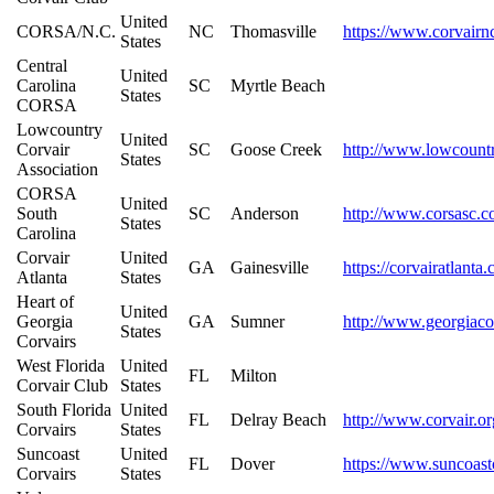
United
CORSA/N.C.
NC
Thomasville
https://www.corvairn
States
Central
United
Carolina
SC
Myrtle Beach
States
CORSA
Lowcountry
United
Corvair
SC
Goose Creek
http://www.lowcount
States
Association
CORSA
United
South
SC
Anderson
http://www.corsasc.
States
Carolina
Corvair
United
GA
Gainesville
https://corvairatlanta
Atlanta
States
Heart of
United
Georgia
GA
Sumner
http://www.georgiaco
States
Corvairs
West Florida
United
FL
Milton
Corvair Club
States
South Florida
United
FL
Delray Beach
http://www.corvair.or
Corvairs
States
Suncoast
United
FL
Dover
https://www.suncoast
Corvairs
States