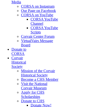
Media
CORSA on Instagram
Our Page on Facebook
CORSA on YouTube
CORSA YouTube
Channel
CORSA YouTube
Scripts
Corvair Center Forum
VirtualVairs Message
Board
Donate to
CORSA
Corvair
Historical
Society
Mission of the Corvair
Historical Society
Become a CHS Member
Visit the National
Corvair Museum
Apply for CHS
Scholarships
Donate to CHS
Donate Now!