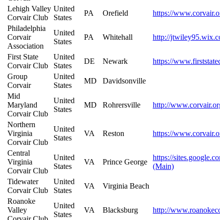
Lehigh Valley
United
PA
Orefield
https://www.corvair.o
Corvair Club
States
Philadelphia
United
Corvair
PA
Whitehall
http://jtwiley95.wix.
States
Association
First State
United
DE
Newark
https://www.firststate
Corvair Club
States
Group
United
MD
Davidsonville
Corvair
States
Mid
United
Maryland
MD
Rohrersville
http://www.corvair.or
States
Corvair Club
Northern
United
Virginia
VA
Reston
https://www.corvair.o
States
Corvair Club
Central
United
https://sites.google.
Virginia
VA
Prince George
States
(Main)
Corvair Club
Tidewater
United
VA
Virginia Beach
Corvair Club
States
Roanoke
United
Valley
VA
Blacksburg
http://www.roanokeco
States
Corvair Club