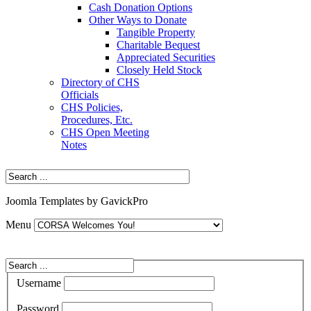
Cash Donation Options
Other Ways to Donate
Tangible Property
Charitable Bequest
Appreciated Securities
Closely Held Stock
Directory of CHS
Officials
CHS Policies,
Procedures, Etc.
CHS Open Meeting
Notes
Joomla Templates by GavickPro
Menu
Username
Password