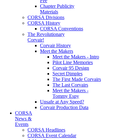
Fee
Chapter Publicity
Materials
CORSA Divisions
CORSA History
CORSA Conventions
The Revolutionary
Corvair!
Corvair History
Meet the Makers
Meet the Makers - Intro
Pilot Line Memories
Corvair 95 Design
Secret Dimples
The First Made Corvairs
The Last Corvairs
Meet the Makers -
Tommy Espy
Unsafe at Any Speed?
Corvair Production Data
CORSA
News &
Events
CORSA Headlines
CORSA Event Calendar