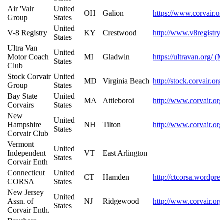
Air 'Vair
United
OH
Galion
https://www.corvair.o
Group
States
United
V-8 Registry
KY
Crestwood
http://www.v8registr
States
Ultra Van
United
Motor Coach
MI
Gladwin
https://ultravan.org/ 
States
Club
Stock Corvair
United
MD
Virginia Beach
http://stock.corvair.o
Group
States
Bay State
United
MA
Attleboroi
http://www.corvair.or
Corvairs
States
New
United
Hampshire
NH
Tilton
http://www.corvair.or
States
Corvair Club
Vermont
United
Independent
VT
East Arlington
States
Corvair Enth
Connecticut
United
CT
Hamden
http://ctcorsa.wordpr
CORSA
States
New Jersey
United
Assn. of
NJ
Ridgewood
http://www.corvair.or
States
Corvair Enth.