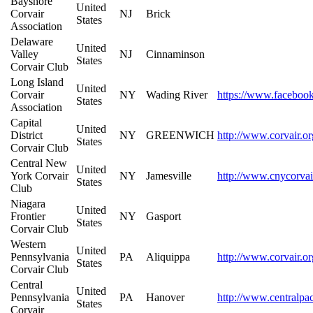
Bayshore
United
Corvair
NJ
Brick
States
Association
Delaware
United
Valley
NJ
Cinnaminson
States
Corvair Club
Long Island
United
Corvair
NY
Wading River
https://www.faceboo
States
Association
Capital
United
District
NY
GREENWICH
http://www.corvair.or
States
Corvair Club
Central New
United
York Corvair
NY
Jamesville
http://www.cnycorvai
States
Club
Niagara
United
Frontier
NY
Gasport
States
Corvair Club
Western
United
Pennsylvania
PA
Aliquippa
http://www.corvair.o
States
Corvair Club
Central
United
Pennsylvania
PA
Hanover
http://www.centralpa
States
Corvair