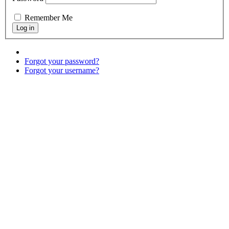
Remember Me
Forgot your password?
Forgot your username?