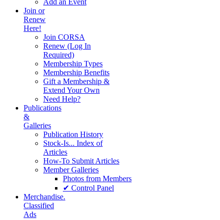
Add an Event
Join or
Renew
Here!
Join CORSA
Renew (Log In
Required)
Membership Types
Membership Benefits
Gift a Membership &
Extend Your Own
Need Help?
Publications
&
Galleries
Publication History
Stock-Is... Index of
Articles
How-To Submit Articles
Member Galleries
Photos from Members
✔ Control Panel
Merchandise.
Classified
Ads