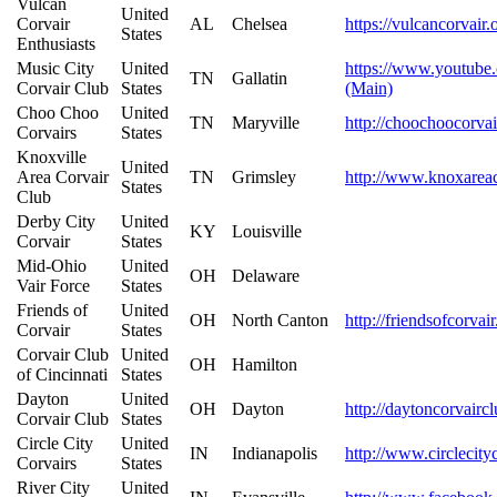
Vulcan
United
Corvair
AL
Chelsea
https://vulcancorvair.
States
Enthusiasts
Music City
United
https://www.youtu
TN
Gallatin
Corvair Club
States
(Main)
Choo Choo
United
TN
Maryville
http://choochoocorva
Corvairs
States
Knoxville
United
Area Corvair
TN
Grimsley
http://www.knoxarea
States
Club
Derby City
United
KY
Louisville
Corvair
States
Mid-Ohio
United
OH
Delaware
Vair Force
States
Friends of
United
OH
North Canton
http://friendsofcorva
Corvair
States
Corvair Club
United
OH
Hamilton
of Cincinnati
States
Dayton
United
OH
Dayton
http://daytoncorvairc
Corvair Club
States
Circle City
United
IN
Indianapolis
http://www.circlecity
Corvairs
States
River City
United