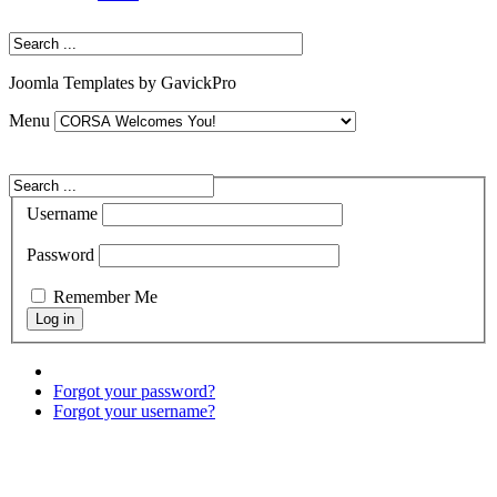
Joomla Templates by GavickPro
Menu
Username
Password
Remember Me
Forgot your password?
Forgot your username?