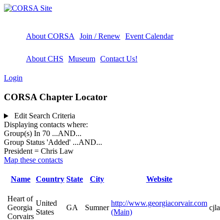
About CORSA
Join / Renew
Event Calendar
About CHS
Museum
Contact Us!
Login
CORSA Chapter Locator
Edit Search Criteria
Displaying contacts where:
Group(s) In 70
...AND...
Group Status 'Added'
...AND...
President = Chris Law
Map these contacts
Name
Country
State
City
Website
Heart of
United
http://www.georgiacorvair.com
Georgia
GA
Sumner
cj
States
(Main)
Corvairs