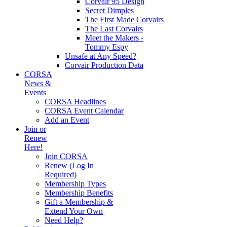
Corvair 95 Design
Secret Dimples
The First Made Corvairs
The Last Corvairs
Meet the Makers -
Tommy Espy
Unsafe at Any Speed?
Corvair Production Data
CORSA
News &
Events
CORSA Headlines
CORSA Event Calendar
Add an Event
Join or
Renew
Here!
Join CORSA
Renew (Log In
Required)
Membership Types
Membership Benefits
Gift a Membership &
Extend Your Own
Need Help?