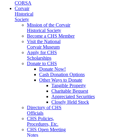
CORSA
Corvair
Historical
Society
Mission of the Corvair
Historical Society
Become a CHS Member
Visit the National
Corvair Museum
Apply for CHS
Scholarships
Donate to CHS
Donate Now!
Cash Donation Options
Other Ways to Donate
Tangible Property
Charitable Bequest
Appreciated Securities
Closely Held Stock
Directory of CHS
Officials
CHS Policies,
Procedures, Etc.
CHS Open Meeting
Notes