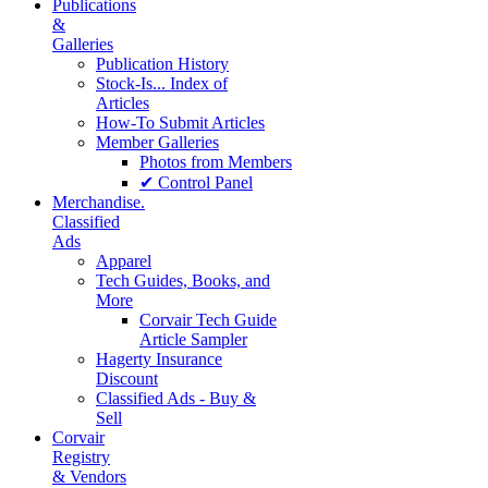
Publications
&
Galleries
Publication History
Stock-Is... Index of
Articles
How-To Submit Articles
Member Galleries
Photos from Members
✔ Control Panel
Merchandise.
Classified
Ads
Apparel
Tech Guides, Books, and
More
Corvair Tech Guide
Article Sampler
Hagerty Insurance
Discount
Classified Ads - Buy &
Sell
Corvair
Registry
& Vendors