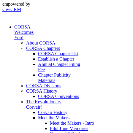
empowered by
CiviCRM
CORSA
Welcomes
You!
About CORSA
CORSA Chapters
CORSA Chapter List
Establish a Chapter
Annual Chapter Filing
Fee
Chapter Publicity
Materials
CORSA Divisions
CORSA History
CORSA Conventions
The Revolutionary
Corvair!
Corvair History
Meet the Makers
Meet the Makers - Intro
Pilot Line Memories