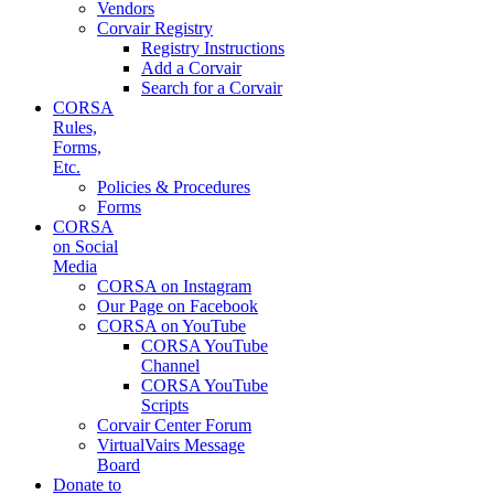
Vendors
Corvair Registry
Registry Instructions
Add a Corvair
Search for a Corvair
CORSA
Rules,
Forms,
Etc.
Policies & Procedures
Forms
CORSA
on Social
Media
CORSA on Instagram
Our Page on Facebook
CORSA on YouTube
CORSA YouTube
Channel
CORSA YouTube
Scripts
Corvair Center Forum
VirtualVairs Message
Board
Donate to