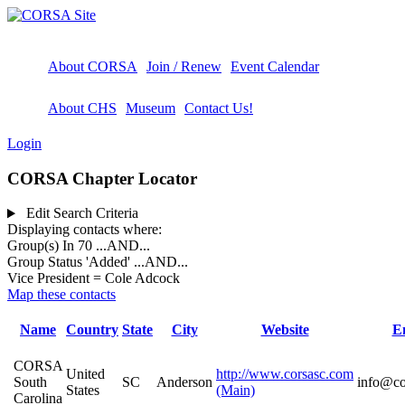
About CORSA
Join / Renew
Event Calendar
About CHS
Museum
Contact Us!
Login
CORSA Chapter Locator
Edit Search Criteria
Displaying contacts where:
Group(s) In 70
...AND...
Group Status 'Added'
...AND...
Vice President = Cole Adcock
Map these contacts
Name
Country
State
City
Website
E
CORSA
United
http://www.corsasc.com
South
SC
Anderson
info@co
States
(Main)
Carolina