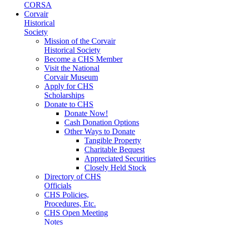
CORSA
Corvair
Historical
Society
Mission of the Corvair
Historical Society
Become a CHS Member
Visit the National
Corvair Museum
Apply for CHS
Scholarships
Donate to CHS
Donate Now!
Cash Donation Options
Other Ways to Donate
Tangible Property
Charitable Bequest
Appreciated Securities
Closely Held Stock
Directory of CHS
Officials
CHS Policies,
Procedures, Etc.
CHS Open Meeting
Notes