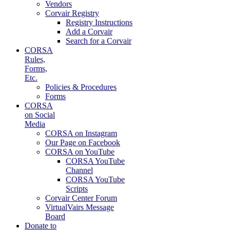
Vendors
Corvair Registry
Registry Instructions
Add a Corvair
Search for a Corvair
CORSA
Rules,
Forms,
Etc.
Policies & Procedures
Forms
CORSA
on Social
Media
CORSA on Instagram
Our Page on Facebook
CORSA on YouTube
CORSA YouTube
Channel
CORSA YouTube
Scripts
Corvair Center Forum
VirtualVairs Message
Board
Donate to