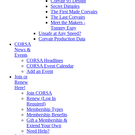
Corvair 95 Design
Secret Dimples
The First Made Corvairs
The Last Corvairs
Meet the Makers -
Tommy Espy
Unsafe at Any Speed?
Corvair Production Data
CORSA
News &
Events
CORSA Headlines
CORSA Event Calendar
Add an Event
Join or
Renew
Here!
Join CORSA
Renew (Log In
Required)
Membership Types
Membership Benefits
Gift a Membership &
Extend Your Own
Need Help?