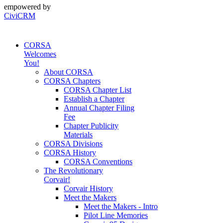
empowered by
CiviCRM
CORSA
Welcomes
You!
About CORSA
CORSA Chapters
CORSA Chapter List
Establish a Chapter
Annual Chapter Filing
Fee
Chapter Publicity
Materials
CORSA Divisions
CORSA History
CORSA Conventions
The Revolutionary
Corvair!
Corvair History
Meet the Makers
Meet the Makers - Intro
Pilot Line Memories