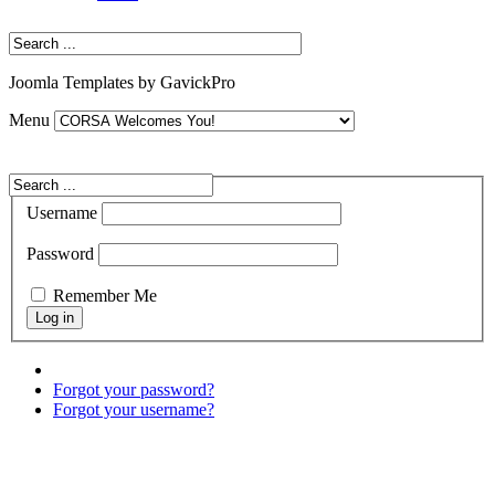
Joomla Templates by GavickPro
Menu
Username
Password
Remember Me
Forgot your password?
Forgot your username?