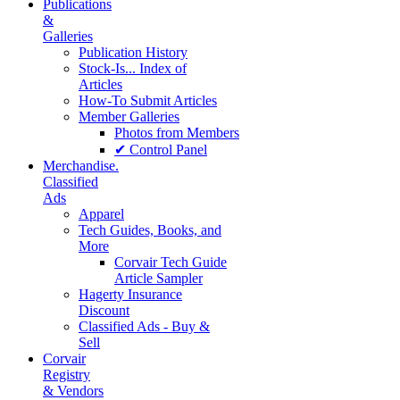
Publications
&
Galleries
Publication History
Stock-Is... Index of
Articles
How-To Submit Articles
Member Galleries
Photos from Members
✔ Control Panel
Merchandise.
Classified
Ads
Apparel
Tech Guides, Books, and
More
Corvair Tech Guide
Article Sampler
Hagerty Insurance
Discount
Classified Ads - Buy &
Sell
Corvair
Registry
& Vendors