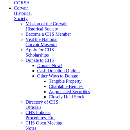
CORSA
Corvair
Historical
Society
Mission of the Corvair
Historical Society
Become a CHS Member
Visit the National
Corvair Museum
Apply for CHS
Scholarships
Donate to CHS
Donate Now!
Cash Donation Options
Other Ways to Donate
Tangible Property
Charitable Bequest
Appreciated Securities
Closely Held Stock
Directory of CHS
Officials
CHS Policies,
Procedures, Etc.
CHS Open Meeting
Notes