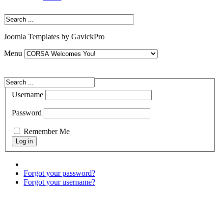
Joomla Templates by GavickPro
Menu
Username
Password
Remember Me
Forgot your password?
Forgot your username?