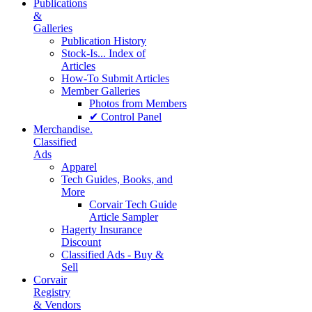
Publications
&
Galleries
Publication History
Stock-Is... Index of
Articles
How-To Submit Articles
Member Galleries
Photos from Members
✔ Control Panel
Merchandise.
Classified
Ads
Apparel
Tech Guides, Books, and
More
Corvair Tech Guide
Article Sampler
Hagerty Insurance
Discount
Classified Ads - Buy &
Sell
Corvair
Registry
& Vendors