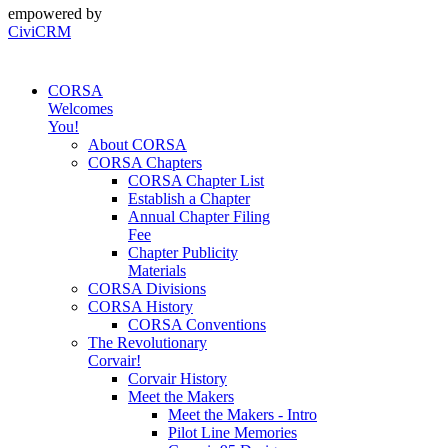
empowered by
CiviCRM
CORSA
Welcomes
You!
About CORSA
CORSA Chapters
CORSA Chapter List
Establish a Chapter
Annual Chapter Filing
Fee
Chapter Publicity
Materials
CORSA Divisions
CORSA History
CORSA Conventions
The Revolutionary
Corvair!
Corvair History
Meet the Makers
Meet the Makers - Intro
Pilot Line Memories