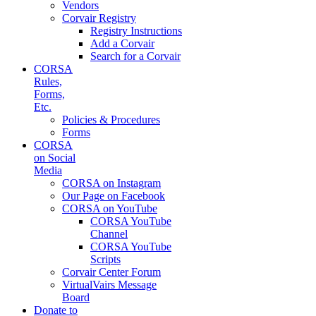
Vendors
Corvair Registry
Registry Instructions
Add a Corvair
Search for a Corvair
CORSA
Rules,
Forms,
Etc.
Policies & Procedures
Forms
CORSA
on Social
Media
CORSA on Instagram
Our Page on Facebook
CORSA on YouTube
CORSA YouTube
Channel
CORSA YouTube
Scripts
Corvair Center Forum
VirtualVairs Message
Board
Donate to