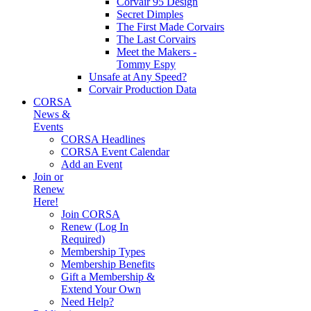
Corvair 95 Design
Secret Dimples
The First Made Corvairs
The Last Corvairs
Meet the Makers -
Tommy Espy
Unsafe at Any Speed?
Corvair Production Data
CORSA
News &
Events
CORSA Headlines
CORSA Event Calendar
Add an Event
Join or
Renew
Here!
Join CORSA
Renew (Log In
Required)
Membership Types
Membership Benefits
Gift a Membership &
Extend Your Own
Need Help?