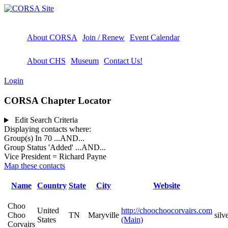
About CORSA
Join / Renew
Event Calendar
About CHS
Museum
Contact Us!
Login
CORSA Chapter Locator
Edit Search Criteria
Displaying contacts where:
Group(s) In 70
...AND...
Group Status 'Added'
...AND...
Vice President = Richard Payne
Map these contacts
Name
Country
State
City
Website
Choo
United
http://choochoocorvairs.com
Choo
TN
Maryville
sil
States
(Main)
Corvairs