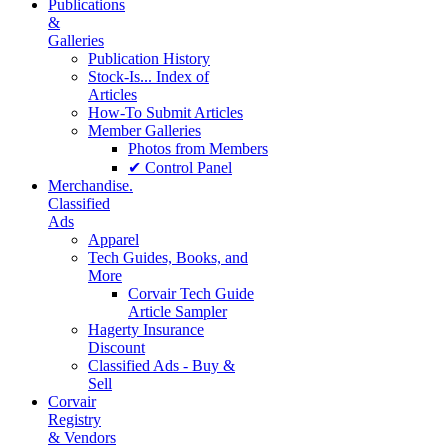
Publications
&
Galleries
Publication History
Stock-Is... Index of
Articles
How-To Submit Articles
Member Galleries
Photos from Members
✔ Control Panel
Merchandise.
Classified
Ads
Apparel
Tech Guides, Books, and
More
Corvair Tech Guide
Article Sampler
Hagerty Insurance
Discount
Classified Ads - Buy &
Sell
Corvair
Registry
& Vendors