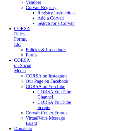
Vendors
Corvair Registry
Registry Instructions
Add a Corvair
Search for a Corvair
CORSA
Rules,
Forms,
Etc.
Policies & Procedures
Forms
CORSA
on Social
Media
CORSA on Instagram
Our Page on Facebook
CORSA on YouTube
CORSA YouTube
Channel
CORSA YouTube
Scripts
Corvair Center Forum
VirtualVairs Message
Board
Donate to