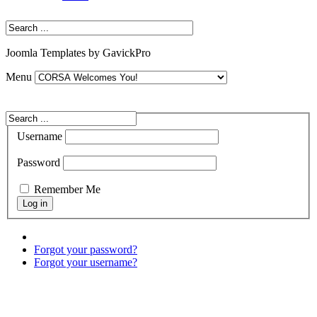
Joomla Templates by GavickPro
Menu
Username
Password
Remember Me
Forgot your password?
Forgot your username?