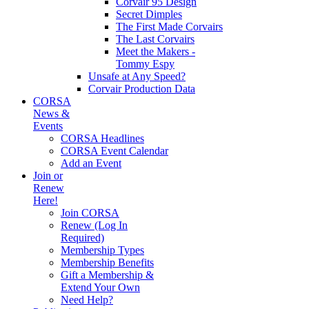
Corvair 95 Design
Secret Dimples
The First Made Corvairs
The Last Corvairs
Meet the Makers -
Tommy Espy
Unsafe at Any Speed?
Corvair Production Data
CORSA
News &
Events
CORSA Headlines
CORSA Event Calendar
Add an Event
Join or
Renew
Here!
Join CORSA
Renew (Log In
Required)
Membership Types
Membership Benefits
Gift a Membership &
Extend Your Own
Need Help?