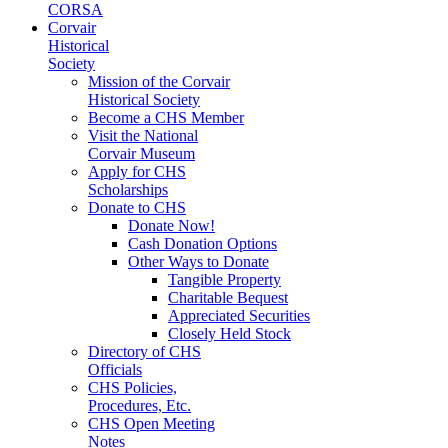
CORSA
Corvair
Historical
Society
Mission of the Corvair
Historical Society
Become a CHS Member
Visit the National
Corvair Museum
Apply for CHS
Scholarships
Donate to CHS
Donate Now!
Cash Donation Options
Other Ways to Donate
Tangible Property
Charitable Bequest
Appreciated Securities
Closely Held Stock
Directory of CHS
Officials
CHS Policies,
Procedures, Etc.
CHS Open Meeting
Notes