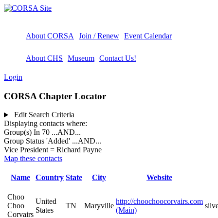
About CORSA
Join / Renew
Event Calendar
About CHS
Museum
Contact Us!
Login
CORSA Chapter Locator
Edit Search Criteria
Displaying contacts where:
Group(s) In 70
...AND...
Group Status 'Added'
...AND...
Vice President = Richard Payne
Map these contacts
Name
Country
State
City
Website
Choo
United
http://choochoocorvairs.com
Choo
TN
Maryville
sil
States
(Main)
Corvairs