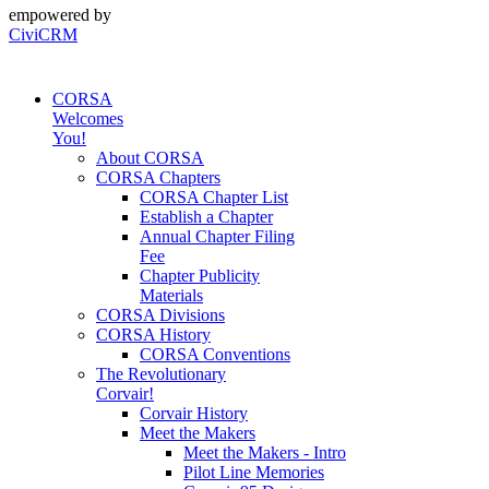
empowered by
CiviCRM
CORSA
Welcomes
You!
About CORSA
CORSA Chapters
CORSA Chapter List
Establish a Chapter
Annual Chapter Filing
Fee
Chapter Publicity
Materials
CORSA Divisions
CORSA History
CORSA Conventions
The Revolutionary
Corvair!
Corvair History
Meet the Makers
Meet the Makers - Intro
Pilot Line Memories