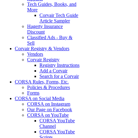
Tech Guides, Books, and
More
Corvair Tech Guide
Article Sampler
Hagerty Insurance
Discount
Classified Ads - Buy &
Sell
Corvair Registry & Vendors
Vendors
Corvair Registry
Registry Instructions
Add a Corvair
Search for a Corvair
CORSA Rules, Forms, Etc.
Policies & Procedures
Forms
CORSA on Social Media
CORSA on Instagram
Our Page on Facebook
CORSA on YouTube
CORSA YouTube
Channel
CORSA YouTube
Scripts