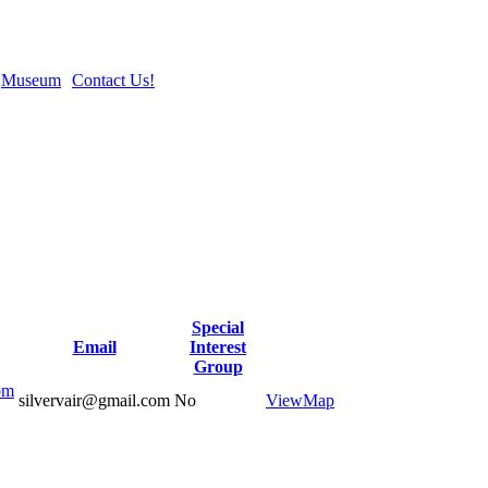
Museum
Contact Us!
Special
Email
Interest
Group
om
silvervair@gmail.com
No
View
Map