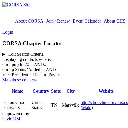
About CORSA
Join / Renew
Event Calendar
About CHS
Login
CORSA Chapter Locator
Edit Search Criteria
Displaying contacts where:
Group(s) In 70
...AND...
Group Status 'Added'
...AND...
Vice President = Richard Payne
Map these contacts
Name
Country
State
City
Website
Choo Choo
United
http://choochoocorvairs.c
TN
Maryville
Corvairs
States
(Main)
empowered by
CiviCRM