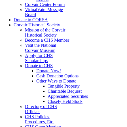
Corvair Center Forum
VirtualVairs Message
Board
Donate to CORSA
Corvair Historical Society
Mission of the Corvair
Historical Society
Become a CHS Member
Visit the National
Corvair Museum
Apply for CHS
Scholarships
Donate to CHS
Donate Now!
Cash Donation Options
Other Ways to Donate
Tangible Property
Charitable Bequest
Appreciated Securities
Closely Held Stock
Directory of CHS
Officials
CHS Policies,
Procedures, Etc.
CHS Open Meeting