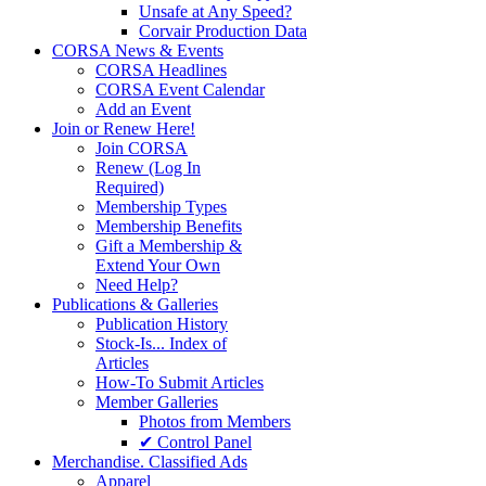
Unsafe at Any Speed?
Corvair Production Data
CORSA News & Events
CORSA Headlines
CORSA Event Calendar
Add an Event
Join or Renew Here!
Join CORSA
Renew (Log In
Required)
Membership Types
Membership Benefits
Gift a Membership &
Extend Your Own
Need Help?
Publications & Galleries
Publication History
Stock-Is... Index of
Articles
How-To Submit Articles
Member Galleries
Photos from Members
✔ Control Panel
Merchandise. Classified Ads
Apparel