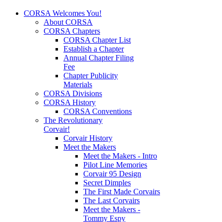
CORSA Welcomes You!
About CORSA
CORSA Chapters
CORSA Chapter List
Establish a Chapter
Annual Chapter Filing
Fee
Chapter Publicity
Materials
CORSA Divisions
CORSA History
CORSA Conventions
The Revolutionary
Corvair!
Corvair History
Meet the Makers
Meet the Makers - Intro
Pilot Line Memories
Corvair 95 Design
Secret Dimples
The First Made Corvairs
The Last Corvairs
Meet the Makers -
Tommy Espy