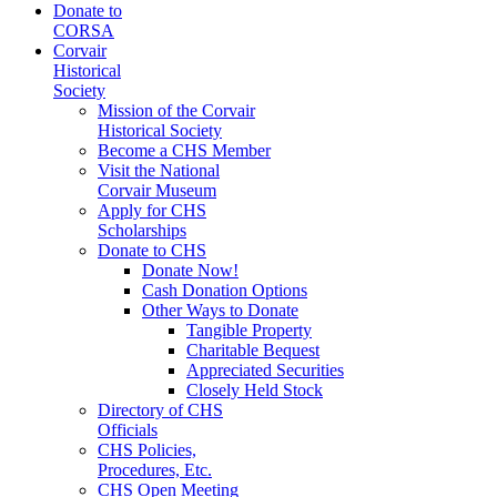
Donate to
CORSA
Corvair
Historical
Society
Mission of the Corvair
Historical Society
Become a CHS Member
Visit the National
Corvair Museum
Apply for CHS
Scholarships
Donate to CHS
Donate Now!
Cash Donation Options
Other Ways to Donate
Tangible Property
Charitable Bequest
Appreciated Securities
Closely Held Stock
Directory of CHS
Officials
CHS Policies,
Procedures, Etc.
CHS Open Meeting