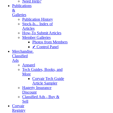
Need Help?
Publications
&
Galleries
Publication History
Stock-Is... Index of
Articles
How-To Submit Articles
Member Galleries
Photos from Members
✔ Control Panel
Merchandise.
Classified
Ads
Apparel
Tech Guides, Books, and
More
Corvair Tech Guide
Article Sampler
Hagerty Insurance
Discount
Classified Ads - Buy &
Sell
Corvair
Registry