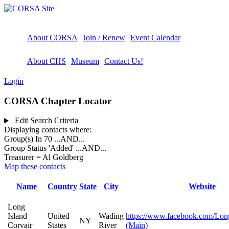
About CORSA
Join / Renew
Event Calendar
About CHS
Museum
Contact Us!
Login
CORSA Chapter Locator
Edit Search Criteria
Displaying contacts where:
Group(s) In 70
...AND...
Group Status 'Added'
...AND...
Treasurer = Al Goldberg
Map these contacts
Name
Country
State
City
Website
Long
Island
United
Wading
https://www.facebook.com/Long
NY
Corvair
States
River
(Main)