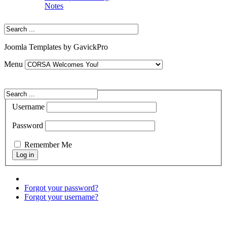
Notes
Joomla Templates by GavickPro
Menu
Username
Password
Remember Me
Forgot your password?
Forgot your username?