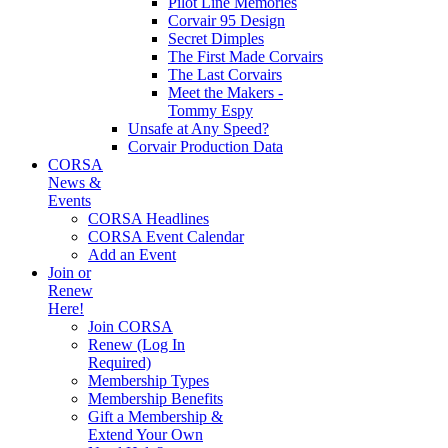
Pilot Line Memories
Corvair 95 Design
Secret Dimples
The First Made Corvairs
The Last Corvairs
Meet the Makers -
Tommy Espy
Unsafe at Any Speed?
Corvair Production Data
CORSA
News &
Events
CORSA Headlines
CORSA Event Calendar
Add an Event
Join or
Renew
Here!
Join CORSA
Renew (Log In
Required)
Membership Types
Membership Benefits
Gift a Membership &
Extend Your Own