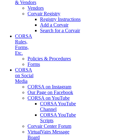
& Vendors
Vendors
Corvair Registry
Registry Instructions
Add a Corvair
Search for a Corvair
CORSA
Rules,
Forms,
Etc.
Policies & Procedures
Forms
CORSA
on Social
Media
CORSA on Instagram
Our Page on Facebook
CORSA on YouTube
CORSA YouTube
Channel
CORSA YouTube
Scripts
Corvair Center Forum
VirtualVairs Message
Board