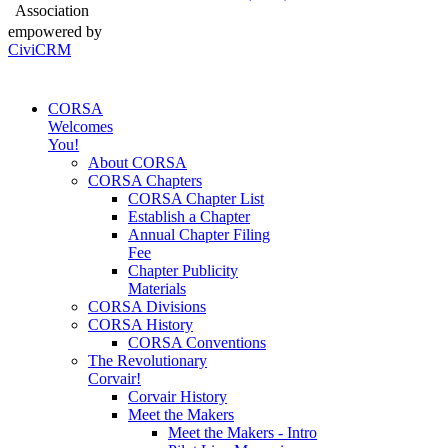
Association
empowered by
CiviCRM
CORSA
Welcomes
You!
About CORSA
CORSA Chapters
CORSA Chapter List
Establish a Chapter
Annual Chapter Filing
Fee
Chapter Publicity
Materials
CORSA Divisions
CORSA History
CORSA Conventions
The Revolutionary
Corvair!
Corvair History
Meet the Makers
Meet the Makers - Intro