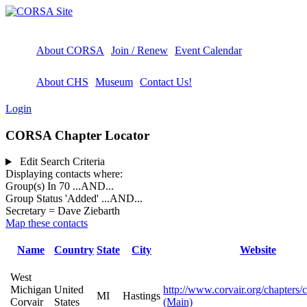
About CORSA
Join / Renew
Event Calendar
About CHS
Museum
Contact Us!
Login
CORSA Chapter Locator
Edit Search Criteria
Displaying contacts where:
Group(s) In 70
...AND...
Group Status 'Added'
...AND...
Secretary = Dave Ziebarth
Map these contacts
Name
Country
State
City
Website
West
Michigan
United
http://www.corvair.org/chapters/
MI
Hastings
Corvair
States
(Main)