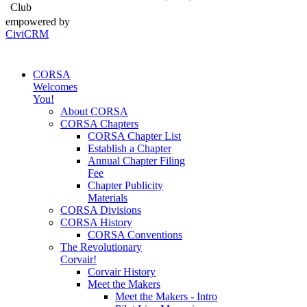
Club
empowered by
CiviCRM
CORSA
Welcomes
You!
About CORSA
CORSA Chapters
CORSA Chapter List
Establish a Chapter
Annual Chapter Filing
Fee
Chapter Publicity
Materials
CORSA Divisions
CORSA History
CORSA Conventions
The Revolutionary
Corvair!
Corvair History
Meet the Makers
Meet the Makers - Intro