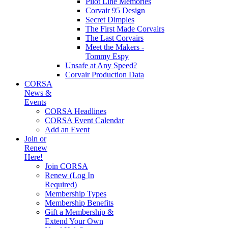
Pilot Line Memories
Corvair 95 Design
Secret Dimples
The First Made Corvairs
The Last Corvairs
Meet the Makers -
Tommy Espy
Unsafe at Any Speed?
Corvair Production Data
CORSA
News &
Events
CORSA Headlines
CORSA Event Calendar
Add an Event
Join or
Renew
Here!
Join CORSA
Renew (Log In
Required)
Membership Types
Membership Benefits
Gift a Membership &
Extend Your Own