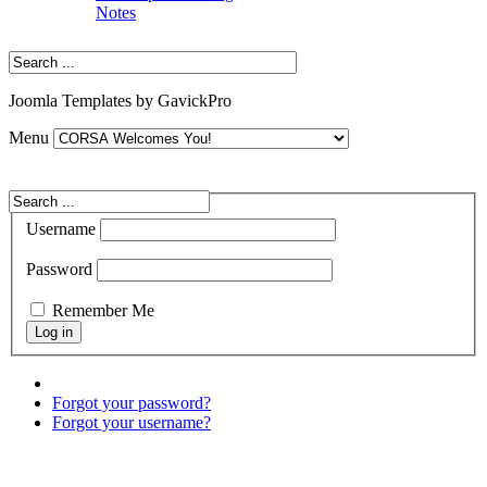
Notes
Joomla Templates by GavickPro
Menu
Username
Password
Remember Me
Forgot your password?
Forgot your username?