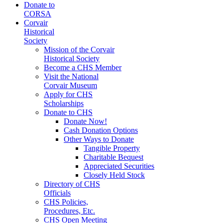
Donate to
CORSA
Corvair
Historical
Society
Mission of the Corvair
Historical Society
Become a CHS Member
Visit the National
Corvair Museum
Apply for CHS
Scholarships
Donate to CHS
Donate Now!
Cash Donation Options
Other Ways to Donate
Tangible Property
Charitable Bequest
Appreciated Securities
Closely Held Stock
Directory of CHS
Officials
CHS Policies,
Procedures, Etc.
CHS Open Meeting