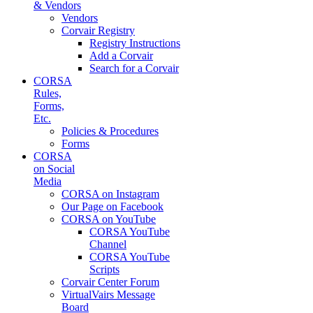
& Vendors
Vendors
Corvair Registry
Registry Instructions
Add a Corvair
Search for a Corvair
CORSA
Rules,
Forms,
Etc.
Policies & Procedures
Forms
CORSA
on Social
Media
CORSA on Instagram
Our Page on Facebook
CORSA on YouTube
CORSA YouTube
Channel
CORSA YouTube
Scripts
Corvair Center Forum
VirtualVairs Message
Board