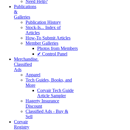
Need Help?
Publications
&
Galleries
Publication History
Stock-Is... Index of
Articles
How-To Submit Articles
Member Galleries
Photos from Members
✔ Control Panel
Merchandise.
Classified
Ads
Apparel
Tech Guides, Books, and
More
Corvair Tech Guide
Article Sampler
Hagerty Insurance
Discount
Classified Ads - Buy &
Sell
Corvair
Registry