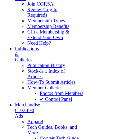
Join CORSA
Renew (Log In
Required)
Membership Types
Membership Benefits
Gift a Membership &
Extend Your Own
Need Help?
Publications
&
Galleries
Publication History
Stock-Is... Index of
Articles
How-To Submit Articles
Member Galleries
Photos from Members
✔ Control Panel
Merchandise.
Classified
Ads
Apparel
Tech Guides, Books, and
More
Corvair Tech Guide