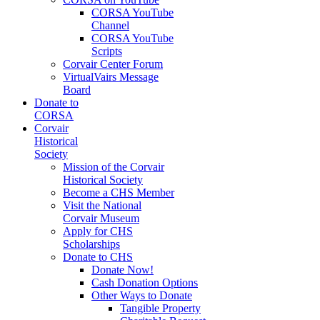
CORSA YouTube
Channel
CORSA YouTube
Scripts
Corvair Center Forum
VirtualVairs Message
Board
Donate to
CORSA
Corvair
Historical
Society
Mission of the Corvair
Historical Society
Become a CHS Member
Visit the National
Corvair Museum
Apply for CHS
Scholarships
Donate to CHS
Donate Now!
Cash Donation Options
Other Ways to Donate
Tangible Property