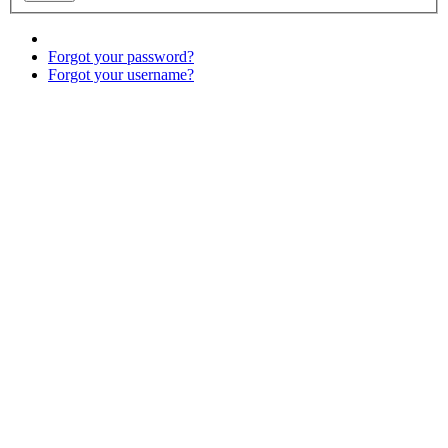
Forgot your password?
Forgot your username?