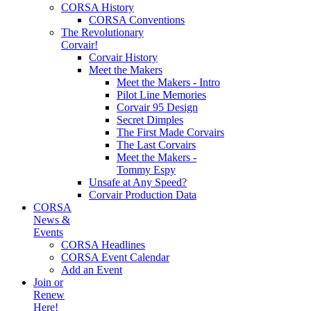
CORSA History
CORSA Conventions
The Revolutionary
Corvair!
Corvair History
Meet the Makers
Meet the Makers - Intro
Pilot Line Memories
Corvair 95 Design
Secret Dimples
The First Made Corvairs
The Last Corvairs
Meet the Makers -
Tommy Espy
Unsafe at Any Speed?
Corvair Production Data
CORSA
News &
Events
CORSA Headlines
CORSA Event Calendar
Add an Event
Join or
Renew
Here!