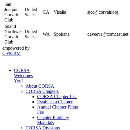
San
Joaquin
United
CA
Visalia
sjcc@corvair.org
Corvair
States
Club
Inland
Northwest
United
WA
Spokane
daveeva@comcast.net
Corvair
States
Club
empowered by
CiviCRM
CORSA
Welcomes
You!
About CORSA
CORSA Chapters
CORSA Chapter List
Establish a Chapter
Annual Chapter Filing
Fee
Chapter Publicity
Materials
CORSA Divisions