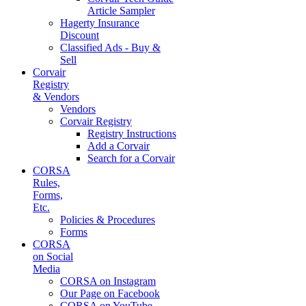
Article Sampler
Hagerty Insurance
Discount
Classified Ads - Buy &
Sell
Corvair
Registry
& Vendors
Vendors
Corvair Registry
Registry Instructions
Add a Corvair
Search for a Corvair
CORSA
Rules,
Forms,
Etc.
Policies & Procedures
Forms
CORSA
on Social
Media
CORSA on Instagram
Our Page on Facebook
CORSA on YouTube