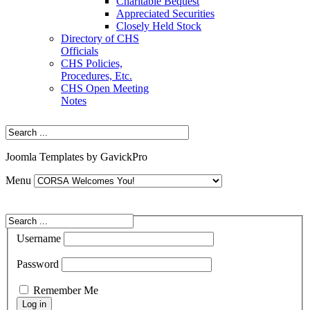
Charitable Bequest
Appreciated Securities
Closely Held Stock
Directory of CHS
Officials
CHS Policies,
Procedures, Etc.
CHS Open Meeting
Notes
Joomla Templates by GavickPro
Menu
Username
Password
Remember Me