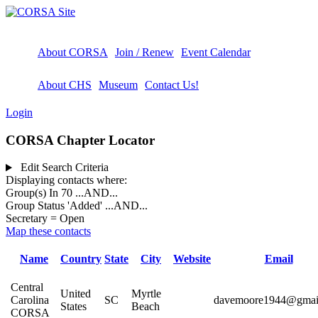
About CORSA
Join / Renew
Event Calendar
About CHS
Museum
Contact Us!
Login
CORSA Chapter Locator
Edit Search Criteria
Displaying contacts where:
Group(s) In 70
...AND...
Group Status 'Added'
...AND...
Secretary = Open
Map these contacts
Name
Country
State
City
Website
Email
Central
United
Myrtle
Carolina
SC
davemoore1944@gmai
States
Beach
CORSA