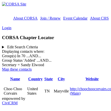
About CORSA
Join / Renew
Event Calendar
About CHS
Login
CORSA Chapter Locator
Edit Search Criteria
Displaying contacts where:
Group(s) In 70
...AND...
Group Status 'Added'
...AND...
Secretary = Sandy Elwood
Map these contacts
Name
Country
State
City
Website
Choo Choo
United
http://choochoocorvairs.c
TN
Maryville
Corvairs
States
(Main)
empowered by
CiviCRM