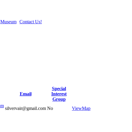
Museum
Contact Us!
Special
Email
Interest
Group
om
silvervair@gmail.com
No
View
Map