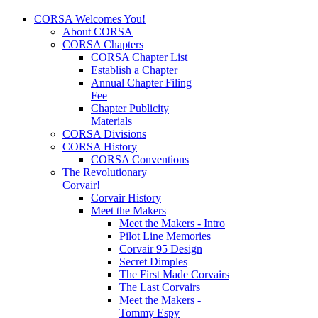
CORSA Welcomes You!
About CORSA
CORSA Chapters
CORSA Chapter List
Establish a Chapter
Annual Chapter Filing
Fee
Chapter Publicity
Materials
CORSA Divisions
CORSA History
CORSA Conventions
The Revolutionary
Corvair!
Corvair History
Meet the Makers
Meet the Makers - Intro
Pilot Line Memories
Corvair 95 Design
Secret Dimples
The First Made Corvairs
The Last Corvairs
Meet the Makers -
Tommy Espy