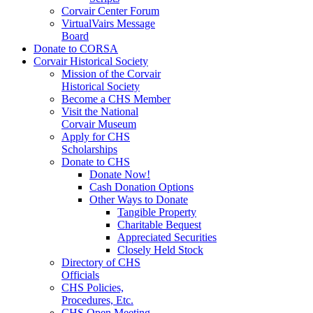
Corvair Center Forum
VirtualVairs Message
Board
Donate to CORSA
Corvair Historical Society
Mission of the Corvair
Historical Society
Become a CHS Member
Visit the National
Corvair Museum
Apply for CHS
Scholarships
Donate to CHS
Donate Now!
Cash Donation Options
Other Ways to Donate
Tangible Property
Charitable Bequest
Appreciated Securities
Closely Held Stock
Directory of CHS
Officials
CHS Policies,
Procedures, Etc.
CHS Open Meeting