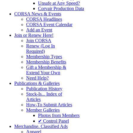
Unsafe at Any Speed?
Corvair Production Data
CORSA News & Events
CORSA Headlines
CORSA Event Calendar
Add an Event
Join or Renew Here!
Join CORSA
Renew (Log In
Required)
Membership Types
Membership Benefits
Gift a Membership &
Extend Your Own
Need Help?
Publications & Galleries
Publication History
Stock-Is... Index of
Articles
How-To Submit Articles
Member Galleries
Photos from Members
✔ Control Panel
Merchandise. Classified Ads
Apparel