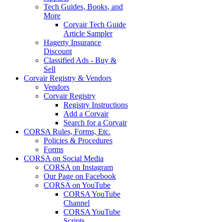
Tech Guides, Books, and
More
Corvair Tech Guide
Article Sampler
Hagerty Insurance
Discount
Classified Ads - Buy &
Sell
Corvair Registry & Vendors
Vendors
Corvair Registry
Registry Instructions
Add a Corvair
Search for a Corvair
CORSA Rules, Forms, Etc.
Policies & Procedures
Forms
CORSA on Social Media
CORSA on Instagram
Our Page on Facebook
CORSA on YouTube
CORSA YouTube
Channel
CORSA YouTube
Scripts