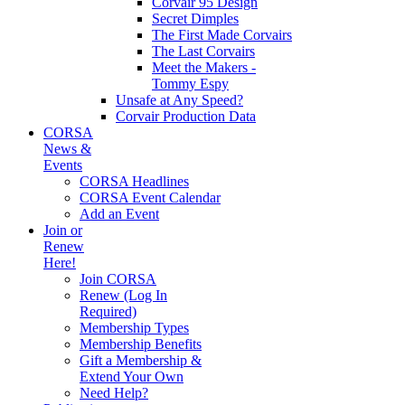
Corvair 95 Design
Secret Dimples
The First Made Corvairs
The Last Corvairs
Meet the Makers -
Tommy Espy
Unsafe at Any Speed?
Corvair Production Data
CORSA
News &
Events
CORSA Headlines
CORSA Event Calendar
Add an Event
Join or
Renew
Here!
Join CORSA
Renew (Log In
Required)
Membership Types
Membership Benefits
Gift a Membership &
Extend Your Own
Need Help?