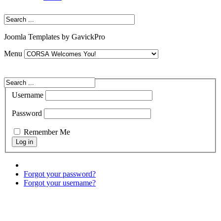
Joomla Templates by GavickPro
Menu
Username
Password
Remember Me
Forgot your password?
Forgot your username?