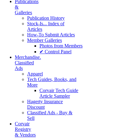
Publications
&
Galleries
Publication History
Stock-Is... Index of
Articles
How-To Submit Articles
Member Galleries
Photos from Members
✔ Control Panel
Merchandise.
Classified
Ads
Apparel
Tech Guides, Books, and
More
Corvair Tech Guide
Article Sampler
Hagerty Insurance
Discount
Classified Ads - Buy &
Sell
Corvair
Registry
& Vendors