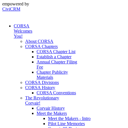
empowered by
CiviCRM
CORSA
Welcomes
You!
About CORSA
CORSA Chapters
CORSA Chapter List
Establish a Chapter
Annual Chapter Filing
Fee
Chapter Publicity
Materials
CORSA Divisions
CORSA History
CORSA Conventions
The Revolutionary
Corvair!
Corvair History
Meet the Makers
Meet the Makers - Intro
Pilot Line Memories