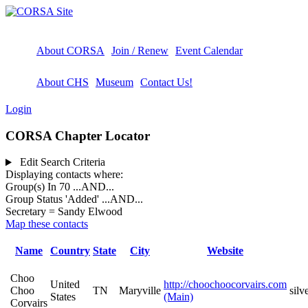
About CORSA
Join / Renew
Event Calendar
About CHS
Museum
Contact Us!
Login
CORSA Chapter Locator
Edit Search Criteria
Displaying contacts where:
Group(s) In 70
...AND...
Group Status 'Added'
...AND...
Secretary = Sandy Elwood
Map these contacts
Name
Country
State
City
Website
Choo
United
http://choochoocorvairs.com
Choo
TN
Maryville
sil
States
(Main)
Corvairs