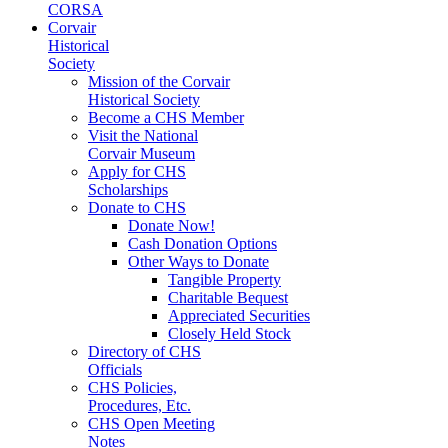
CORSA
Corvair
Historical
Society
Mission of the Corvair
Historical Society
Become a CHS Member
Visit the National
Corvair Museum
Apply for CHS
Scholarships
Donate to CHS
Donate Now!
Cash Donation Options
Other Ways to Donate
Tangible Property
Charitable Bequest
Appreciated Securities
Closely Held Stock
Directory of CHS
Officials
CHS Policies,
Procedures, Etc.
CHS Open Meeting
Notes