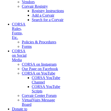
Vendors
Corvair Registry
Registry Instructions
Add a Corvair
Search for a Corvair
CORSA
Rules,
Forms,
Etc.
Policies & Procedures
Forms
CORSA
on Social
Media
CORSA on Instagram
Our Page on Facebook
CORSA on YouTube
CORSA YouTube
Channel
CORSA YouTube
Scripts
Corvair Center Forum
VirtualVairs Message
Board
Donate to