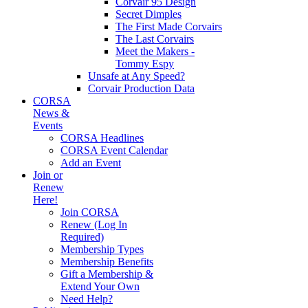
Corvair 95 Design
Secret Dimples
The First Made Corvairs
The Last Corvairs
Meet the Makers -
Tommy Espy
Unsafe at Any Speed?
Corvair Production Data
CORSA
News &
Events
CORSA Headlines
CORSA Event Calendar
Add an Event
Join or
Renew
Here!
Join CORSA
Renew (Log In
Required)
Membership Types
Membership Benefits
Gift a Membership &
Extend Your Own
Need Help?