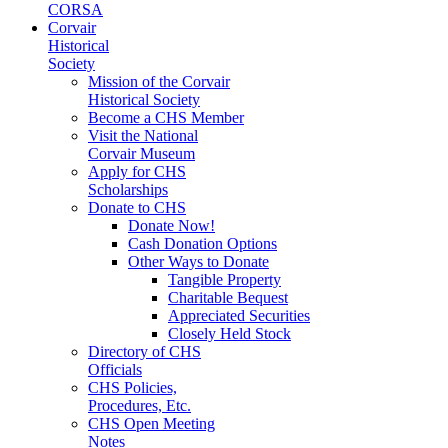
CORSA
Corvair
Historical
Society
Mission of the Corvair
Historical Society
Become a CHS Member
Visit the National
Corvair Museum
Apply for CHS
Scholarships
Donate to CHS
Donate Now!
Cash Donation Options
Other Ways to Donate
Tangible Property
Charitable Bequest
Appreciated Securities
Closely Held Stock
Directory of CHS
Officials
CHS Policies,
Procedures, Etc.
CHS Open Meeting
Notes