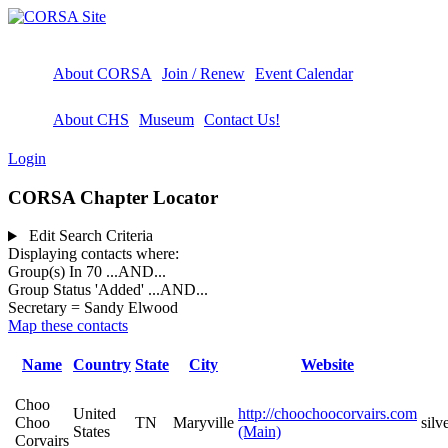
About CORSA
Join / Renew
Event Calendar
About CHS
Museum
Contact Us!
Login
CORSA Chapter Locator
Edit Search Criteria
Displaying contacts where:
Group(s) In 70
...AND...
Group Status 'Added'
...AND...
Secretary = Sandy Elwood
Map these contacts
Name
Country
State
City
Website
Choo
United
http://choochoocorvairs.com
Choo
TN
Maryville
sil
States
(Main)
Corvairs