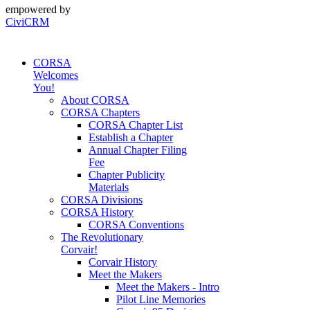
empowered by
CiviCRM
CORSA
Welcomes
You!
About CORSA
CORSA Chapters
CORSA Chapter List
Establish a Chapter
Annual Chapter Filing
Fee
Chapter Publicity
Materials
CORSA Divisions
CORSA History
CORSA Conventions
The Revolutionary
Corvair!
Corvair History
Meet the Makers
Meet the Makers - Intro
Pilot Line Memories