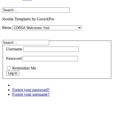
Joomla Templates by GavickPro
Menu
Username
Password
Remember Me
Forgot your password?
Forgot your username?