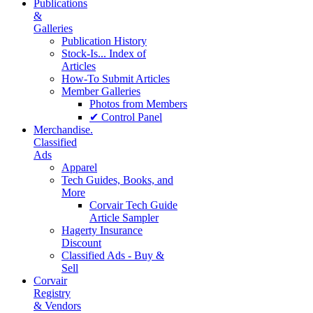
Publications
&
Galleries
Publication History
Stock-Is... Index of
Articles
How-To Submit Articles
Member Galleries
Photos from Members
✔ Control Panel
Merchandise.
Classified
Ads
Apparel
Tech Guides, Books, and
More
Corvair Tech Guide
Article Sampler
Hagerty Insurance
Discount
Classified Ads - Buy &
Sell
Corvair
Registry
& Vendors