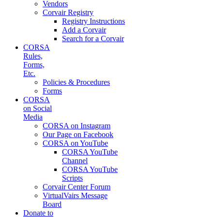
Vendors
Corvair Registry
Registry Instructions
Add a Corvair
Search for a Corvair
CORSA
Rules,
Forms,
Etc.
Policies & Procedures
Forms
CORSA
on Social
Media
CORSA on Instagram
Our Page on Facebook
CORSA on YouTube
CORSA YouTube
Channel
CORSA YouTube
Scripts
Corvair Center Forum
VirtualVairs Message
Board
Donate to