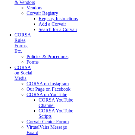
& Vendors
Vendors
Corvair Registry
Registry Instructions
Add a Corvair
Search for a Corvair
CORSA
Rules,
Forms,
Etc.
Policies & Procedures
Forms
CORSA
on Social
Media
CORSA on Instagram
Our Page on Facebook
CORSA on YouTube
CORSA YouTube
Channel
CORSA YouTube
Scripts
Corvair Center Forum
VirtualVairs Message
Board