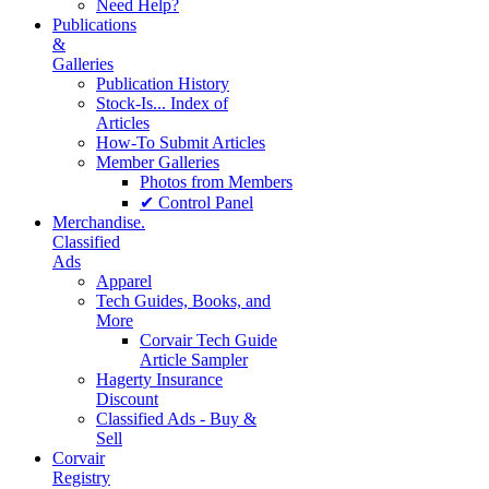
Need Help?
Publications
&
Galleries
Publication History
Stock-Is... Index of
Articles
How-To Submit Articles
Member Galleries
Photos from Members
✔ Control Panel
Merchandise.
Classified
Ads
Apparel
Tech Guides, Books, and
More
Corvair Tech Guide
Article Sampler
Hagerty Insurance
Discount
Classified Ads - Buy &
Sell
Corvair
Registry