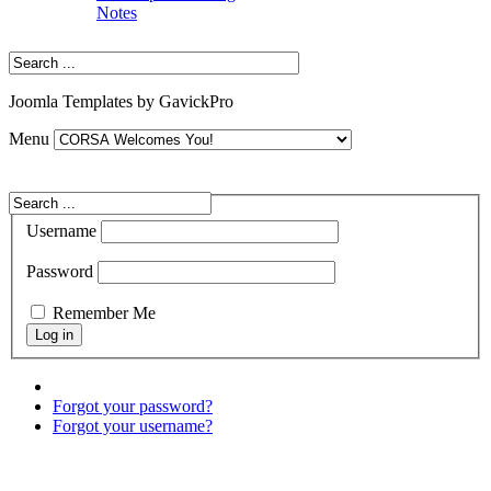
Notes
Joomla Templates by GavickPro
Menu
Username
Password
Remember Me
Forgot your password?
Forgot your username?