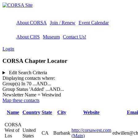
About CORSA
Join / Renew
Event Calendar
About CHS
Museum
Contact Us!
Login
CORSA Chapter Locator
Edit Search Criteria
Displaying contacts where:
Group(s) In 70
...AND...
Group Status 'Added'
...AND...
Newsletter Name = Westwind
Map these contacts
Name
Country
State
City
Website
Emai
CORSA
West of
United
http://corsawest.com
CA
Burbank
edwillen@cha
Los
States
(Main)