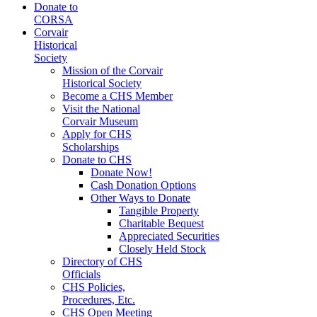
Donate to
CORSA
Corvair
Historical
Society
Mission of the Corvair
Historical Society
Become a CHS Member
Visit the National
Corvair Museum
Apply for CHS
Scholarships
Donate to CHS
Donate Now!
Cash Donation Options
Other Ways to Donate
Tangible Property
Charitable Bequest
Appreciated Securities
Closely Held Stock
Directory of CHS
Officials
CHS Policies,
Procedures, Etc.
CHS Open Meeting