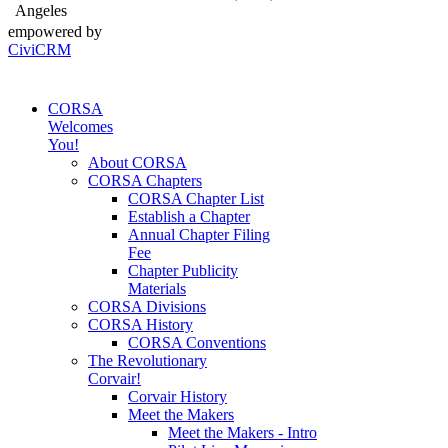
Angeles
empowered by
CiviCRM
CORSA
Welcomes
You!
About CORSA
CORSA Chapters
CORSA Chapter List
Establish a Chapter
Annual Chapter Filing
Fee
Chapter Publicity
Materials
CORSA Divisions
CORSA History
CORSA Conventions
The Revolutionary
Corvair!
Corvair History
Meet the Makers
Meet the Makers - Intro