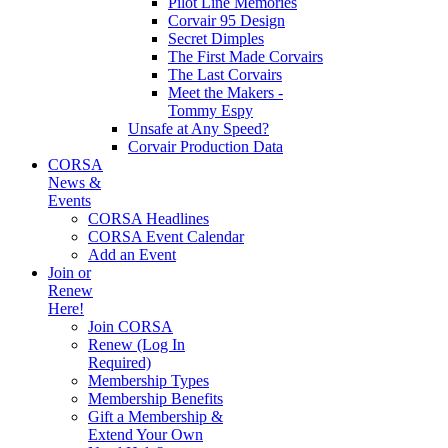
Pilot Line Memories
Corvair 95 Design
Secret Dimples
The First Made Corvairs
The Last Corvairs
Meet the Makers -
Tommy Espy
Unsafe at Any Speed?
Corvair Production Data
CORSA
News &
Events
CORSA Headlines
CORSA Event Calendar
Add an Event
Join or
Renew
Here!
Join CORSA
Renew (Log In
Required)
Membership Types
Membership Benefits
Gift a Membership &
Extend Your Own