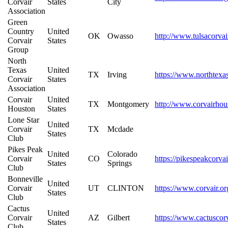
Corvair
States
City
Association
Green
Country
United
OK
Owasso
http://www.tulsacorvai
Corvair
States
Group
North
Texas
United
TX
Irving
https://www.northtexas
Corvair
States
Association
Corvair
United
TX
Montgomery
http://www.corvairho
Houston
States
Lone Star
United
Corvair
TX
Mcdade
States
Club
Pikes Peak
United
Colorado
Corvair
CO
https://pikespeakcorva
States
Springs
Club
Bonneville
United
Corvair
UT
CLINTON
https://www.corvair.or
States
Club
Cactus
United
Corvair
AZ
Gilbert
https://www.cactuscor
States
Club