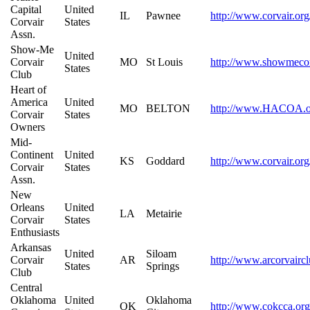
Capital
United
IL
Pawnee
http://www.corvair.org
Corvair
States
Assn.
Show-Me
United
Corvair
MO
St Louis
http://www.showmecor
States
Club
Heart of
America
United
MO
BELTON
http://www.HACOA.o
Corvair
States
Owners
Mid-
Continent
United
KS
Goddard
http://www.corvair.org
Corvair
States
Assn.
New
Orleans
United
LA
Metairie
Corvair
States
Enthusiasts
Arkansas
United
Siloam
Corvair
AR
http://www.arcorvairc
States
Springs
Club
Central
Oklahoma
United
Oklahoma
OK
http://www.cokcca.org