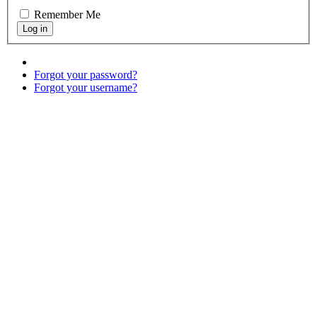
Remember Me
Forgot your password?
Forgot your username?