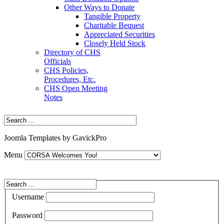
Other Ways to Donate
Tangible Property
Charitable Bequest
Appreciated Securities
Closely Held Stock
Directory of CHS
Officials
CHS Policies,
Procedures, Etc.
CHS Open Meeting
Notes
Joomla Templates by GavickPro
Menu
Username
Password