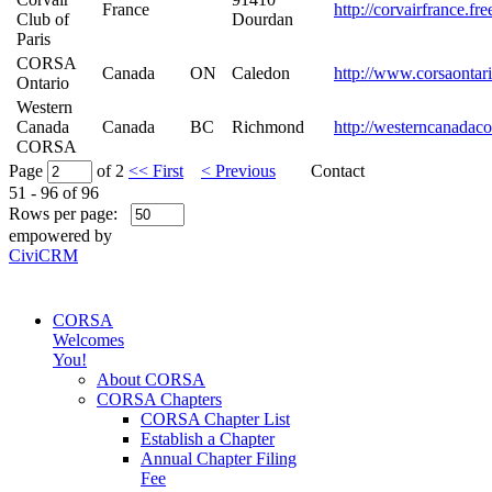
France
http://corvairfrance.fr
Club of
Dourdan
Paris
CORSA
Canada
ON
Caledon
http://www.corsaontar
Ontario
Western
Canada
Canada
BC
Richmond
http://westerncanadaco
CORSA
Page
of 2
<< First
< Previous
Contact
51 - 96 of 96
Rows per page:
empowered by
CiviCRM
CORSA
Welcomes
You!
About CORSA
CORSA Chapters
CORSA Chapter List
Establish a Chapter
Annual Chapter Filing
Fee