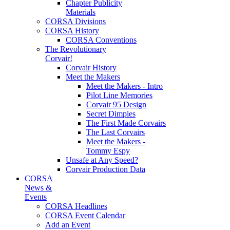
Chapter Publicity
Materials
CORSA Divisions
CORSA History
CORSA Conventions
The Revolutionary
Corvair!
Corvair History
Meet the Makers
Meet the Makers - Intro
Pilot Line Memories
Corvair 95 Design
Secret Dimples
The First Made Corvairs
The Last Corvairs
Meet the Makers -
Tommy Espy
Unsafe at Any Speed?
Corvair Production Data
CORSA
News &
Events
CORSA Headlines
CORSA Event Calendar
Add an Event