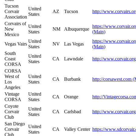
Tucson
United
Corvair
AZ
Tucson
http://www.corvairs.o
States
Association
Corvairs of
United
https://www.corvair.or
New
NM
Albuquerque
States
(Main)
Mexico
United
https://www.corvair.or
Vegas Vairs
NV
Las Vegas
States
(Main)
South
United
Coast
CA
Lawndale
http://www.corvair.org
States
CORSA
CORSA
West of
United
CA
Burbank
http://corsawest.com (
Los
States
Angeles
Vintage
United
CA
Orange
http://Vintagecorsa.co
CORSA
States
Coyote
United
Corvair
CA
Carlsbad
http://www.corvair.org
States
Club
San Diego
United
Corvair
CA
Valley Center
https://www.sdcorvair
States
Club