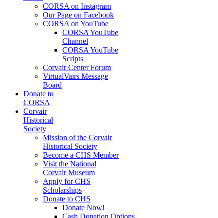
CORSA on Instagram
Our Page on Facebook
CORSA on YouTube
CORSA YouTube
Channel
CORSA YouTube
Scripts
Corvair Center Forum
VirtualVairs Message
Board
Donate to
CORSA
Corvair
Historical
Society
Mission of the Corvair
Historical Society
Become a CHS Member
Visit the National
Corvair Museum
Apply for CHS
Scholarships
Donate to CHS
Donate Now!
Cash Donation Options