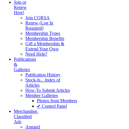
Join or
Renew
Here!
Join CORSA
Renew (Log In
Required)
Membership Types
Membership Benefits
Gift a Membership &
Extend Your Own
Need Help?
Publications
&
Galleries
Publication History
Stock-Is... Index of
Articles
How-To Submit Articles
Member Galleries
Photos from Members
✔ Control Panel
Merchandise.
Classified
Ads
Apparel