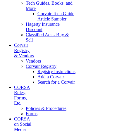
Tech Guides, Books, and
More
Corvair Tech Guide
Article Sampler
Hagerty Insurance
Discount
Classified Ads - Buy &
Sell
Corvair
Registry
& Vendors
Vendors
Corvair Registry
Registry Instructions
Add a Corvair
Search for a Corvair
CORSA
Rules,
Forms,
Etc.
Policies & Procedures
Forms
CORSA
on Social
Media