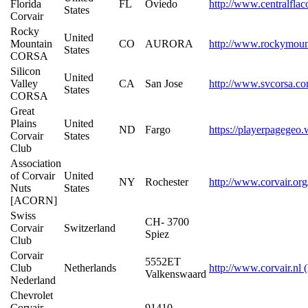
Florida
FL
Oviedo
http://www.centralfla
States
Corvair
Rocky
United
Mountain
CO
AURORA
http://www.rockymoun
States
CORSA
Silicon
United
Valley
CA
San Jose
http://www.svcorsa.c
States
CORSA
Great
Plains
United
ND
Fargo
https://playerpagegeo.
Corvair
States
Club
Association
of Corvair
United
NY
Rochester
http://www.corvair.org
Nuts
States
[ACORN]
Swiss
CH- 3700
Corvair
Switzerland
Spiez
Club
Corvair
5552ET
Club
Netherlands
http://www.corvair.nl 
Valkenswaard
Nederland
Chevrolet
Corvair
91410