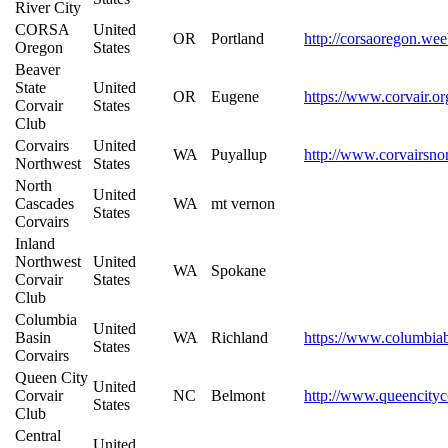
River City
CORSA
United
OR
Portland
http://corsaoregon.we
Oregon
States
Beaver
State
United
OR
Eugene
https://www.corvair.or
Corvair
States
Club
Corvairs
United
WA
Puyallup
http://www.corvairsno
Northwest
States
North
United
Cascades
WA
mt vernon
States
Corvairs
Inland
Northwest
United
WA
Spokane
Corvair
States
Club
Columbia
United
Basin
WA
Richland
https://www.columbiab
States
Corvairs
Queen City
United
Corvair
NC
Belmont
http://www.queencityc
States
Club
Central
United