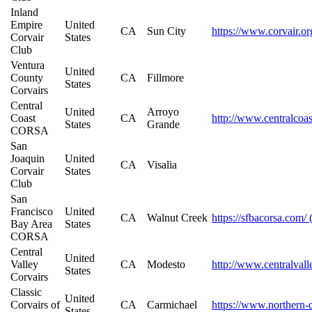
Inland
Empire
United
CA
Sun City
https://www.corvair.or
Corvair
States
Club
Ventura
United
County
CA
Fillmore
States
Corvairs
Central
United
Arroyo
Coast
CA
http://www.centralcoas
States
Grande
CORSA
San
Joaquin
United
CA
Visalia
Corvair
States
Club
San
Francisco
United
CA
Walnut Creek
https://sfbacorsa.com/
Bay Area
States
CORSA
Central
United
Valley
CA
Modesto
http://www.centralvall
States
Corvairs
Classic
United
Corvairs of
CA
Carmichael
https://www.northern-c
States