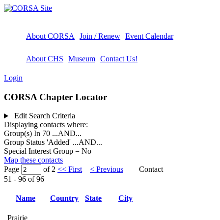
About CORSA
Join / Renew
Event Calendar
About CHS
Museum
Contact Us!
Login
CORSA Chapter Locator
Edit Search Criteria
Displaying contacts where:
Group(s) In 70
...AND...
Group Status 'Added'
...AND...
Special Interest Group = No
Map these contacts
Page
of 2
<< First
< Previous
Contact
51 - 96 of 96
Name
Country
State
City
Prairie