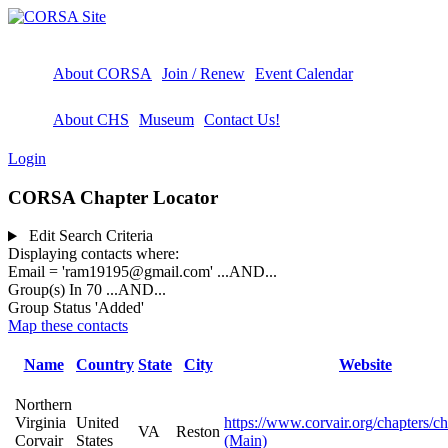
About CORSA
Join / Renew
Event Calendar
About CHS
Museum
Contact Us!
Login
CORSA Chapter Locator
Edit Search Criteria
Displaying contacts where:
Email = 'ram19195@gmail.com'
...AND...
Group(s) In 70
...AND...
Group Status 'Added'
Map these contacts
Name
Country
State
City
Website
Northern
Virginia
United
https://www.corvair.org/chapters/c
VA
Reston
Corvair
States
(Main)