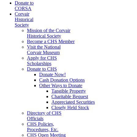
Donate to
CORSA
Corvair
Historical
Society
Mission of the Corvair
Historical Society
Become a CHS Member
Visit the National
Corvair Museum
Apply for CHS
Scholarships
Donate to CHS
Donate Now!
Cash Donation Options
Other Ways to Donate
Tangible Property
Charitable Bequest
Appreciated Securities
Closely Held Stock
Directory of CHS
Officials
CHS Policies,
Procedures, Etc.
CHS Open Meeting