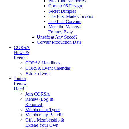
Pilot Line Memories
Corvair 95 Design
Secret Dimples
The First Made Corvairs
The Last Corvairs
Meet the Makers -
Tommy Espy
Unsafe at Any Speed?
Corvair Production Data
CORSA
News &
Events
CORSA Headlines
CORSA Event Calendar
Add an Event
Join or
Renew
Here!
Join CORSA
Renew (Log In
Required)
Membership Types
Membership Benefits
Gift a Membership &
Extend Your Own