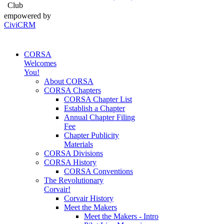
Club
empowered by
CiviCRM
CORSA
Welcomes
You!
About CORSA
CORSA Chapters
CORSA Chapter List
Establish a Chapter
Annual Chapter Filing
Fee
Chapter Publicity
Materials
CORSA Divisions
CORSA History
CORSA Conventions
The Revolutionary
Corvair!
Corvair History
Meet the Makers
Meet the Makers - Intro