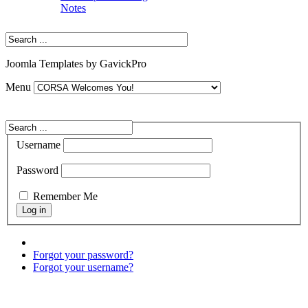
Notes
Joomla Templates by GavickPro
Menu
Username
Password
Remember Me
Forgot your password?
Forgot your username?