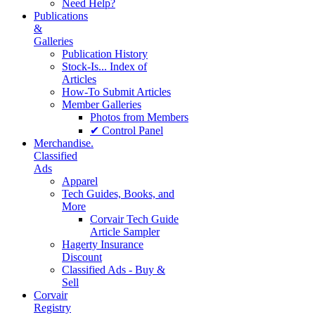
Need Help?
Publications
&
Galleries
Publication History
Stock-Is... Index of
Articles
How-To Submit Articles
Member Galleries
Photos from Members
✔ Control Panel
Merchandise.
Classified
Ads
Apparel
Tech Guides, Books, and
More
Corvair Tech Guide
Article Sampler
Hagerty Insurance
Discount
Classified Ads - Buy &
Sell
Corvair
Registry