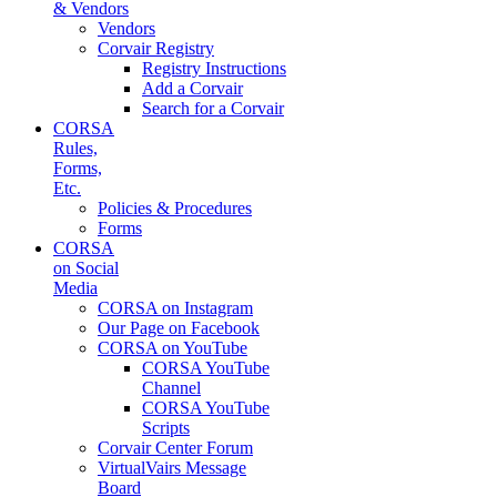
& Vendors
Vendors
Corvair Registry
Registry Instructions
Add a Corvair
Search for a Corvair
CORSA
Rules,
Forms,
Etc.
Policies & Procedures
Forms
CORSA
on Social
Media
CORSA on Instagram
Our Page on Facebook
CORSA on YouTube
CORSA YouTube
Channel
CORSA YouTube
Scripts
Corvair Center Forum
VirtualVairs Message
Board