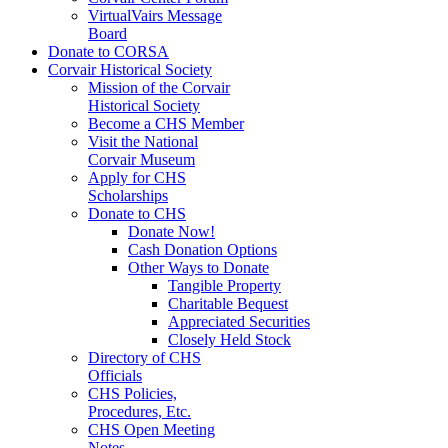
VirtualVairs Message
Board
Donate to CORSA
Corvair Historical Society
Mission of the Corvair
Historical Society
Become a CHS Member
Visit the National
Corvair Museum
Apply for CHS
Scholarships
Donate to CHS
Donate Now!
Cash Donation Options
Other Ways to Donate
Tangible Property
Charitable Bequest
Appreciated Securities
Closely Held Stock
Directory of CHS
Officials
CHS Policies,
Procedures, Etc.
CHS Open Meeting
Notes