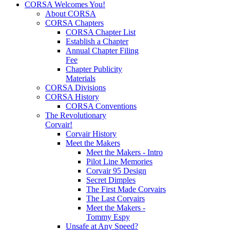
CORSA Welcomes You!
About CORSA
CORSA Chapters
CORSA Chapter List
Establish a Chapter
Annual Chapter Filing
Fee
Chapter Publicity
Materials
CORSA Divisions
CORSA History
CORSA Conventions
The Revolutionary
Corvair!
Corvair History
Meet the Makers
Meet the Makers - Intro
Pilot Line Memories
Corvair 95 Design
Secret Dimples
The First Made Corvairs
The Last Corvairs
Meet the Makers -
Tommy Espy
Unsafe at Any Speed?