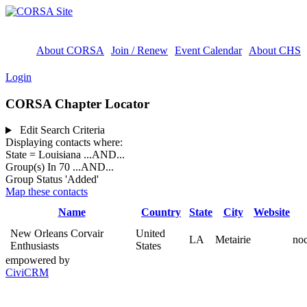
About CORSA
Join / Renew
Event Calendar
About CHS
Login
CORSA Chapter Locator
Edit Search Criteria
Displaying contacts where:
State = Louisiana
...AND...
Group(s) In 70
...AND...
Group Status 'Added'
Map these contacts
Name
Country
State
City
Website
New Orleans Corvair
United
LA
Metairie
no
Enthusiasts
States
empowered by
CiviCRM