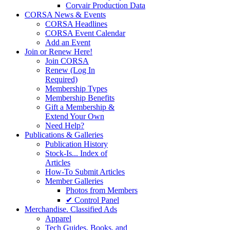
Corvair Production Data
CORSA News & Events
CORSA Headlines
CORSA Event Calendar
Add an Event
Join or Renew Here!
Join CORSA
Renew (Log In
Required)
Membership Types
Membership Benefits
Gift a Membership &
Extend Your Own
Need Help?
Publications & Galleries
Publication History
Stock-Is... Index of
Articles
How-To Submit Articles
Member Galleries
Photos from Members
✔ Control Panel
Merchandise. Classified Ads
Apparel
Tech Guides, Books, and