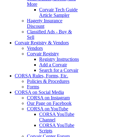
More
Corvair Tech Guide
Article Sampler
Hagerty Insurance
Discount
Classified Ads - Buy &
Sell
Corvair Registry & Vendors
Vendors
Corvair Registry
Registry Instructions
Add a Corvair
Search for a Corvair
CORSA Rules, Forms, Etc.
Policies & Procedures
Forms
CORSA on Social Media
CORSA on Instagram
Our Page on Facebook
CORSA on YouTube
CORSA YouTube
Channel
CORSA YouTube
Scripts
Corvair Center Forum