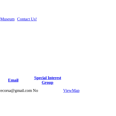
Museum
Contact Us!
Special Interest
Email
Group
cecorsa@gmail.com
No
View
Map