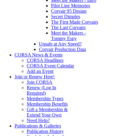
Meet the Makers - Intro
Pilot Line Memories
Corvair 95 Design
Secret Dimples
The First Made Corvairs
The Last Corvairs
Meet the Makers -
Tommy Espy
Unsafe at Any Speed?
Corvair Production Data
CORSA News & Events
CORSA Headlines
CORSA Event Calendar
Add an Event
Join or Renew Here!
Join CORSA
Renew (Log In
Required)
Membership Types
Membership Benefits
Gift a Membership &
Extend Your Own
Need Help?
Publications & Galleries
Publication History