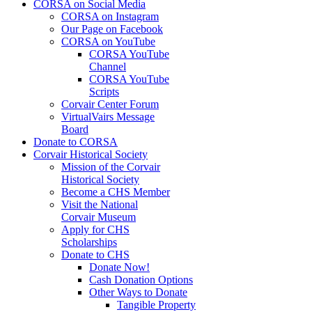
CORSA on Social Media
CORSA on Instagram
Our Page on Facebook
CORSA on YouTube
CORSA YouTube
Channel
CORSA YouTube
Scripts
Corvair Center Forum
VirtualVairs Message
Board
Donate to CORSA
Corvair Historical Society
Mission of the Corvair
Historical Society
Become a CHS Member
Visit the National
Corvair Museum
Apply for CHS
Scholarships
Donate to CHS
Donate Now!
Cash Donation Options
Other Ways to Donate
Tangible Property