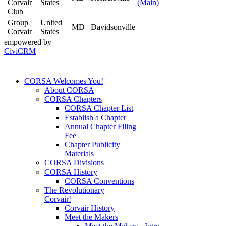
Corvair
States
(Main)
Club
Group
United
MD
Davidsonville
Corvair
States
empowered by
CiviCRM
CORSA Welcomes You!
About CORSA
CORSA Chapters
CORSA Chapter List
Establish a Chapter
Annual Chapter Filing
Fee
Chapter Publicity
Materials
CORSA Divisions
CORSA History
CORSA Conventions
The Revolutionary
Corvair!
Corvair History
Meet the Makers