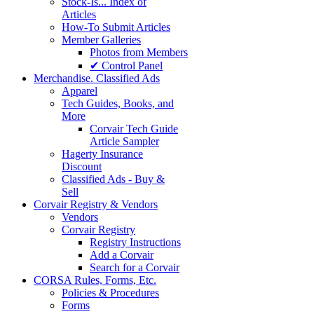
Stock-Is... Index of
Articles
How-To Submit Articles
Member Galleries
Photos from Members
✔ Control Panel
Merchandise. Classified Ads
Apparel
Tech Guides, Books, and
More
Corvair Tech Guide
Article Sampler
Hagerty Insurance
Discount
Classified Ads - Buy &
Sell
Corvair Registry & Vendors
Vendors
Corvair Registry
Registry Instructions
Add a Corvair
Search for a Corvair
CORSA Rules, Forms, Etc.
Policies & Procedures
Forms