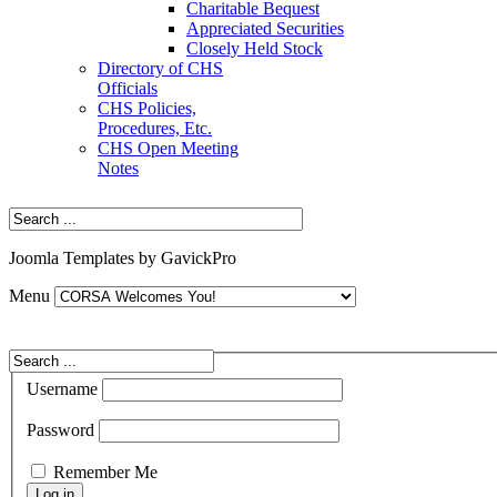
Charitable Bequest
Appreciated Securities
Closely Held Stock
Directory of CHS
Officials
CHS Policies,
Procedures, Etc.
CHS Open Meeting
Notes
Joomla Templates by GavickPro
Menu
Username
Password
Remember Me