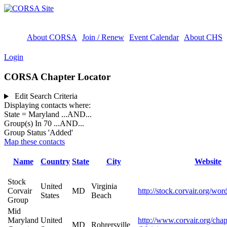
About CORSA
Join / Renew
Event Calendar
About CHS
Login
CORSA Chapter Locator
Edit Search Criteria
Displaying contacts where:
State = Maryland
...AND...
Group(s) In 70
...AND...
Group Status 'Added'
Map these contacts
Name
Country
State
City
Website
Stock
United
Virginia
Corvair
MD
http://stock.corvair.org/wor
States
Beach
Group
Mid
Maryland
United
http://www.corvair.org/chap
MD
Rohrersville