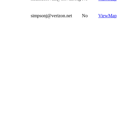
simpsonj@verizon.net
No
View
Map