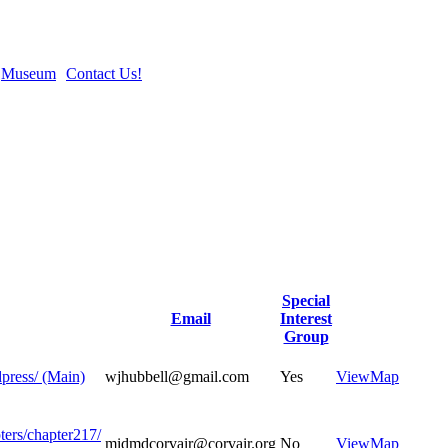
Museum
Contact Us!
Special
Email
Interest
Group
dpress/ (Main)
wjhubbell@gmail.com
Yes
View
Map
ters/chapter217/
midmdcorvair@corvair.org
No
View
Map