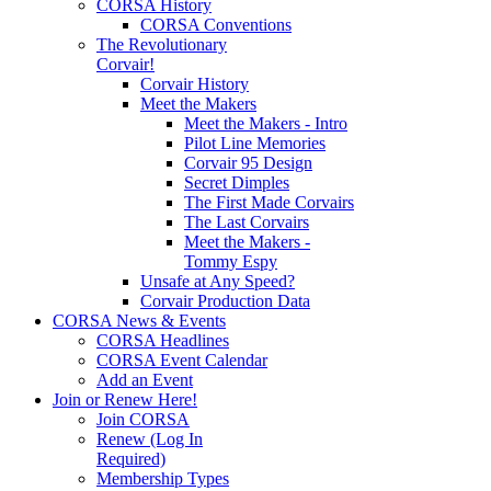
CORSA History
CORSA Conventions
The Revolutionary
Corvair!
Corvair History
Meet the Makers
Meet the Makers - Intro
Pilot Line Memories
Corvair 95 Design
Secret Dimples
The First Made Corvairs
The Last Corvairs
Meet the Makers -
Tommy Espy
Unsafe at Any Speed?
Corvair Production Data
CORSA News & Events
CORSA Headlines
CORSA Event Calendar
Add an Event
Join or Renew Here!
Join CORSA
Renew (Log In
Required)
Membership Types