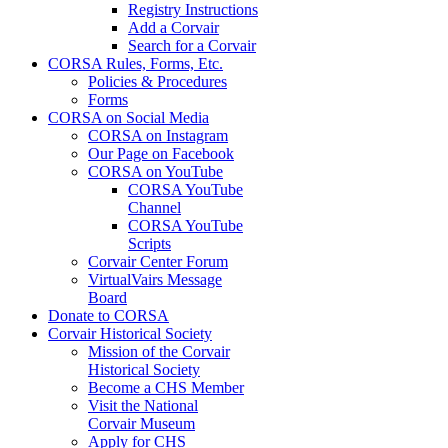
Registry Instructions
Add a Corvair
Search for a Corvair
CORSA Rules, Forms, Etc.
Policies & Procedures
Forms
CORSA on Social Media
CORSA on Instagram
Our Page on Facebook
CORSA on YouTube
CORSA YouTube
Channel
CORSA YouTube
Scripts
Corvair Center Forum
VirtualVairs Message
Board
Donate to CORSA
Corvair Historical Society
Mission of the Corvair
Historical Society
Become a CHS Member
Visit the National
Corvair Museum
Apply for CHS