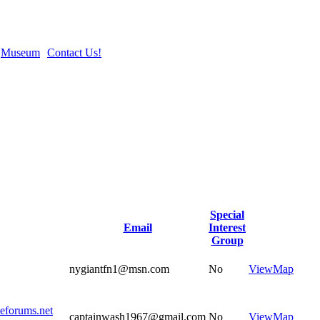
Museum
Contact Us!
Special
Email
Interest
Group
nygiantfn1@msn.com
No
View
Map
eeforums.net
captainwash1967@gmail.com
No
View
Map