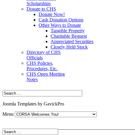
Scholarships
Donate to CHS
Donate Now!
Cash Donation Options
Other Ways to Donate
Tangible Property
Charitable Bequest
Appreciated Securities
Closely Held Stock
Directory of CHS
Officials
CHS Policies,
Procedures, Etc.
CHS Open Meeting
Notes
Joomla Templates by GavickPro
Menu