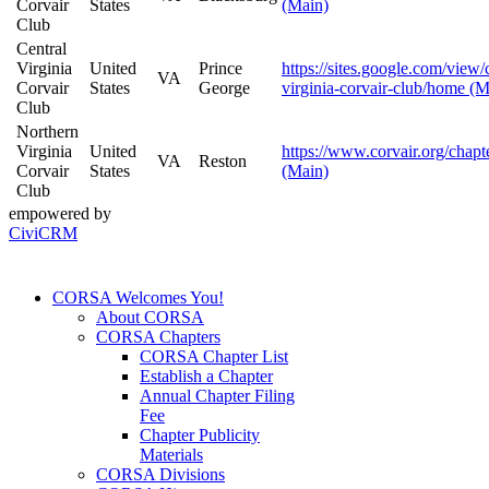
Corvair
States
(Main)
Club
Central
Virginia
United
Prince
https://sites.google.com/view/
VA
Corvair
States
George
virginia-corvair-club/home (M
Club
Northern
Virginia
United
https://www.corvair.org/chapt
VA
Reston
Corvair
States
(Main)
Club
empowered by
CiviCRM
CORSA Welcomes You!
About CORSA
CORSA Chapters
CORSA Chapter List
Establish a Chapter
Annual Chapter Filing
Fee
Chapter Publicity
Materials
CORSA Divisions