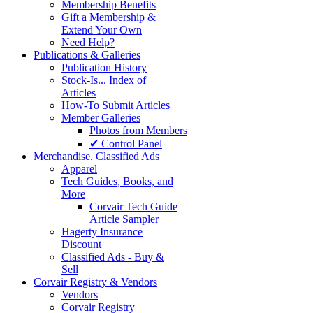
Membership Benefits
Gift a Membership &
Extend Your Own
Need Help?
Publications & Galleries
Publication History
Stock-Is... Index of
Articles
How-To Submit Articles
Member Galleries
Photos from Members
✔ Control Panel
Merchandise. Classified Ads
Apparel
Tech Guides, Books, and
More
Corvair Tech Guide
Article Sampler
Hagerty Insurance
Discount
Classified Ads - Buy &
Sell
Corvair Registry & Vendors
Vendors
Corvair Registry