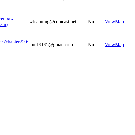
central-
wblanning@comcast.net
No
View
Map
ain)
ers/chapter220/
ram19195@gmail.com
No
View
Map