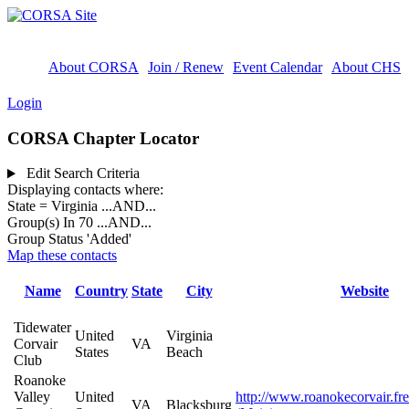
About CORSA
Join / Renew
Event Calendar
About CHS
Login
CORSA Chapter Locator
Edit Search Criteria
Displaying contacts where:
State = Virginia
...AND...
Group(s) In 70
...AND...
Group Status 'Added'
Map these contacts
Name
Country
State
City
Website
Tidewater
United
Virginia
Corvair
VA
States
Beach
Club
Roanoke
Valley
United
http://www.roanokecorvair.fr
VA
Blacksburg