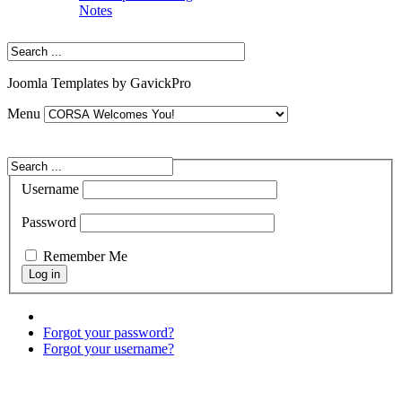
Notes
Joomla Templates by GavickPro
Menu
Username
Password
Remember Me
Forgot your password?
Forgot your username?