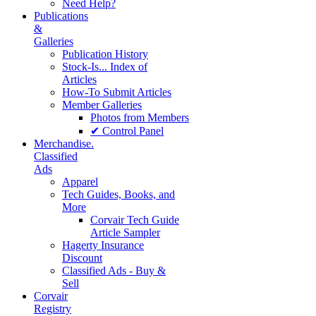
Need Help?
Publications
&
Galleries
Publication History
Stock-Is... Index of
Articles
How-To Submit Articles
Member Galleries
Photos from Members
✔ Control Panel
Merchandise.
Classified
Ads
Apparel
Tech Guides, Books, and
More
Corvair Tech Guide
Article Sampler
Hagerty Insurance
Discount
Classified Ads - Buy &
Sell
Corvair
Registry