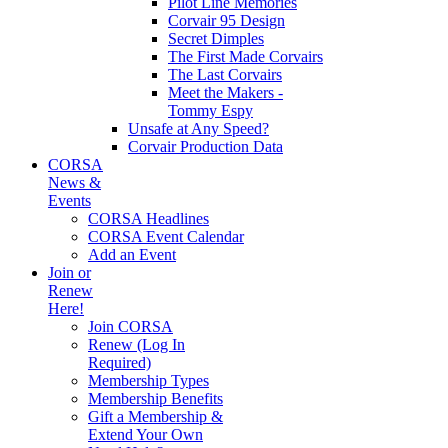
Pilot Line Memories
Corvair 95 Design
Secret Dimples
The First Made Corvairs
The Last Corvairs
Meet the Makers -
Tommy Espy
Unsafe at Any Speed?
Corvair Production Data
CORSA
News &
Events
CORSA Headlines
CORSA Event Calendar
Add an Event
Join or
Renew
Here!
Join CORSA
Renew (Log In
Required)
Membership Types
Membership Benefits
Gift a Membership &
Extend Your Own