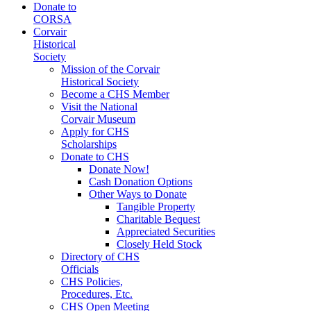
Donate to
CORSA
Corvair
Historical
Society
Mission of the Corvair
Historical Society
Become a CHS Member
Visit the National
Corvair Museum
Apply for CHS
Scholarships
Donate to CHS
Donate Now!
Cash Donation Options
Other Ways to Donate
Tangible Property
Charitable Bequest
Appreciated Securities
Closely Held Stock
Directory of CHS
Officials
CHS Policies,
Procedures, Etc.
CHS Open Meeting