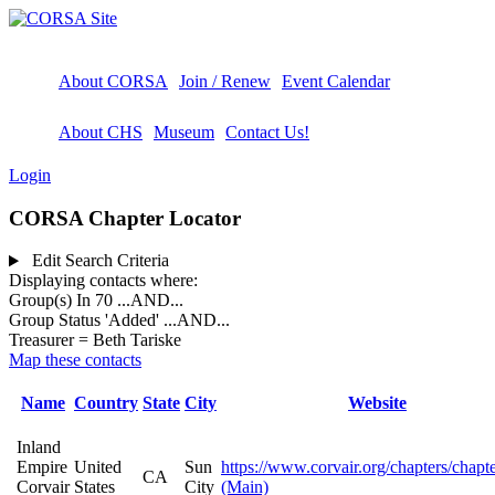
About CORSA
Join / Renew
Event Calendar
About CHS
Museum
Contact Us!
Login
CORSA Chapter Locator
Edit Search Criteria
Displaying contacts where:
Group(s) In 70
...AND...
Group Status 'Added'
...AND...
Treasurer = Beth Tariske
Map these contacts
Name
Country
State
City
Website
Inland
Empire
United
Sun
https://www.corvair.org/chapters/chapt
CA
Corvair
States
City
(Main)