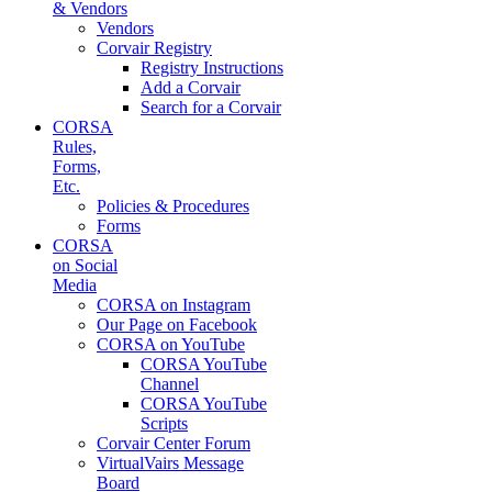
& Vendors
Vendors
Corvair Registry
Registry Instructions
Add a Corvair
Search for a Corvair
CORSA
Rules,
Forms,
Etc.
Policies & Procedures
Forms
CORSA
on Social
Media
CORSA on Instagram
Our Page on Facebook
CORSA on YouTube
CORSA YouTube
Channel
CORSA YouTube
Scripts
Corvair Center Forum
VirtualVairs Message
Board