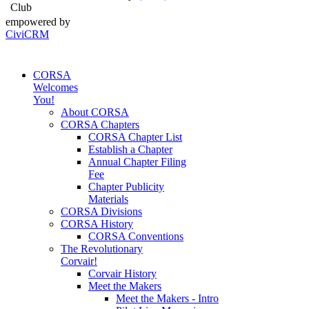
Club
empowered by
CiviCRM
CORSA
Welcomes
You!
About CORSA
CORSA Chapters
CORSA Chapter List
Establish a Chapter
Annual Chapter Filing
Fee
Chapter Publicity
Materials
CORSA Divisions
CORSA History
CORSA Conventions
The Revolutionary
Corvair!
Corvair History
Meet the Makers
Meet the Makers - Intro