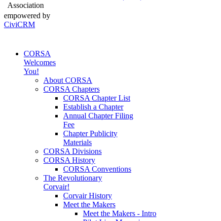
Association
empowered by
CiviCRM
CORSA
Welcomes
You!
About CORSA
CORSA Chapters
CORSA Chapter List
Establish a Chapter
Annual Chapter Filing
Fee
Chapter Publicity
Materials
CORSA Divisions
CORSA History
CORSA Conventions
The Revolutionary
Corvair!
Corvair History
Meet the Makers
Meet the Makers - Intro