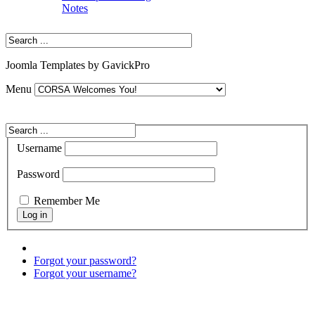
Notes
Joomla Templates by GavickPro
Menu
Username
Password
Remember Me
Forgot your password?
Forgot your username?