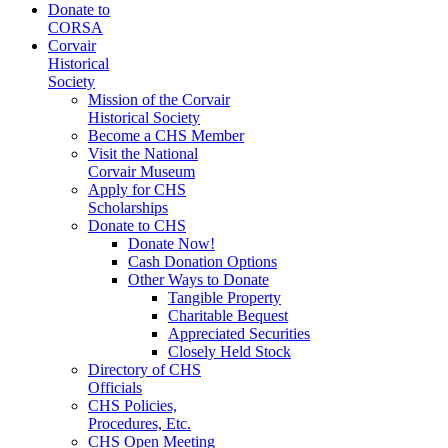
Donate to
CORSA
Corvair
Historical
Society
Mission of the Corvair
Historical Society
Become a CHS Member
Visit the National
Corvair Museum
Apply for CHS
Scholarships
Donate to CHS
Donate Now!
Cash Donation Options
Other Ways to Donate
Tangible Property
Charitable Bequest
Appreciated Securities
Closely Held Stock
Directory of CHS
Officials
CHS Policies,
Procedures, Etc.
CHS Open Meeting