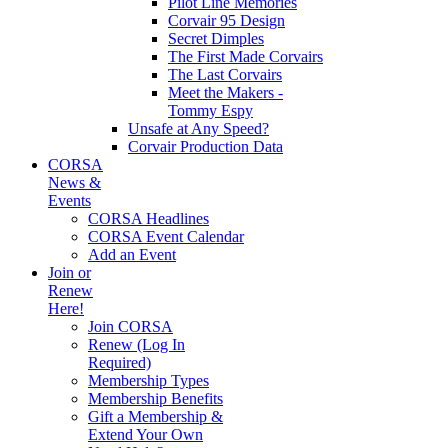
Pilot Line Memories
Corvair 95 Design
Secret Dimples
The First Made Corvairs
The Last Corvairs
Meet the Makers -
Tommy Espy
Unsafe at Any Speed?
Corvair Production Data
CORSA
News &
Events
CORSA Headlines
CORSA Event Calendar
Add an Event
Join or
Renew
Here!
Join CORSA
Renew (Log In
Required)
Membership Types
Membership Benefits
Gift a Membership &
Extend Your Own