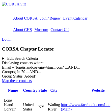
About CORSA
Join / Renew
Event Calendar
About CHS
Museum
Contact Us!
Login
CORSA Chapter Locator
Edit Search Criteria
Displaying contacts where:
Email = 'longislandcorvair@gmail.com'
...AND...
Group(s) In 70
...AND...
Group Status 'Added'
Map these contacts
Name
Country
State
City
Website
Long
Island
United
Wading
https://www.facebook.com/Long
NY
Corvair
States
River
(Main)