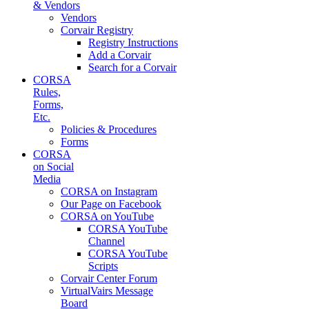
& Vendors
Vendors
Corvair Registry
Registry Instructions
Add a Corvair
Search for a Corvair
CORSA
Rules,
Forms,
Etc.
Policies & Procedures
Forms
CORSA
on Social
Media
CORSA on Instagram
Our Page on Facebook
CORSA on YouTube
CORSA YouTube
Channel
CORSA YouTube
Scripts
Corvair Center Forum
VirtualVairs Message
Board