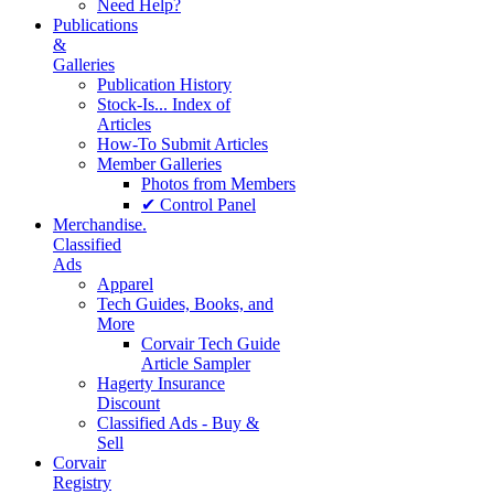
Need Help?
Publications
&
Galleries
Publication History
Stock-Is... Index of
Articles
How-To Submit Articles
Member Galleries
Photos from Members
✔ Control Panel
Merchandise.
Classified
Ads
Apparel
Tech Guides, Books, and
More
Corvair Tech Guide
Article Sampler
Hagerty Insurance
Discount
Classified Ads - Buy &
Sell
Corvair
Registry