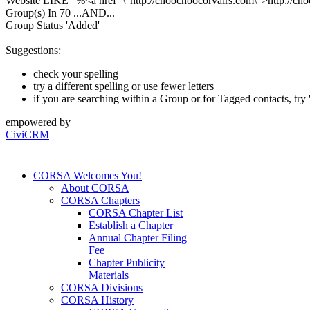
Website LIKE "%<a href=\"http://choochoocorvairs.com\">http://ch
Group(s) In 70
...AND...
Group Status 'Added'
Suggestions:
check your spelling
try a different spelling or use fewer letters
if you are searching within a Group or for Tagged contacts, try '
empowered by
CiviCRM
CORSA Welcomes You!
About CORSA
CORSA Chapters
CORSA Chapter List
Establish a Chapter
Annual Chapter Filing
Fee
Chapter Publicity
Materials
CORSA Divisions
CORSA History