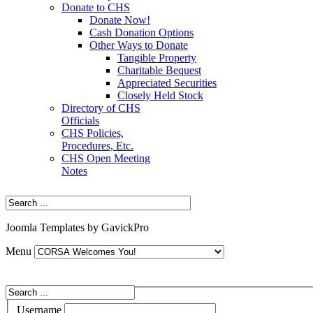
Donate to CHS
Donate Now!
Cash Donation Options
Other Ways to Donate
Tangible Property
Charitable Bequest
Appreciated Securities
Closely Held Stock
Directory of CHS
Officials
CHS Policies,
Procedures, Etc.
CHS Open Meeting
Notes
Joomla Templates by GavickPro
Menu
Username