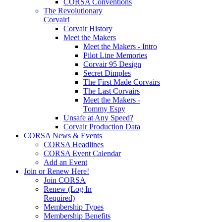
CORSA Conventions
The Revolutionary
Corvair!
Corvair History
Meet the Makers
Meet the Makers - Intro
Pilot Line Memories
Corvair 95 Design
Secret Dimples
The First Made Corvairs
The Last Corvairs
Meet the Makers -
Tommy Espy
Unsafe at Any Speed?
Corvair Production Data
CORSA News & Events
CORSA Headlines
CORSA Event Calendar
Add an Event
Join or Renew Here!
Join CORSA
Renew (Log In
Required)
Membership Types
Membership Benefits