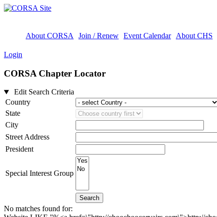
About CORSA
Join / Renew
Event Calendar
About CHS
Login
CORSA Chapter Locator
Edit Search Criteria
Country
State
City
Street Address
President
Special Interest Group
Search
No matches found for: