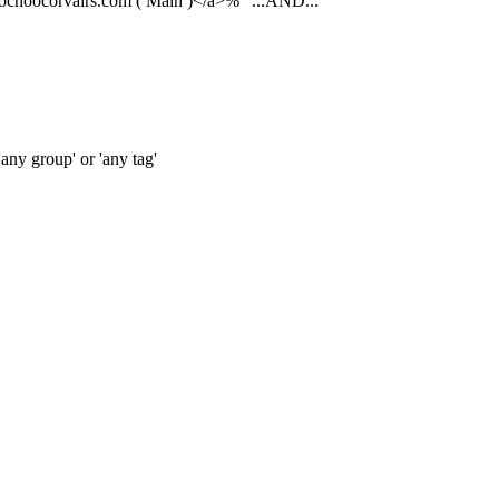
oochoocorvairs.com ( Main )</a>%"
...AND...
any group' or 'any tag'