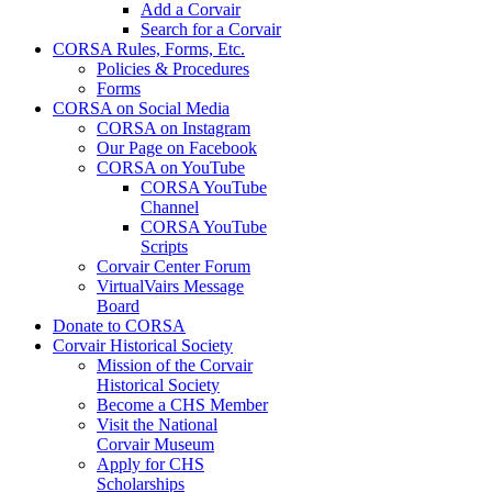
Add a Corvair
Search for a Corvair
CORSA Rules, Forms, Etc.
Policies & Procedures
Forms
CORSA on Social Media
CORSA on Instagram
Our Page on Facebook
CORSA on YouTube
CORSA YouTube
Channel
CORSA YouTube
Scripts
Corvair Center Forum
VirtualVairs Message
Board
Donate to CORSA
Corvair Historical Society
Mission of the Corvair
Historical Society
Become a CHS Member
Visit the National
Corvair Museum
Apply for CHS
Scholarships