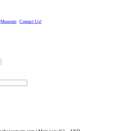
Museum
Contact Us!