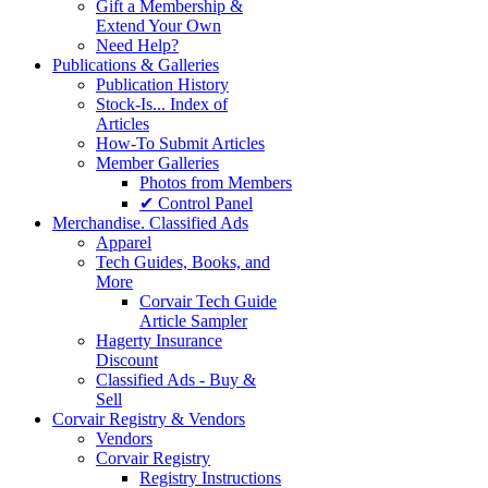
Gift a Membership &
Extend Your Own
Need Help?
Publications & Galleries
Publication History
Stock-Is... Index of
Articles
How-To Submit Articles
Member Galleries
Photos from Members
✔ Control Panel
Merchandise. Classified Ads
Apparel
Tech Guides, Books, and
More
Corvair Tech Guide
Article Sampler
Hagerty Insurance
Discount
Classified Ads - Buy &
Sell
Corvair Registry & Vendors
Vendors
Corvair Registry
Registry Instructions