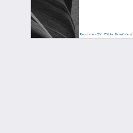
Home
|
About
CCC
|
CORSA
|
Photo Gallery
|