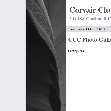
Corvair
Clu
CORSA Cincinnati C
Home
About CCC
CORSA
P
CCC Photo Gall
Coming soon