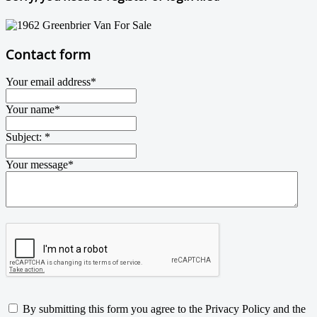
Contact form
Your email address
*
Your name
*
Subject:
*
Your message
*
By submitting this form you agree to the Privacy Policy and the