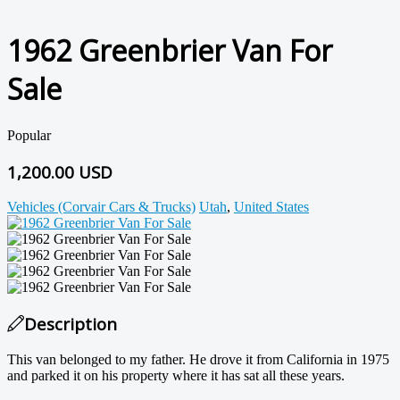
1962 Greenbrier Van For
Sale
Popular
1,200.00 USD
Vehicles (Corvair Cars & Trucks)
Utah
,
United States
Description
This van belonged to my father. He drove it from California in 1975
and parked it on his property where it has sat all these years.