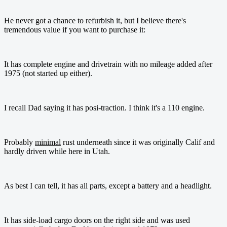
He never got a chance to refurbish it, but I believe there's
tremendous value if you want to purchase it:
It has complete engine and drivetrain with no mileage added after
1975 (not started up either).
I recall Dad saying it has posi-traction. I think it's a 110 engine.
Probably
minimal
rust underneath since it was originally Calif and
hardly driven while here in Utah.
As best I can tell, it has all parts, except a battery and a headlight.
It has side-load cargo doors on the right side and was used