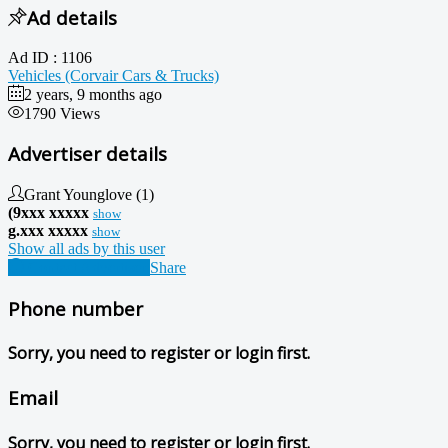
Ad details
Ad ID :
1106
Vehicles (Corvair Cars & Trucks)
2 years, 9 months ago
1790 Views
Advertiser details
Grant Younglove
(1)
(9xxx xxxxx
show
g.xxx xxxxx
show
Show all ads by this user
Contact Advertiser
Share
Phone number
Sorry, you need to register or login first.
Email
Sorry, you need to register or login first.