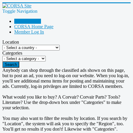
Toggle Navigation
Go Shopping!
CORSA Home Page
Member Log In
Location
Categories
Search
Anybody can shop through the classified ads shown on this page,
but to post an ad, you need to log-on our website. When you log-in,
you'll see additional menu items for posting and maintaining your
ads. Currently, log-in privileges are limited to CORSA members.
What would you like to buy? A Corvair? Corvair Parts? Tools?
Literature? Use the drop-down box under "Categories" to make
your selection.
You may also want to filter the results by location. If you search by
"Location", the system will ask you to specify the "Region", too.
You'll get no results if you don't! Likewise with "Categories".