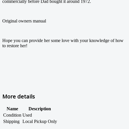
commercially before Dad bought it around 1972.
Original owners manual
Hope you can provide her some love with your knowledge of how
to restore her!
More details
Name
Description
Condition
Used
Shipping
Local Pickup Only