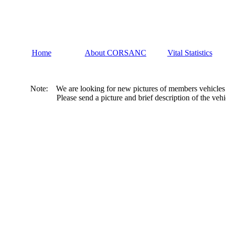
Home
About CORSANC
Vital Statistics
Note: We are looking for new pictures of members vehicles to p
Please send a picture and brief description of the vehicle to