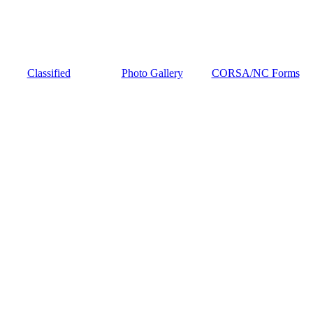
Classified
Photo Gallery
CORSA/NC Forms