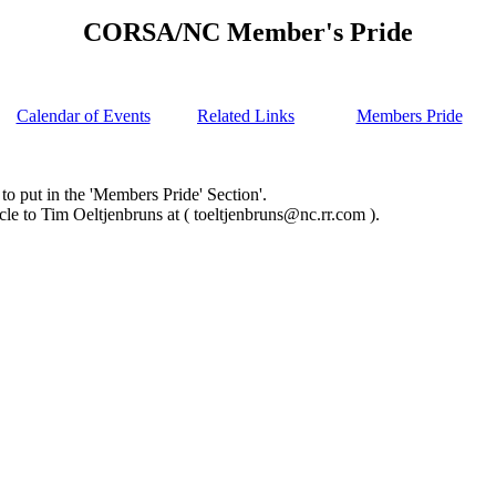
CORSA/NC Member's Pride
Calendar of Events
Related Links
Members Pride
ut in the 'Members Pride' Section'.
 Tim Oeltjenbruns at ( toeltjenbruns@nc.rr.com ).