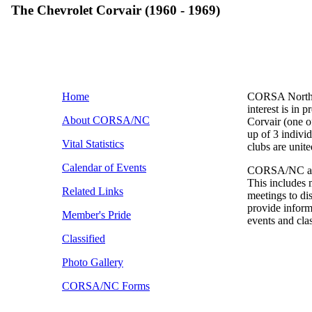
The Chevrolet Corvair (1960 - 1969)
Home
CORSA North C
interest is in 
About CORSA/NC
Corvair (one
up of 3 individ
Vital Statistics
clubs are unit
Calendar of Events
CORSA/NC and i
This includes 
Related Links
meetings to d
provide inform
Member's Pride
events and cla
Classified
Photo Gallery
CORSA/NC Forms