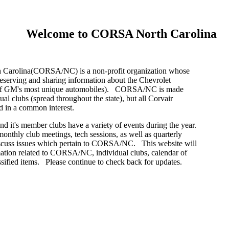
Welcome to CORSA North Carolina
arolina(CORSA/NC) is a non-profit organization whose
preserving and sharing information about the Chevrolet
 of GM's most unique automobiles). CORSA/NC is made
ual clubs (spread throughout the state), but all Corvair
ed in a common interest.
t's member clubs have a variety of events during the year.
monthly club meetings, tech sessions, as well as quarterly
iscuss issues which pertain to CORSA/NC. This website will
ation related to CORSA/NC, individual clubs, calendar of
ssified items. Please continue to check back for updates.