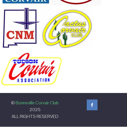
©
Bonneville Corvair Club
2025
ALL RIGHTS RESERVED