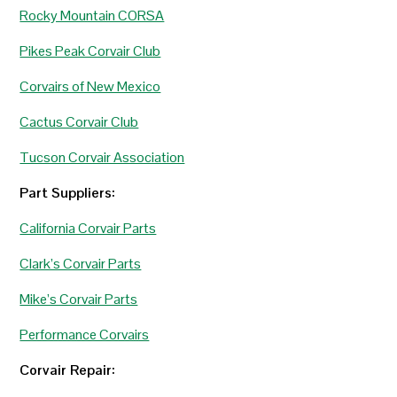
Rocky Mountain CORSA
Pikes Peak Corvair Club
Corvairs of New Mexico
Cactus Corvair Club
Tucson Corvair Association
Part Suppliers:
California Corvair Parts
Clark’s Corvair Parts
Mike’s Corvair Parts
Performance Corvairs
Corvair Repair: