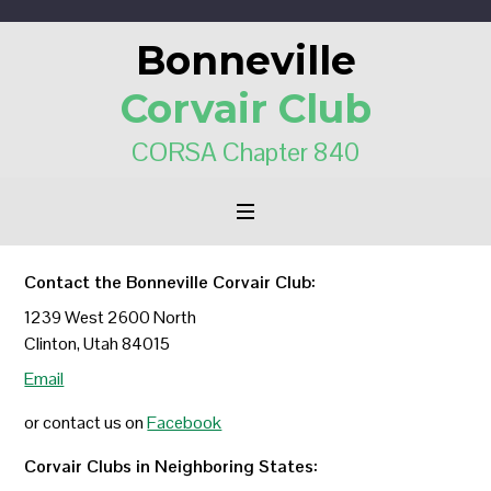
Bonneville
Corvair Club
CORSA Chapter 840
Contact the Bonneville Corvair Club:
1239 West 2600 North
Clinton, Utah 84015
Email
or contact us on
Facebook
Corvair Clubs in Neighboring States: