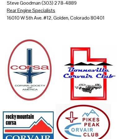
Steve Goodman (303) 278-4889
Rear Engine Specialists
16010 W 5th Ave. #12, Golden, Colorado 80401