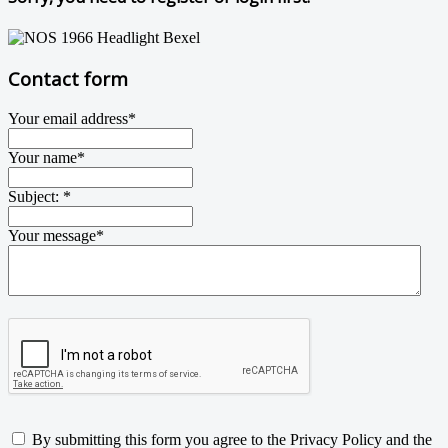
Contact form
Your email address
*
Your name
*
Subject:
*
Your message
*
By submitting this form you agree to the Privacy Policy and the