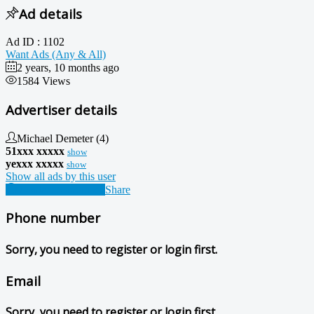
Ad details
Ad ID :
1102
Want Ads (Any & All)
2 years, 10 months ago
1584 Views
Advertiser details
Michael Demeter
(4)
51xxx xxxxx
show
yexxx xxxxx
show
Show all ads by this user
Contact Advertiser
Share
Phone number
Sorry, you need to register or login first.
Email
Sorry, you need to register or login first.