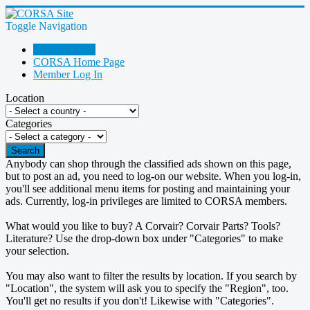
Toggle Navigation
Go Shopping!
CORSA Home Page
Member Log In
Location
Categories
Search
Anybody can shop through the classified ads shown on this page,
but to post an ad, you need to log-on our website. When you log-in,
you'll see additional menu items for posting and maintaining your
ads. Currently, log-in privileges are limited to CORSA members.
What would you like to buy? A Corvair? Corvair Parts? Tools?
Literature? Use the drop-down box under "Categories" to make
your selection.
You may also want to filter the results by location. If you search by
"Location", the system will ask you to specify the "Region", too.
You'll get no results if you don't! Likewise with "Categories".