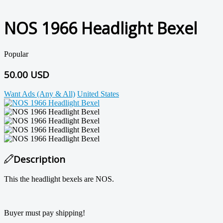
NOS 1966 Headlight Bexel
Popular
50.00 USD
Want Ads (Any & All)
United States
Description
This the headlight bexels are NOS.
Buyer must pay shipping!