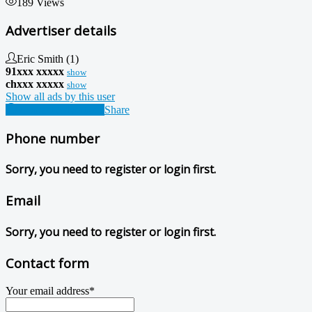
189 Views
Advertiser details
Eric Smith
(1)
91xxx xxxxx
show
chxxx xxxxx
show
Show all ads by this user
Contact Advertiser
Share
Phone number
Sorry, you need to register or login first.
Email
Sorry, you need to register or login first.
Contact form
Your email address
*