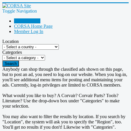
Toggle Navigation
Go Shopping!
CORSA Home Page
Member Log In
Location
Categories
Search
Anybody can shop through the classified ads shown on this page,
but to post an ad, you need to log-on our website. When you log-in,
you'll see additional menu items for posting and maintaining your
ads. Currently, log-in privileges are limited to CORSA members.
What would you like to buy? A Corvair? Corvair Parts? Tools?
Literature? Use the drop-down box under "Categories" to make
your selection.
You may also want to filter the results by location. If you search by
"Location", the system will ask you to specify the "Region", too.
You'll get no results if you don't! Likewise with "Categories".