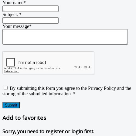
Your name
*
Subject:
*
Your message
*
By submitting this form you agree to the Privacy Policy and the
storing of the submitted information.
*
Submit
Add to favorites
Sorry, you need to register or login first.