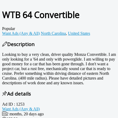
WTB 64 Convertible
Popular
Want Ads (Any & All)
North Carolina
,
United States
Description
Looking to buy a very clean, driver quality Monza Convertible. I am
only looking for a '64 and only with powerglide. I am willing to pay
good money for a car that has been gone through. I don't want a
project car, but a rust free, mechanically sound car that is ready to
cruise. Prefer something within driving distance of eastern North
Carolina. (400 mile radius). Please have detailed pictures and
descriptions of work done and any known issues.
Ad details
Ad ID :
1253
Want Ads (Any & All)
2 months, 20 days ago