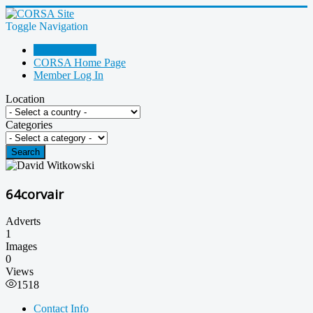
Toggle Navigation
Go Shopping!
CORSA Home Page
Member Log In
Location
Categories
Search
64corvair
Adverts
1
Images
0
Views
1518
Contact Info