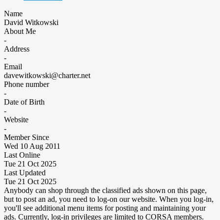
Name
David Witkowski
About Me
-
Address
-
Email
davewitkowski@charter.net
Phone number
-
Date of Birth
-
Website
-
Member Since
Wed 10 Aug 2011
Last Online
Tue 21 Oct 2025
Last Updated
Tue 21 Oct 2025
Anybody can shop through the classified ads shown on this page,
but to post an ad, you need to log-on our website. When you log-in,
you'll see additional menu items for posting and maintaining your
ads. Currently, log-in privileges are limited to CORSA members.