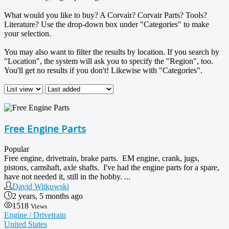
What would you like to buy? A Corvair? Corvair Parts? Tools?
Literature? Use the drop-down box under "Categories" to make
your selection.
You may also want to filter the results by location. If you search by
"Location", the system will ask you to specify the "Region", too.
You'll get no results if you don't! Likewise with "Categories".
Free Engine Parts
Popular
Free engine, drivetrain, brake parts. EM engine, crank, jugs,
pistons, camshaft, axle shafts. I've had the engine parts for a spare,
have not needed it, still in the hobby. ...
David Witkowski
2 years, 5 months ago
1518
Views
Engine / Drivetrain
United States