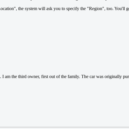
Location", the system will ask you to specify the "Region", too. You'll g
m the third owner, first out of the family. The car was originally purc