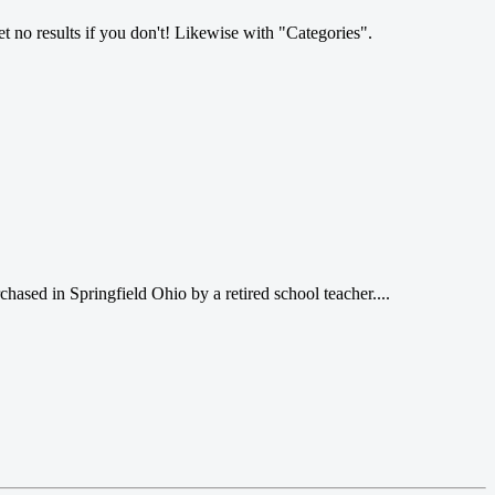
et no results if you don't! Likewise with "Categories".
hased in Springfield Ohio by a retired school teacher....