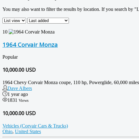
You may also want to filter the results by location. If you search by "
10
1964 Corvair Monza
Popular
10,000.00
USD
1964 Chevy Corvair Monza coupe, 110 hp, Powerglide, 60,000 miles. I a
Dave Albers
1 year ago
1831
Views
10,000.00 USD
Vehicles (Corvair Cars & Trucks)
Ohio
,
United States