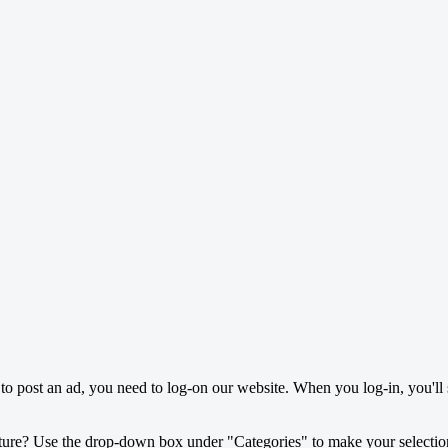
o post an ad, you need to log-on our website. When you log-in, you'll 
ture? Use the drop-down box under "Categories" to make your selectio