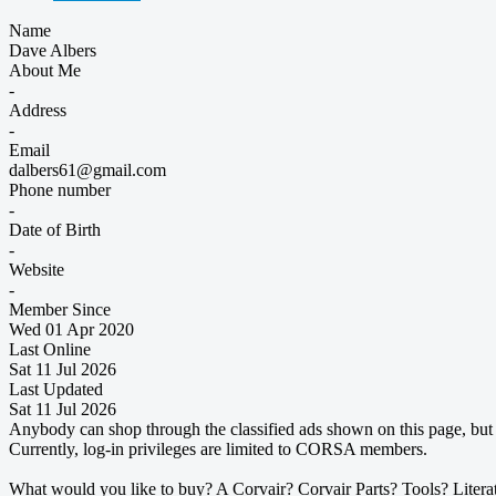
Name
Dave Albers
About Me
-
Address
-
Email
dalbers61@gmail.com
Phone number
-
Date of Birth
-
Website
-
Member Since
Wed 01 Apr 2020
Last Online
Sat 11 Jul 2026
Last Updated
Sat 11 Jul 2026
Anybody can shop through the classified ads shown on this page, but t
Currently, log-in privileges are limited to CORSA members.
What would you like to buy? A Corvair? Corvair Parts? Tools? Litera