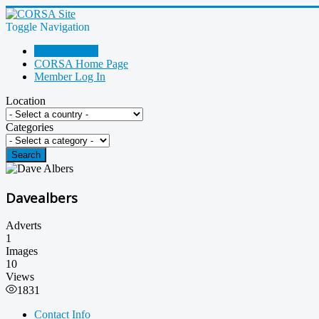
Toggle Navigation
Go Shopping!
CORSA Home Page
Member Log In
Location
Categories
Search
Davealbers
Adverts
1
Images
10
Views
1831
Contact Info