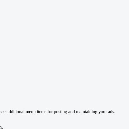
see additional menu items for posting and maintaining your ads.
n.