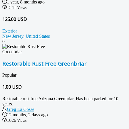
1 year, 8 months ago
1541
Views
125.00 USD
Exterior
New Jersey
,
United States
6
Restorable Rust Free Greenbriar
Popular
1.00
USD
Restorable rust free Arizona Greenbriar. Has been parked for 10
years.
Greg La Cosse
12 months, 2 days ago
1026
Views