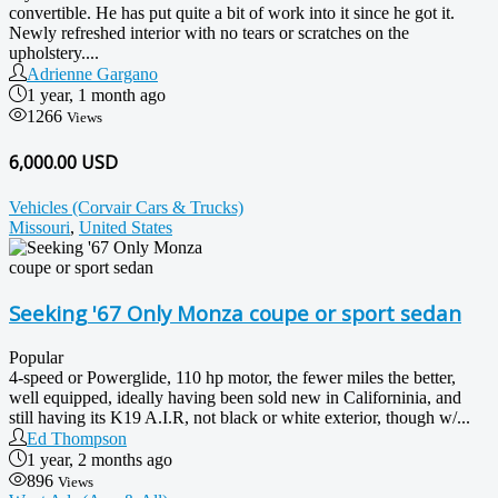
convertible. He has put quite a bit of work into it since he got it.
Newly refreshed interior with no tears or scratches on the
upholstery....
Adrienne Gargano
1 year, 1 month ago
1266
Views
6,000.00 USD
Vehicles (Corvair Cars & Trucks)
Missouri
,
United States
Seeking '67 Only Monza coupe or sport sedan
Popular
4-speed or Powerglide, 110 hp motor, the fewer miles the better,
well equipped, ideally having been sold new in Californinia, and
still having its K19 A.I.R, not black or white exterior, though w/...
Ed Thompson
1 year, 2 months ago
896
Views