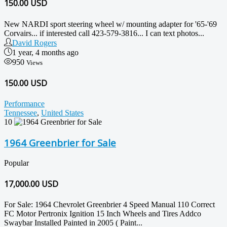
150.00
USD
New NARDI sport steering wheel w/ mounting adapter for '65-'69
Corvairs... if interested call 423-579-3816... I can text photos...
David Rogers
1 year, 4 months ago
950
Views
150.00 USD
Performance
Tennessee
,
United States
10
1964 Greenbrier for Sale
Popular
17,000.00
USD
For Sale: 1964 Chevrolet Greenbrier 4 Speed Manual 110 Correct
FC Motor Pertronix Ignition 15 Inch Wheels and Tires Addco
Swaybar Installed Painted in 2005 ( Paint...