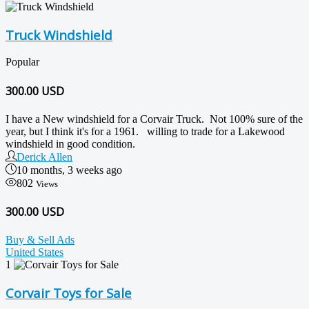
Truck Windshield
Popular
300.00
USD
I have a New windshield for a Corvair Truck. Not 100% sure of the
year, but I think it's for a 1961. willing to trade for a Lakewood
windshield in good condition.
Derick Allen
10 months, 3 weeks ago
802
Views
300.00 USD
Buy & Sell Ads
United States
1
Corvair Toys for Sale