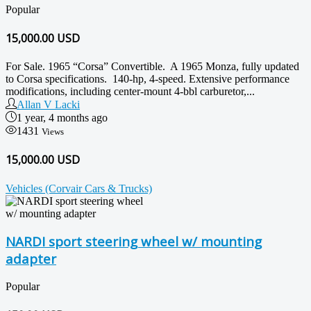
Popular
15,000.00
USD
For Sale. 1965 “Corsa” Convertible. A 1965 Monza, fully updated
to Corsa specifications. 140-hp, 4-speed. Extensive performance
modifications, including center-mount 4-bbl carburetor,...
Allan V Lacki
1 year, 4 months ago
1431
Views
15,000.00 USD
Vehicles (Corvair Cars & Trucks)
NARDI sport steering wheel w/ mounting
adapter
Popular