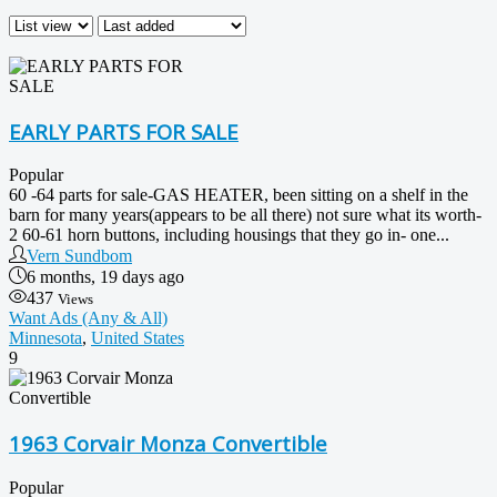
EARLY PARTS FOR SALE
Popular
60 -64 parts for sale-GAS HEATER, been sitting on a shelf in the
barn for many years(appears to be all there) not sure what its worth-
2 60-61 horn buttons, including housings that they go in- one...
Vern Sundbom
6 months, 19 days ago
437
Views
Want Ads (Any & All)
Minnesota
,
United States
9
1963 Corvair Monza Convertible
Popular