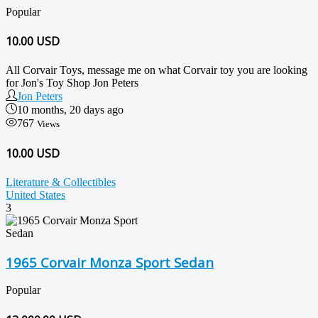
Popular
10.00
USD
All Corvair Toys, message me on what Corvair toy you are looking
for Jon's Toy Shop Jon Peters
Jon Peters
10 months, 20 days ago
767
Views
10.00 USD
Literature & Collectibles
United States
3
1965 Corvair Monza Sport Sedan
Popular