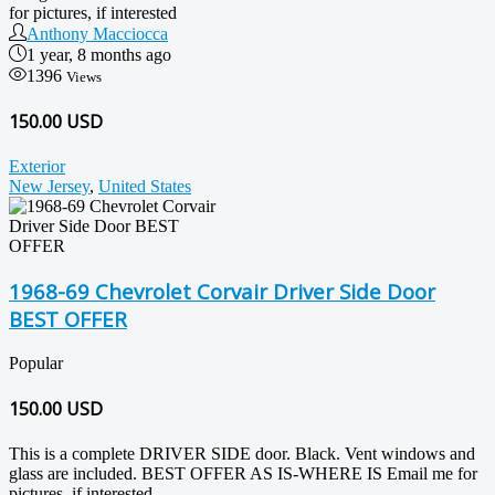
for pictures, if interested
Anthony Macciocca
1 year, 8 months ago
1396
Views
150.00 USD
Exterior
New Jersey
,
United States
1968-69 Chevrolet Corvair Driver Side Door
BEST OFFER
Popular
150.00
USD
This is a complete DRIVER SIDE door. Black. Vent windows and
glass are included. BEST OFFER AS IS-WHERE IS Email me for
pictures, if interested