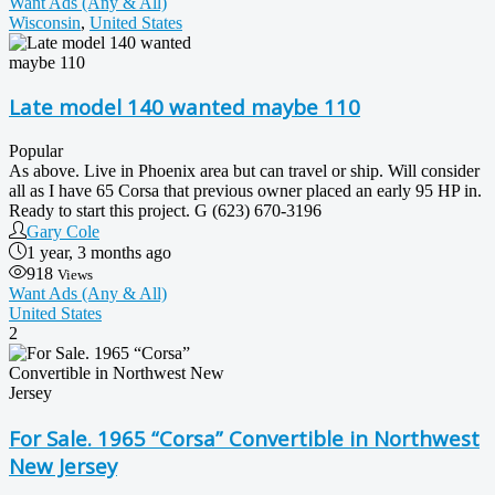
Want Ads (Any & All)
Wisconsin
,
United States
Late model 140 wanted maybe 110
Popular
As above. Live in Phoenix area but can travel or ship. Will consider
all as I have 65 Corsa that previous owner placed an early 95 HP in.
Ready to start this project. G (623) 670-3196
Gary Cole
1 year, 3 months ago
918
Views
Want Ads (Any & All)
United States
2
For Sale. 1965 “Corsa” Convertible in Northwest
New Jersey