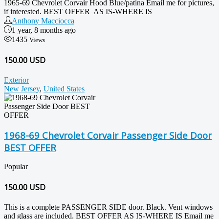
1965-69 Chevrolet Corvair Hood Blue/patina Email me for pictures,
if interested. BEST OFFER AS IS-WHERE IS
Anthony Macciocca
1 year, 8 months ago
1435
Views
150.00 USD
Exterior
New Jersey
,
United States
1968-69 Chevrolet Corvair Passenger Side Door
BEST OFFER
Popular
150.00
USD
This is a complete PASSENGER SIDE door. Black. Vent windows
and glass are included. BEST OFFER AS IS-WHERE IS Email me