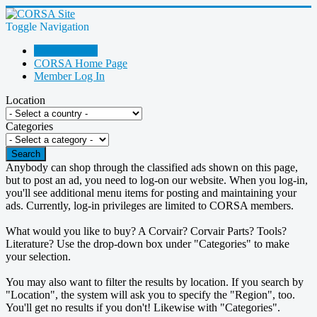
Toggle Navigation
Go Shopping!
CORSA Home Page
Member Log In
Location
Categories
Search
Anybody can shop through the classified ads shown on this page,
but to post an ad, you need to log-on our website. When you log-in,
you'll see additional menu items for posting and maintaining your
ads. Currently, log-in privileges are limited to CORSA members.
What would you like to buy? A Corvair? Corvair Parts? Tools?
Literature? Use the drop-down box under "Categories" to make
your selection.
You may also want to filter the results by location. If you search by
"Location", the system will ask you to specify the "Region", too.
You'll get no results if you don't! Likewise with "Categories".