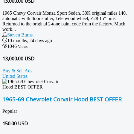
13,000.00
USD
1965 Chevy Corvair Monza Sport Sedan. 30K original miles 140,
automatic with floor shifter, Tele wood wheel, Z28 15" rims.
Returned to the original 2-tone paint code from the factory. Much
work...
Steven Burns
10 months, 24 days ago
1046
Views
13,000.00 USD
Buy & Sell Ads
United States
1965-69 Chevrolet Corvair Hood BEST OFFER
Popular
150.00
USD