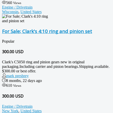
560
Views
Engine / Drivetrain
Wisconsin
,
United States
For Sale; Clark's 4:10 ring and pinion set
Popular
300.00
USD
Clark's C5050 ring and pinion gears new in original
packaging.Including carrier and pinion bearings.Shipping available.
$300.00 or best offer.
mark presbrey
8 months, 22 days ago
610
Views
300.00 USD
Engine / Drivetrain
New York
,
United States