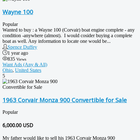
Wayne 100
Popular
Wanted to buy : a Wayne 100 (Corvair) boat engine complete - any
condition -anywhere (almost). I would cosider buying a complete
boat as well. Any information to locate one would be...
Spence Duffey
1 year ago
835
Views
Want Ads (Any & All)
Ohio
,
United States
5
1963 Corvair Monza 900 Convertible for Sale
Popular
6,000.00
USD
My father would like to sell his 1963 Corvair Monza 900