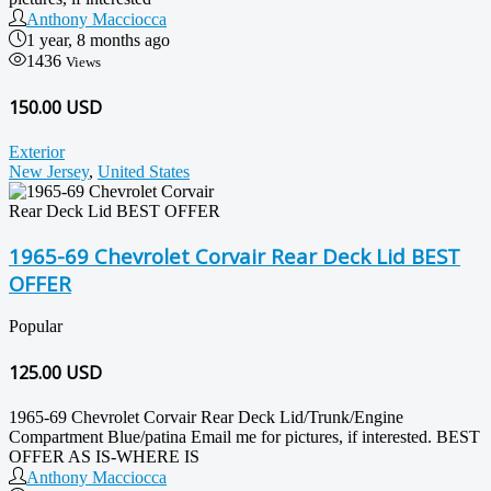
Anthony Macciocca
1 year, 8 months ago
1436
Views
150.00 USD
Exterior
New Jersey
,
United States
1965-69 Chevrolet Corvair Rear Deck Lid BEST
OFFER
Popular
125.00
USD
1965-69 Chevrolet Corvair Rear Deck Lid/Trunk/Engine
Compartment Blue/patina Email me for pictures, if interested. BEST
OFFER AS IS-WHERE IS
Anthony Macciocca