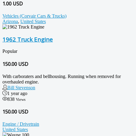
1.00 USD
Vehicles (Corvair Cars & Trucks)
Arizona
,
United States
1962 Truck Engine
Popular
150.00
USD
With carboraters and bellhousing. Running when removed for
overhauled engine.
Bill Stevenson
1 year ago
838
Views
150.00 USD
Engine / Drivetrain
United States