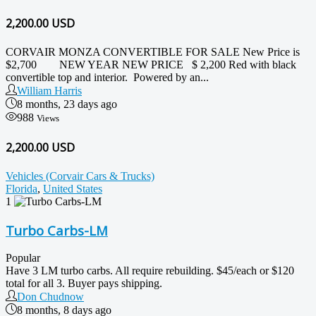
2,200.00
USD
CORVAIR MONZA CONVERTIBLE FOR SALE New Price is
$2,700 NEW YEAR NEW PRICE $ 2,200 Red with black
convertible top and interior. Powered by an...
William Harris
8 months, 23 days ago
988
Views
2,200.00 USD
Vehicles (Corvair Cars & Trucks)
Florida
,
United States
1
Turbo Carbs-LM
Popular
Have 3 LM turbo carbs. All require rebuilding. $45/each or $120
total for all 3. Buyer pays shipping.
Don Chudnow
8 months, 8 days ago