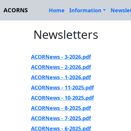
ACORNS
Home
Information
Newsle
Newsletters
ACORNews - 3-2026.pdf
ACORNews - 2-2026.pdf
ACORNews - 1-2026.pdf
ACORNews - 11-2025.pdf
ACORNews - 10-2025.pdf
ACORNews - 8-2025.pdf
ACORNews - 7-2025.pdf
ACORNews - 6-2025.pdf