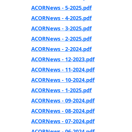
ACORNews - 5-2025.pdf
ACORNews - 4-2025.pdf
ACORNews - 3-2025.pdf
ACORNews - 2-2025.pdf
ACORNews - 2-2024.pdf
ACORNews - 12-2023.pdf
ACORNews - 11-2024.pdf
ACORNews - 10-2024.pdf
ACORNews - 1-2025.pdf
ACORNews - 09-2024.pdf
ACORNews - 08-2024.pdf
ACORNews - 07-2024.pdf
ACORNews - 06-2024.pdf