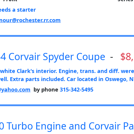
eeds a starter
our@rochester.rr.com
4 Corvair Spyder Coupe
-
$8
hite Clark's interior. Engine, trans. and diff. wer
ll. Extra parts included. Car located in Oswego, N
@yahoo.com
by phone
315-342-5495
0 Turbo Engine and Corvair Pa