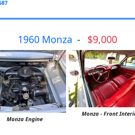
587
1960 Monza
-
$9,000
Monza - Front Interi
Monza Engine