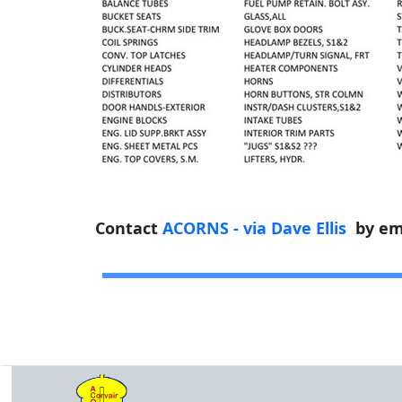
Contact
ACORNS - via Dave Ellis
by em