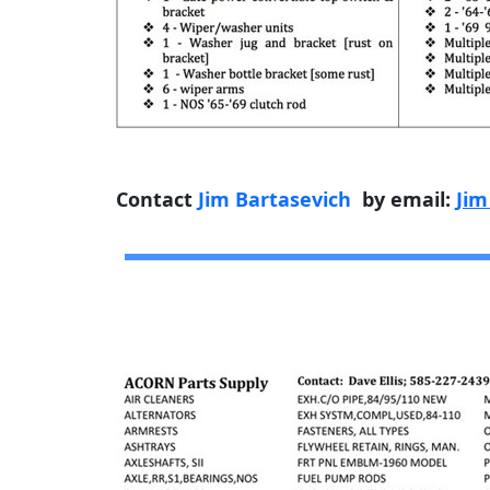
Contact
Jim Bartasevich
by email:
Jim