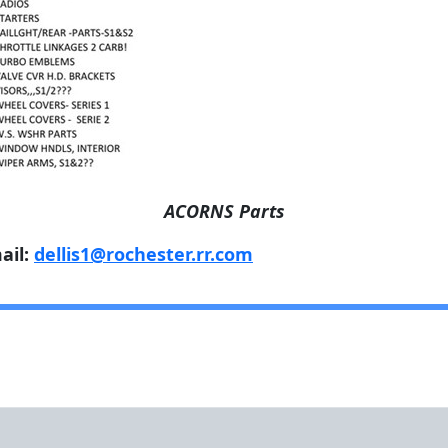
ACORNS Parts
ail:
dellis1@rochester.rr.com