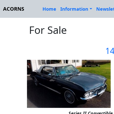
ACORNS
Home
Information
Newsle
For Sale
14
Series II Convertible