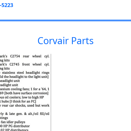
-5223
Corvair Parts