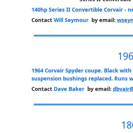
140hp Series II Convertible Corvair - n
Contact
Will Seymour
by email:
wseym
196
1964 Corvair Spyder coupe. Black with w
suspension bushings replaced. Runs we
Contact
Dave Baker
by email:
dbvair
18