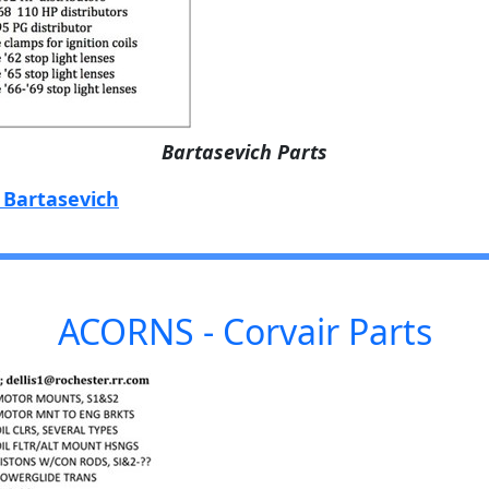
Bartasevich Parts
 Bartasevich
ACORNS - Corvair Parts