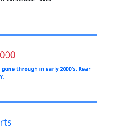
,000
e gone through in early 2000's. Rear
Y.
rts