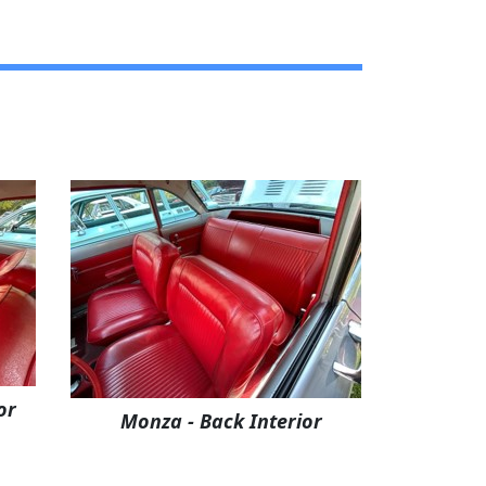
or
Monza - Back Interior