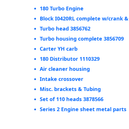
180 Turbo Engine
Block I0420RL complete w/crank 
Turbo head 3856762
Turbo housing complete 3856709
Carter YH carb
180 Distributor 1110329
Air cleaner housing
Intake crossover
Misc. brackets & Tubing
Set of 110 heads 3878566
Series 2 Engine sheet metal parts