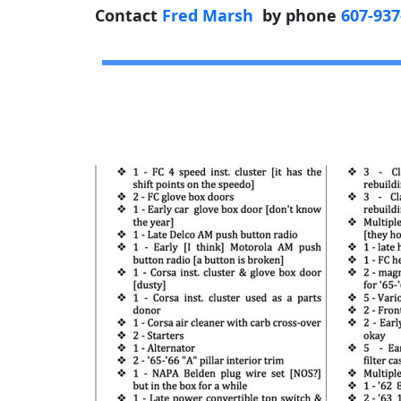
Contact
Fred Marsh
by phone
607-937