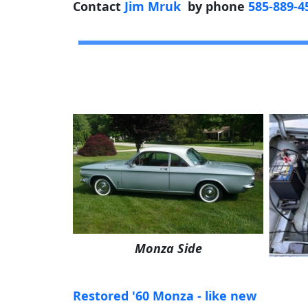
Contact
Jim Mruk
by phone
585-889-4
Monza Side
Restored '60 Monza - like new