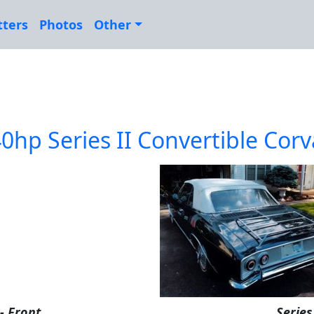
tters
Photos
Other
0hp Series II Convertible Corv
 - Front
Series