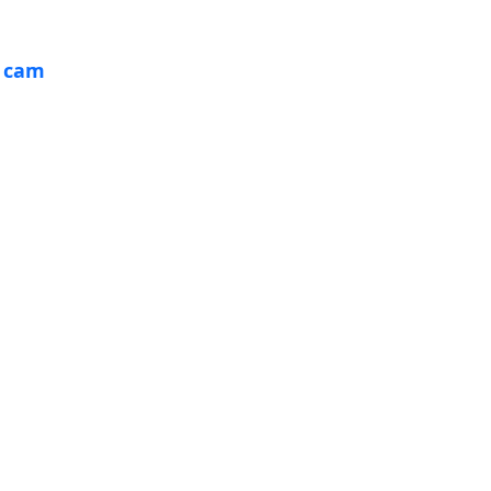
& cam