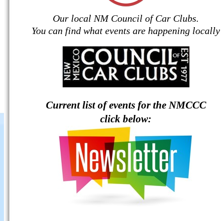
Our local NM Council of Car Clubs.
You can find what events are happening locally
Current list of events for the NMCCC
click below: