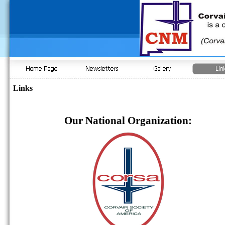
Links
Our National Organization: