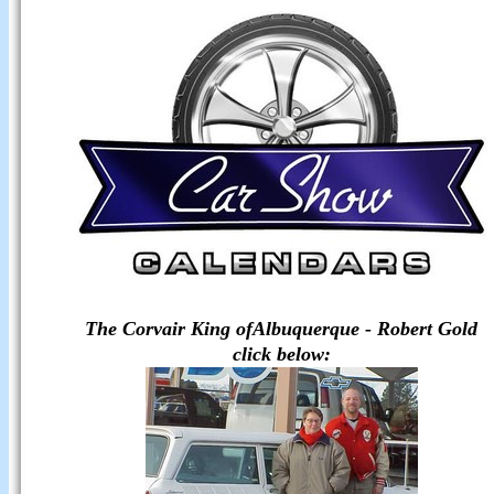
The Corvair King ofAlbuquerque -
Robert Gold
click below: