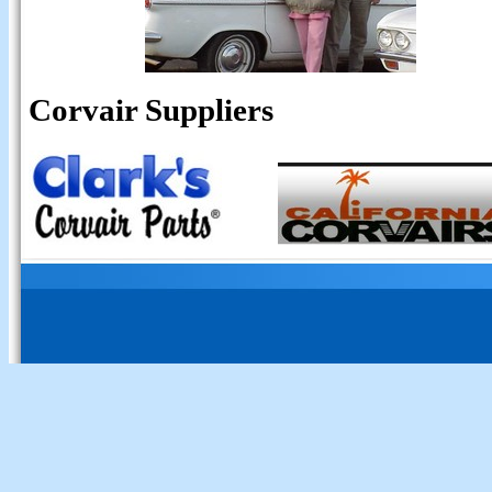
Corvair Suppliers