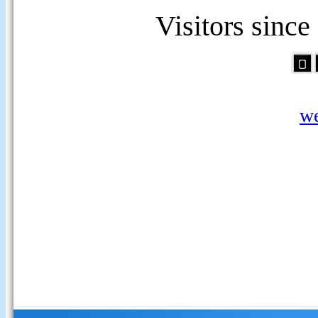
Visitors sinc
we