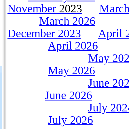
November
2023
March
March 2026
December 2023
April 
April 2026
May 20
May 2026
June 20
June 2026
July 202
July 2026