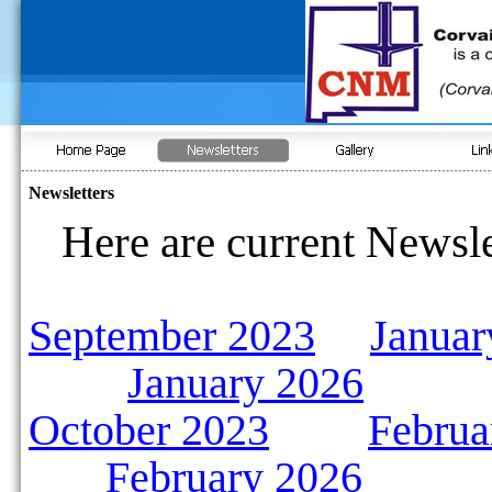
Newsletters
Here are current Newsle
September 2023
Januar
January 2026
October 2023
Februa
February 2026