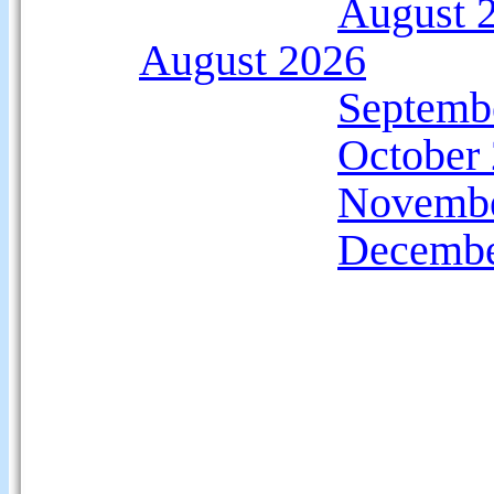
August 
August 2026
Septemb
October
Novembe
Decembe