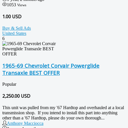
1053
Views
1.00 USD
Buy & Sell Ads
United States
6
1965-69 Chevrolet Corvair Powerglide
Transaxle BEST OFFER
Popular
2,250.00
USD
This unit was pulled from my '67 Hardtop and overhauled at a local
transmission shop. If you intend to install this part into anything
other than a '67 Hardtop, please do your own thorough...
Anthony Macciocca