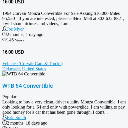
16.00
USD
1964 Corvair Monza Convertible For Sale Asking $16,000 Miles
95,520 If you are interested, please call/text Matt at 302-632-8821,
I will share pictures and videos, I am...
Joe Myer
2 months, 1 day ago
146
Views
16.00 USD
Vehicles (Corvair Cars & Trucks)
Delaware
,
United States
WTB 64 Convertible
Popular
Looking to buy a very clean, driver quality Monza Convertible. I am
only looking for a '64 and only with powerglide. I am willing to pay
good money for a car that has been gone through. I don't...
Eric Smith
2 months, 18 days ago