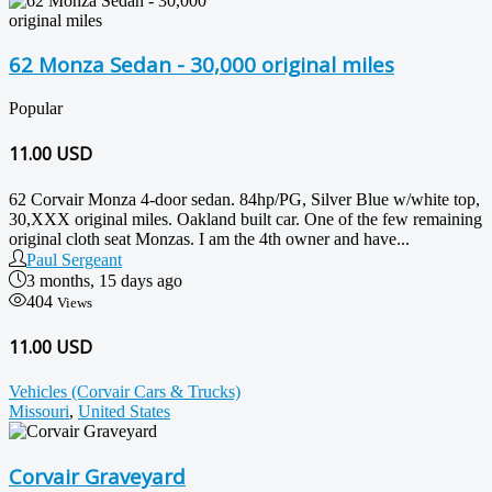
62 Monza Sedan - 30,000 original miles
Popular
11.00
USD
62 Corvair Monza 4-door sedan. 84hp/PG, Silver Blue w/white top,
30,XXX original miles. Oakland built car. One of the few remaining
original cloth seat Monzas. I am the 4th owner and have...
Paul Sergeant
3 months, 15 days ago
404
Views
11.00 USD
Vehicles (Corvair Cars & Trucks)
Missouri
,
United States
Corvair Graveyard