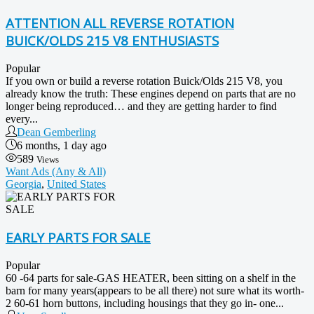
ATTENTION ALL REVERSE ROTATION
BUICK/OLDS 215 V8 ENTHUSIASTS
Popular
If you own or build a reverse rotation Buick/Olds 215 V8, you
already know the truth: These engines depend on parts that are no
longer being reproduced… and they are getting harder to find
every...
Dean Gemberling
6 months, 1 day ago
589
Views
Want Ads (Any & All)
Georgia
,
United States
EARLY PARTS FOR SALE
Popular
60 -64 parts for sale-GAS HEATER, been sitting on a shelf in the
barn for many years(appears to be all there) not sure what its worth-
2 60-61 horn buttons, including housings that they go in- one...