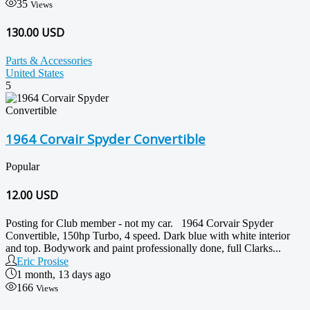
35
Views
130.00 USD
Parts & Accessories
United States
5
1964 Corvair Spyder Convertible
Popular
12.00
USD
Posting for Club member - not my car. 1964 Corvair Spyder
Convertible, 150hp Turbo, 4 speed. Dark blue with white interior
and top. Bodywork and paint professionally done, full Clarks...
Eric Prosise
1 month, 13 days ago
166
Views