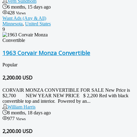
Vern Sundbom
6 months, 15 days ago
428
Views
Want Ads (Any & All)
Minnesota
,
United States
9
1963 Corvair Monza Convertible
Popular
2,200.00
USD
CORVAIR MONZA CONVERTIBLE FOR SALE New Price is
$2,700 NEW YEAR NEW PRICE $ 2,200 Red with black
convertible top and interior. Powered by an...
William Harris
8 months, 18 days ago
977
Views
2,200.00 USD