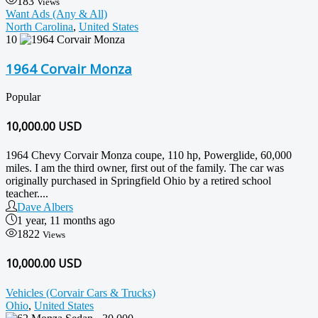
183
Views
Want Ads (Any & All)
North Carolina
,
United States
10
1964 Corvair Monza
Popular
10,000.00
USD
1964 Chevy Corvair Monza coupe, 110 hp, Powerglide, 60,000
miles. I am the third owner, first out of the family. The car was
originally purchased in Springfield Ohio by a retired school
teacher....
Dave Albers
1 year, 11 months ago
1822
Views
10,000.00 USD
Vehicles (Corvair Cars & Trucks)
Ohio
,
United States