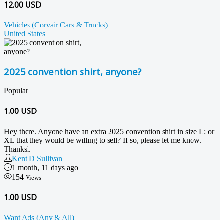
12.00 USD
Vehicles (Corvair Cars & Trucks)
United States
2025 convention shirt, anyone?
Popular
1.00
USD
Hey there. Anyone have an extra 2025 convention shirt in size L: or
XL that they would be willing to sell? If so, please let me know.
Thanksl.
Kent D Sullivan
1 month, 11 days ago
154
Views
1.00 USD
Want Ads (Any & All)