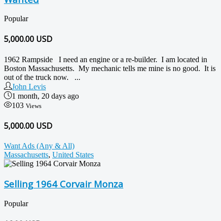
Popular
5,000.00
USD
1962 Rampside I need an engine or a re-builder. I am located in
Boston Massachusetts. My mechanic tells me mine is no good. It is
out of the truck now. ...
John Levis
1 month, 20 days ago
103
Views
5,000.00 USD
Want Ads (Any & All)
Massachusetts
,
United States
Selling 1964 Corvair Monza
Popular