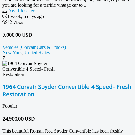
you are looking for a terrific vintage car to...
David Joscher
1 week, 6 days ago
42
Views
7,000.00 USD
Vehicles (Corvair Cars & Trucks)
New York
,
United States
7
1964 Corvair Spyder Convertible 4 Speed- Fresh
Restoration
Popular
24,900.00
USD
This beautiful Roman Red Spyder Convertible has been freshly