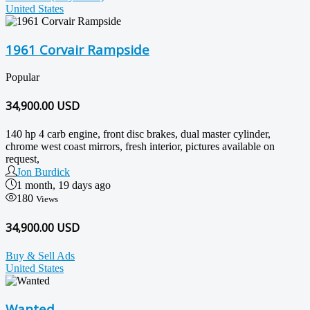
United States
1961 Corvair Rampside
Popular
34,900.00
USD
140 hp 4 carb engine, front disc brakes, dual master cylinder,
chrome west coast mirrors, fresh interior, pictures available on
request,
Jon Burdick
1 month, 19 days ago
180
Views
34,900.00 USD
Buy & Sell Ads
United States
Wanted