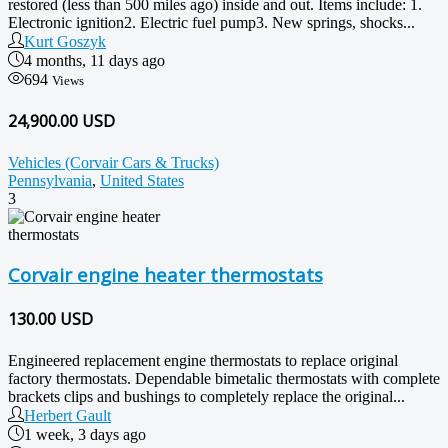
restored (less than 500 miles ago) inside and out. Items include: 1.
Electronic ignition2. Electric fuel pump3. New springs, shocks...
Kurt Goszyk
4 months, 11 days ago
694
Views
24,900.00 USD
Vehicles (Corvair Cars & Trucks)
Pennsylvania
,
United States
3
Corvair engine heater thermostats
130.00
USD
Engineered replacement engine thermostats to replace original
factory thermostats. Dependable bimetalic thermostats with complete
brackets clips and bushings to completely replace the original...
Herbert Gault
1 week, 3 days ago