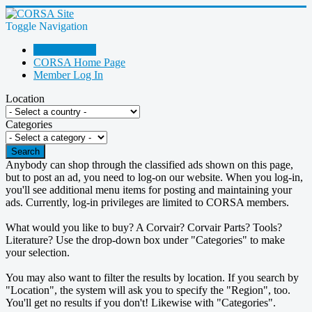
Toggle Navigation
Go Shopping!
CORSA Home Page
Member Log In
Location
Categories
Search
Anybody can shop through the classified ads shown on this page,
but to post an ad, you need to log-on our website. When you log-in,
you'll see additional menu items for posting and maintaining your
ads. Currently, log-in privileges are limited to CORSA members.
What would you like to buy? A Corvair? Corvair Parts? Tools?
Literature? Use the drop-down box under "Categories" to make
your selection.
You may also want to filter the results by location. If you search by
"Location", the system will ask you to specify the "Region", too.
You'll get no results if you don't! Likewise with "Categories".