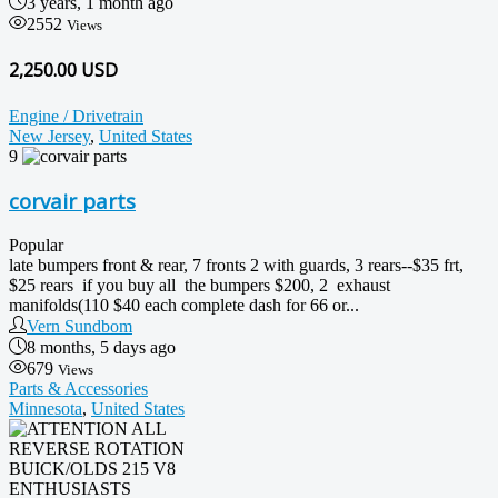
3 years, 1 month ago
2552
Views
2,250.00 USD
Engine / Drivetrain
New Jersey
,
United States
9
corvair parts
Popular
late bumpers front & rear, 7 fronts 2 with guards, 3 rears--$35 frt,
$25 rears if you buy all the bumpers $200, 2 exhaust
manifolds(110 $40 each complete dash for 66 or...
Vern Sundbom
8 months, 5 days ago
679
Views
Parts & Accessories
Minnesota
,
United States