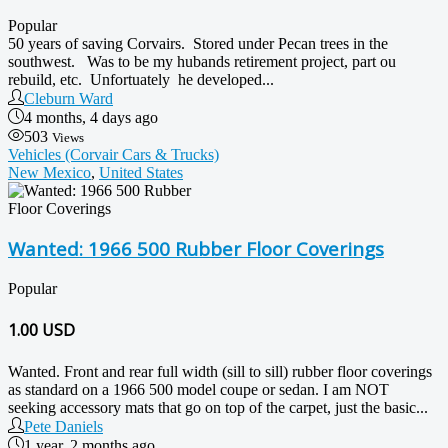
Popular
50 years of saving Corvairs. Stored under Pecan trees in the
southwest. Was to be my hubands retirement project, part ou
rebuild, etc. Unfortuately he developed...
Cleburn Ward
4 months, 4 days ago
503
Views
Vehicles (Corvair Cars & Trucks)
New Mexico
,
United States
Wanted: 1966 500 Rubber Floor Coverings
Popular
1.00
USD
Wanted. Front and rear full width (sill to sill) rubber floor coverings
as standard on a 1966 500 model coupe or sedan. I am NOT
seeking accessory mats that go on top of the carpet, just the basic...
Pete Daniels
1 year, 2 months ago