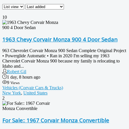
10
1963 Chevy Corvair Monza 900 4 Door Sedan
963 Chevrolet Corvair Monza 900 Sedan Complete Original Project
• Powerglide Automatic • Ran in 2020 I'm selling my 1963
Chevrolet Corvair Monza 900 because my family is relocating to
Idaho and...
Robert Gil
1 day, 8 hours ago
9
Views
Vehicles (Corvair Cars & Trucks)
New York
,
United States
2
For Sale:: 1967 Corvair Monza Convertible