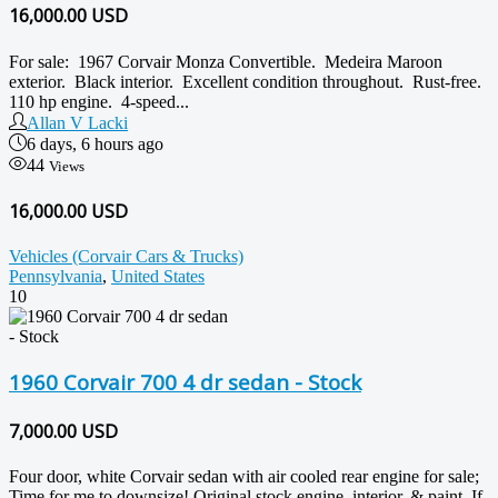
16,000.00
USD
For sale: 1967 Corvair Monza Convertible. Medeira Maroon
exterior. Black interior. Excellent condition throughout. Rust-free.
110 hp engine. 4-speed...
Allan V Lacki
6 days, 6 hours ago
44
Views
16,000.00 USD
Vehicles (Corvair Cars & Trucks)
Pennsylvania
,
United States
10
1960 Corvair 700 4 dr sedan - Stock
7,000.00
USD
Four door, white Corvair sedan with air cooled rear engine for sale;
Time for me to downsize! Original stock engine, interior, & paint. If