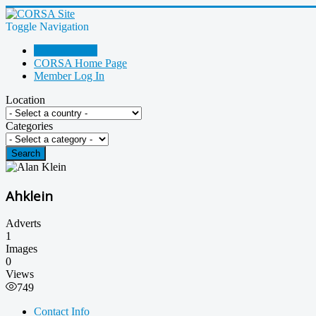
Toggle Navigation
Go Shopping!
CORSA Home Page
Member Log In
Location
Categories
Search
Ahklein
Adverts
1
Images
0
Views
749
Contact Info