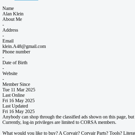
Name
Alan Klein
About Me
-
Address
-
Email
klein.A48@gmail.com
Phone number
-
Date of Birth
-
Website
-
Member Since
Tue 11 Mar 2025
Last Online
Fri 16 May 2025
Last Updated
Fri 16 May 2025
Anybody can shop through the classified ads shown on this page, but t
Currently, log-in privileges are limited to CORSA members.
What would you like to buy? A Corvair? Corvair Parts? Tools? Litera