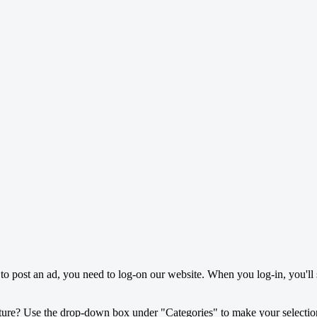
o post an ad, you need to log-on our website. When you log-in, you'll 
ture? Use the drop-down box under "Categories" to make your selectio