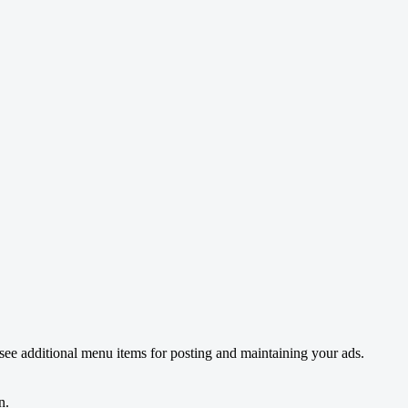
see additional menu items for posting and maintaining your ads.
n.