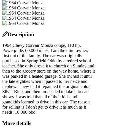
Description
1964 Chevy Corvair Monza coupe, 110 hp,
Powerglide, 60,000 miles. I am the third owner,
first out of the family. The car was originally
purchased in Springfield Ohio by a retired school
teacher. She only drove it to church on Sunday and
then to the grocery store on the way home, where it
was parked in a heated garage. She owned it until
the late eighties when it passed to her neice and
nephew. Thew had it repainted the original color,
Silver Blue, and then proceeded to take it to car
shows. I was told that all of their kids and
grandkids learned to drive in this car. The reason
for selling is I don't get to drive it as much as it
needs. 10,000 obo
More details