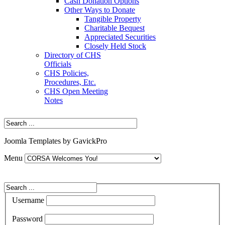
Cash Donation Options
Other Ways to Donate
Tangible Property
Charitable Bequest
Appreciated Securities
Closely Held Stock
Directory of CHS
Officials
CHS Policies,
Procedures, Etc.
CHS Open Meeting
Notes
Joomla Templates by GavickPro
Menu
Username
Password