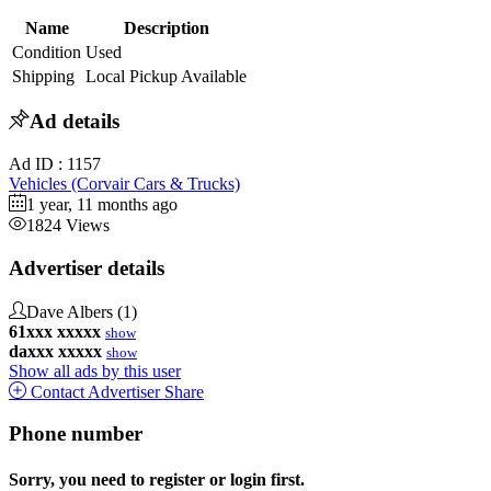
Name
Description
Condition
Used
Shipping
Local Pickup Available
Ad details
Ad ID :
1157
Vehicles (Corvair Cars & Trucks)
1 year, 11 months ago
1824 Views
Advertiser details
Dave Albers
(1)
61xxx xxxxx
show
daxxx xxxxx
show
Show all ads by this user
Contact Advertiser
Share
Phone number
Sorry, you need to register or login first.