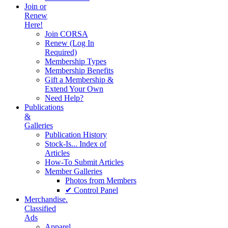
Join or
Renew
Here!
Join CORSA
Renew (Log In
Required)
Membership Types
Membership Benefits
Gift a Membership &
Extend Your Own
Need Help?
Publications
&
Galleries
Publication History
Stock-Is... Index of
Articles
How-To Submit Articles
Member Galleries
Photos from Members
✔ Control Panel
Merchandise.
Classified
Ads
Apparel