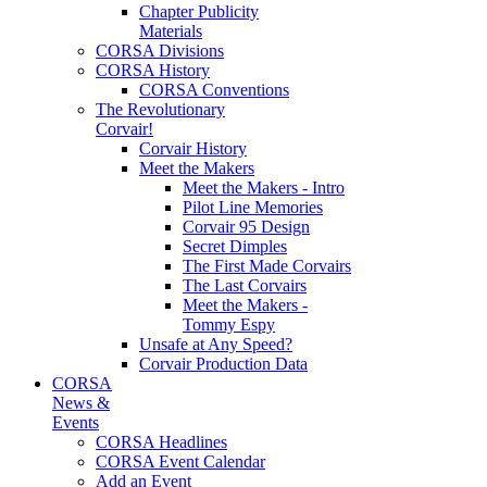
Chapter Publicity
Materials
CORSA Divisions
CORSA History
CORSA Conventions
The Revolutionary
Corvair!
Corvair History
Meet the Makers
Meet the Makers - Intro
Pilot Line Memories
Corvair 95 Design
Secret Dimples
The First Made Corvairs
The Last Corvairs
Meet the Makers -
Tommy Espy
Unsafe at Any Speed?
Corvair Production Data
CORSA
News &
Events
CORSA Headlines
CORSA Event Calendar
Add an Event