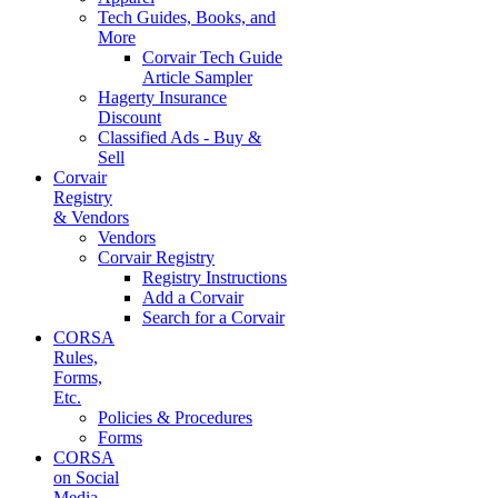
Tech Guides, Books, and
More
Corvair Tech Guide
Article Sampler
Hagerty Insurance
Discount
Classified Ads - Buy &
Sell
Corvair
Registry
& Vendors
Vendors
Corvair Registry
Registry Instructions
Add a Corvair
Search for a Corvair
CORSA
Rules,
Forms,
Etc.
Policies & Procedures
Forms
CORSA
on Social
Media