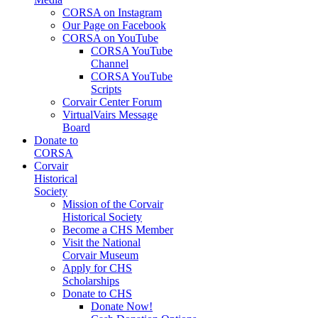
CORSA on Instagram
Our Page on Facebook
CORSA on YouTube
CORSA YouTube
Channel
CORSA YouTube
Scripts
Corvair Center Forum
VirtualVairs Message
Board
Donate to
CORSA
Corvair
Historical
Society
Mission of the Corvair
Historical Society
Become a CHS Member
Visit the National
Corvair Museum
Apply for CHS
Scholarships
Donate to CHS
Donate Now!