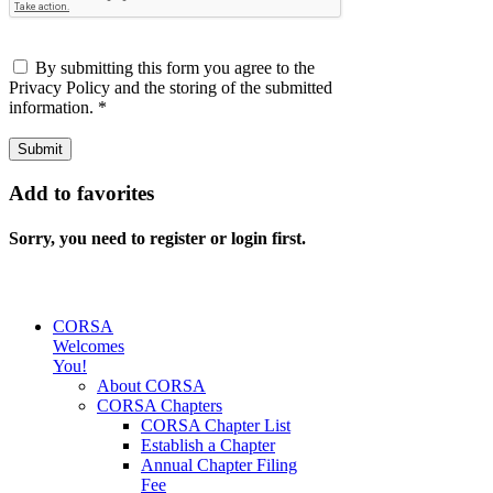
By submitting this form you agree to the
Privacy Policy and the storing of the submitted
information.
*
Submit
Add to favorites
Sorry, you need to register or login first.
CORSA
Welcomes
You!
About CORSA
CORSA Chapters
CORSA Chapter List
Establish a Chapter
Annual Chapter Filing
Fee