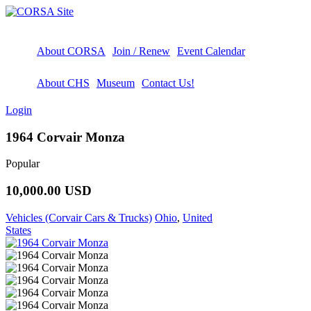
About CORSA
Join / Renew
Event Calendar
About CHS
Museum
Contact Us!
Login
1964 Corvair Monza
Popular
10,000.00 USD
Vehicles (Corvair Cars & Trucks)
Ohio
,
United
States