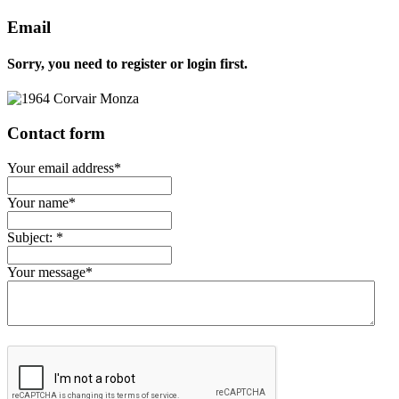
Email
Sorry, you need to register or login first.
Contact form
Your email address
*
Your name
*
Subject:
*
Your message
*