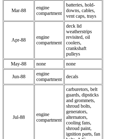
batteries, hold-
engine
Mar-88
downs, cables,
compartment
vent caps, trays
deck lid
weatherstrips
engine
revisited, oil
Apr-88
compartment
coolers,
crankshaft
pulleys
May-88
none
none
engine
Jun-88
decals
compartment
carburetors, belt
guards, dipsticks
and grommets,
shroud bolts,
generators,
engine
Jul-88
alternators,
compartment
cooling fans,
shroud paint,
ignition parts, fan