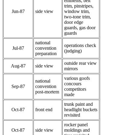
emblems, belt
trim, pinstripes,
Jun-87
side view
window trim,
two-tone trim,
door edge
guards, gas door
guards
national
operations check
Jul-87
convention
(judging)
preparation
outside rear view
Aug-87
side view
mirrors
various goofs
national
concours
Sep-87
convention
competitors
post-mortem
made
trunk paint and
Oct-87
front end
headlight buckets
revisited
rocker panel
Oct-87
side view
moldings and