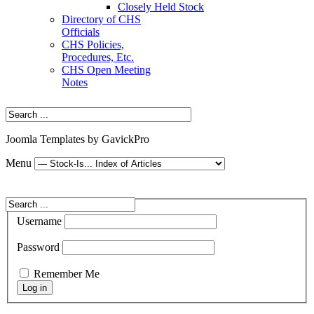
Closely Held Stock
Directory of CHS
Officials
CHS Policies,
Procedures, Etc.
CHS Open Meeting
Notes
Joomla Templates by GavickPro
Menu
Username
Password
Remember Me