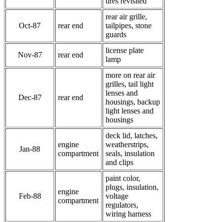
tires revisited
rear air grille,
Oct-87
rear end
tailpipes, stone
guards
license plate
Nov-87
rear end
lamp
more on rear air
grilles, tail light
lenses and
Dec-87
rear end
housings, backup
light lenses and
housings
deck lid, latches,
engine
weatherstrips,
Jan-88
compartment
seals, insulation
and clips
paint color,
plugs, insulation,
engine
Feb-88
voltage
compartment
regulators,
wiring harness