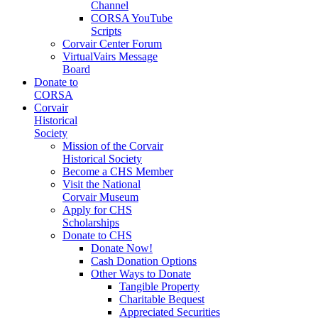
Channel
CORSA YouTube
Scripts
Corvair Center Forum
VirtualVairs Message
Board
Donate to
CORSA
Corvair
Historical
Society
Mission of the Corvair
Historical Society
Become a CHS Member
Visit the National
Corvair Museum
Apply for CHS
Scholarships
Donate to CHS
Donate Now!
Cash Donation Options
Other Ways to Donate
Tangible Property
Charitable Bequest
Appreciated Securities