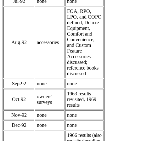
Jul-92
none
none
FOA, RPO,
LPO, and COPO
defined; Deluxe
Equipment,
Comfort and
Convenience,
Aug-92
accessories
and Custom
Feature
Accessories
discussed;
reference books
discussed
Sep-92
none
none
1963 results
owners'
Oct-92
revisited, 1969
surveys
results
Nov-92
none
none
Dec-92
none
none
1966 results (also
revisits decoding