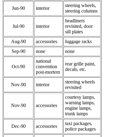
steering wheels,
Jun-90
interior
steering columns
headliners
Jul-90
interior
revisited, door
sill plates
Aug-90
accessories
luggage racks
Sep-90
none
none
national
rear grille paint,
Oct-90
convention
decals, etc.
post-mortem
steering wheels
Nov-90
interior
revisited
courtesy lamps,
warning lamps,
Nov-90
accessories
engine lamps,
trunk lamps
taxi packages,
Dec-90
accessories
police packages