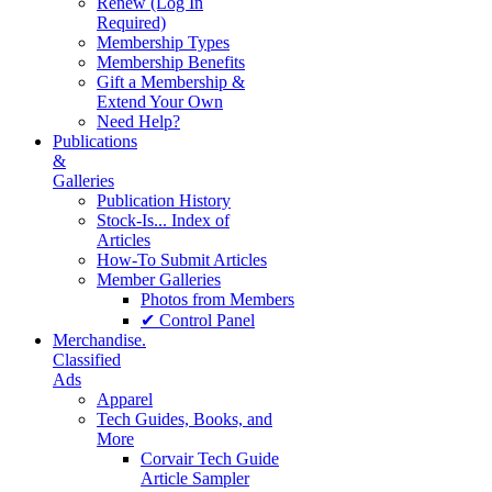
Renew (Log In
Required)
Membership Types
Membership Benefits
Gift a Membership &
Extend Your Own
Need Help?
Publications
&
Galleries
Publication History
Stock-Is... Index of
Articles
How-To Submit Articles
Member Galleries
Photos from Members
✔ Control Panel
Merchandise.
Classified
Ads
Apparel
Tech Guides, Books, and
More
Corvair Tech Guide
Article Sampler