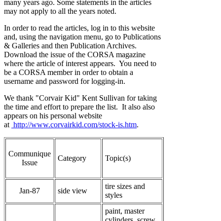
many years ago. Some statements in the articles
may not apply to all the years noted.
In order to read the articles, log in to this website
and, using the navigation menu, go to Publications
& Galleries and then Publication Archives.
Download the issue of the CORSA magazine
where the article of interest appears. You need to
be a CORSA member in order to obtain a
username and password for logging-in.
We thank "Corvair Kid" Kent Sullivan for taking
the time and effort to prepare the list. It also also
appears on his personal website
at
http://www.corvairkid.com/stock-is.htm
.
Communique
Category
Topic(s)
Issue
tire sizes and
Jan-87
side view
styles
paint, master
cylinders, screw