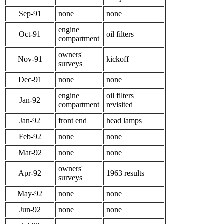
Sep-91
none
none
engine
Oct-91
oil filters
compartment
owners'
Nov-91
kickoff
surveys
Dec-91
none
none
engine
oil filters
Jan-92
compartment
revisited
Jan-92
front end
head lamps
Feb-92
none
none
Mar-92
none
none
owners'
Apr-92
1963 results
surveys
May-92
none
none
Jun-92
none
none