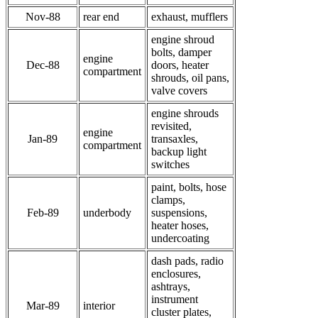
Nov-88
rear end
exhaust, mufflers
engine shroud
bolts, damper
engine
Dec-88
doors, heater
compartment
shrouds, oil pans,
valve covers
engine shrouds
revisited,
engine
Jan-89
transaxles,
compartment
backup light
switches
paint, bolts, hose
clamps,
Feb-89
underbody
suspensions,
heater hoses,
undercoating
dash pads, radio
enclosures,
ashtrays,
instrument
Mar-89
interior
cluster plates,