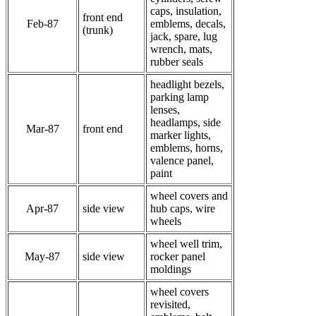
caps, insulation,
front end
Feb-87
emblems, decals,
(trunk)
jack, spare, lug
wrench, mats,
rubber seals
headlight bezels,
parking lamp
lenses,
headlamps, side
Mar-87
front end
marker lights,
emblems, horns,
valence panel,
paint
wheel covers and
Apr-87
side view
hub caps, wire
wheels
wheel well trim,
May-87
side view
rocker panel
moldings
wheel covers
revisited,