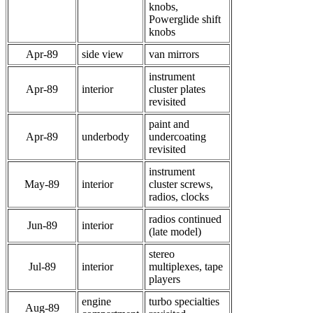
knobs,
Powerglide shift
knobs
Apr-89
side view
van mirrors
instrument
Apr-89
interior
cluster plates
revisited
paint and
Apr-89
underbody
undercoating
revisited
instrument
May-89
interior
cluster screws,
radios, clocks
radios continued
Jun-89
interior
(late model)
stereo
Jul-89
interior
multiplexes, tape
players
engine
turbo specialties
Aug-89