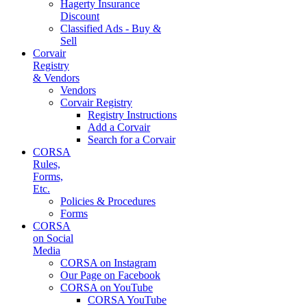
Hagerty Insurance
Discount
Classified Ads - Buy &
Sell
Corvair
Registry
& Vendors
Vendors
Corvair Registry
Registry Instructions
Add a Corvair
Search for a Corvair
CORSA
Rules,
Forms,
Etc.
Policies & Procedures
Forms
CORSA
on Social
Media
CORSA on Instagram
Our Page on Facebook
CORSA on YouTube
CORSA YouTube