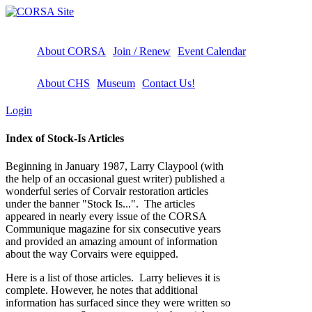
About CORSA
Join / Renew
Event Calendar
About CHS
Museum
Contact Us!
Login
Index of Stock-Is Articles
Beginning in January 1987, Larry Claypool (with
the help of an occasional guest writer) published a
wonderful series of Corvair restoration articles
under the banner "Stock Is...". The articles
appeared in nearly every issue of the CORSA
Communique magazine for six consecutive years
and provided an amazing amount of information
about the way Corvairs were equipped.
Here is a list of those articles. Larry believes it is
complete. However, he notes that additional
information has surfaced since they were written so