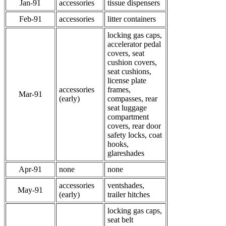
Jan-91
accessories
tissue dispensers
Feb-91
accessories
litter containers
locking gas caps,
accelerator pedal
covers, seat
cushion covers,
seat cushions,
license plate
accessories
frames,
Mar-91
(early)
compasses, rear
seat luggage
compartment
covers, rear door
safety locks, coat
hooks,
glareshades
Apr-91
none
none
accessories
ventshades,
May-91
(early)
trailer hitches
locking gas caps,
seat belt