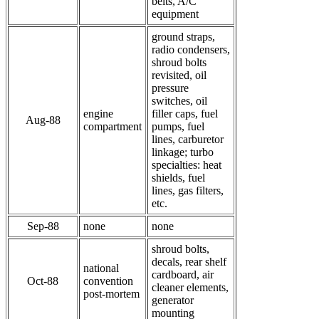
belts, A/C
equipment
ground straps,
radio condensers,
shroud bolts
revisited, oil
pressure
switches, oil
engine
filler caps, fuel
Aug-88
compartment
pumps, fuel
lines, carburetor
linkage; turbo
specialties: heat
shields, fuel
lines, gas filters,
etc.
Sep-88
none
none
shroud bolts,
decals, rear shelf
national
cardboard, air
Oct-88
convention
cleaner elements,
post-mortem
generator
mounting