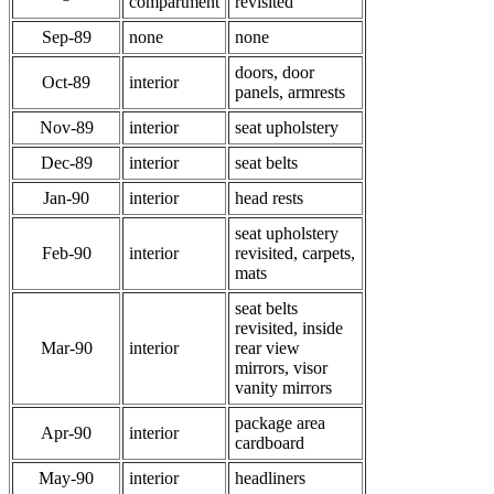
compartment
revisited
Sep-89
none
none
doors, door
Oct-89
interior
panels, armrests
Nov-89
interior
seat upholstery
Dec-89
interior
seat belts
Jan-90
interior
head rests
seat upholstery
Feb-90
interior
revisited, carpets,
mats
seat belts
revisited, inside
Mar-90
interior
rear view
mirrors, visor
vanity mirrors
package area
Apr-90
interior
cardboard
May-90
interior
headliners