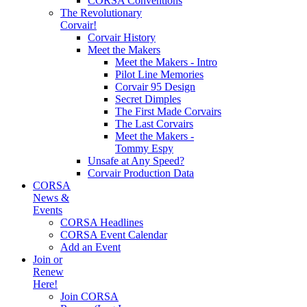
CORSA Conventions
The Revolutionary
Corvair!
Corvair History
Meet the Makers
Meet the Makers - Intro
Pilot Line Memories
Corvair 95 Design
Secret Dimples
The First Made Corvairs
The Last Corvairs
Meet the Makers -
Tommy Espy
Unsafe at Any Speed?
Corvair Production Data
CORSA
News &
Events
CORSA Headlines
CORSA Event Calendar
Add an Event
Join or
Renew
Here!
Join CORSA