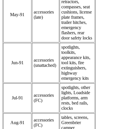
retractors,
compasses, seat
accessories
cushions, license
May-91
(late)
plate frames,
trailer hitches,
emergency
flashers, rear
door safety locks
spotlights,
toolkits,
appearance kits,
accessories
Jun-91
tool kits, fire
(unattached)
extinguishers,
highway
emergency kits
spotlights, other
lights, Loadside
accessories
Jul-91
platforms, arm
(FC)
rests, bed rails,
clocks
tables, screens,
accessories
Aug-91
Greenbrier
(FC)
camper