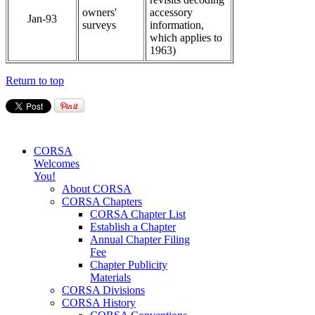
owners'
accessory
Jan-93
surveys
information,
which applies to
1963)
Return to top
CORSA
Welcomes
You!
About CORSA
CORSA Chapters
CORSA Chapter List
Establish a Chapter
Annual Chapter Filing
Fee
Chapter Publicity
Materials
CORSA Divisions
CORSA History