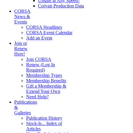
Unsafe at Any Speed?
Corvair Production Data
CORSA
News &
Events
CORSA Headlines
CORSA Event Calendar
Add an Event
Join or
Renew
Here!
Join CORSA
Renew (Log In
Required)
Membership Types
Membership Benefits
Gift a Membership &
Extend Your Own
Need Help?
Publications
&
Galleries
Publication History
Stock-Is... Index of
Articles