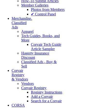
How-To Submit Articles
Member Galleries
Photos from Members
✔ Control Panel
Merchandise.
Classified
Ads
Apparel
Tech Guides, Books, and
More
Corvair Tech Guide
Article Sampler
Hagerty Insurance
Discount
Classified Ads - Buy &
Sell
Corvair
Registry
& Vendors
Vendors
Corvair Registry
Registry Instructions
Add a Corvair
Search for a Corvair
CORSA