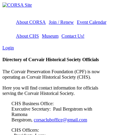
About CORSA
Join / Renew
Event Calendar
About CHS
Museum
Contact Us!
Login
Directory of Corvair Historical Society Officials
The Corvair Preservation Foundation (CPF) is now
operating as Corvair Historical Society (CHS).
Here you will find contact information for officials
serving the Corvair Historical Society.
CHS Business Office:
Executive Secretary: Paul Bergstrom with
Ramona
Bergstrom,
corsacluboffice@gmail.com
CHS Officers: