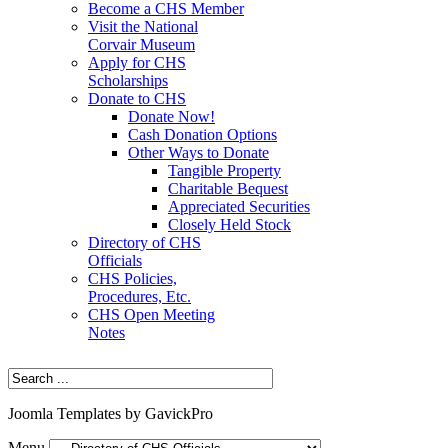
Become a CHS Member
Visit the National
Corvair Museum
Apply for CHS
Scholarships
Donate to CHS
Donate Now!
Cash Donation Options
Other Ways to Donate
Tangible Property
Charitable Bequest
Appreciated Securities
Closely Held Stock
Directory of CHS
Officials
CHS Policies,
Procedures, Etc.
CHS Open Meeting
Notes
Joomla Templates by GavickPro
Menu