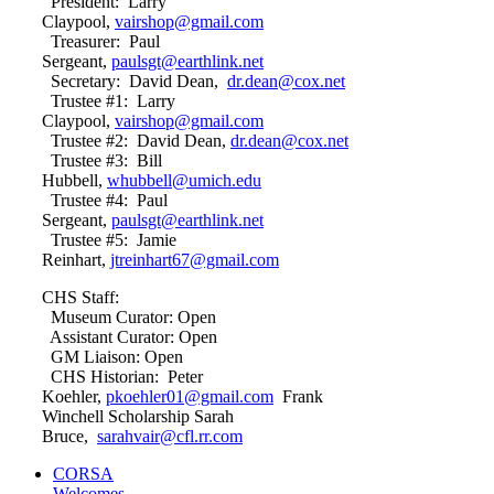
President: Larry
Claypool,
vairshop@gmail.com
Treasurer: Paul
Sergeant,
paulsgt@earthlink.net
Secretary: David Dean,
dr.dean@cox.net
Trustee #1: Larry
Claypool,
vairshop@gmail.com
Trustee #2: David Dean,
dr.dean@cox.net
Trustee #3: Bill
Hubbell,
whubbell@umich.edu
Trustee #4: Paul
Sergeant,
paulsgt@earthlink.net
Trustee #5: Jamie
Reinhart,
jtreinhart67@gmail.com
CHS Staff:
Museum Curator: Open
Assistant Curator: Open
GM Liaison: Open
CHS Historian: Peter
Koehler,
pkoehler01@gmail.com
Frank
Winchell Scholarship Sarah
Bruce,
sarahvair@cfl.rr.com
CORSA
Welcomes