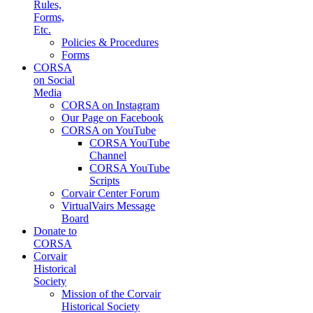
Rules,
Forms,
Etc.
Policies & Procedures
Forms
CORSA
on Social
Media
CORSA on Instagram
Our Page on Facebook
CORSA on YouTube
CORSA YouTube
Channel
CORSA YouTube
Scripts
Corvair Center Forum
VirtualVairs Message
Board
Donate to
CORSA
Corvair
Historical
Society
Mission of the Corvair
Historical Society