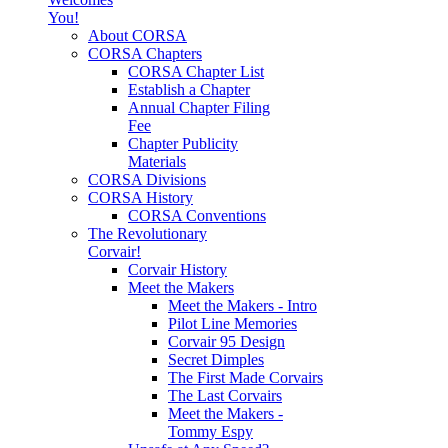
You!
About CORSA
CORSA Chapters
CORSA Chapter List
Establish a Chapter
Annual Chapter Filing
Fee
Chapter Publicity
Materials
CORSA Divisions
CORSA History
CORSA Conventions
The Revolutionary
Corvair!
Corvair History
Meet the Makers
Meet the Makers - Intro
Pilot Line Memories
Corvair 95 Design
Secret Dimples
The First Made Corvairs
The Last Corvairs
Meet the Makers -
Tommy Espy