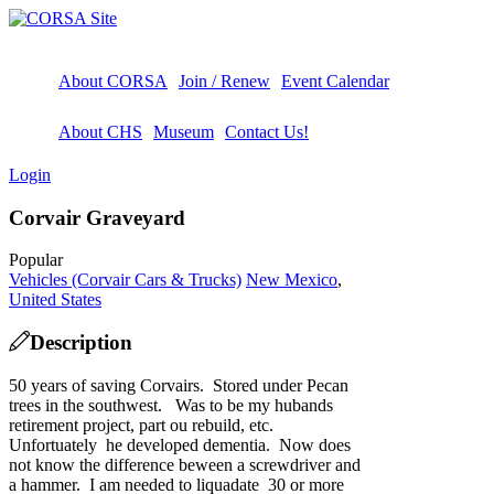
About CORSA
Join / Renew
Event Calendar
About CHS
Museum
Contact Us!
Login
Corvair Graveyard
Popular
Vehicles (Corvair Cars & Trucks)
New Mexico
,
United States
Description
50 years of saving Corvairs. Stored under Pecan
trees in the southwest. Was to be my hubands
retirement project, part ou rebuild, etc.
Unfortuately he developed dementia. Now does
not know the difference beween a screwdriver and
a hammer. I am needed to liquadate 30 or more