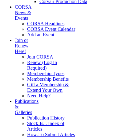
Corvair Production Data
CORSA
News &
Events
CORSA Headlines
CORSA Event Calendar
Add an Event
Join or
Renew
Here!
Join CORSA
Renew (Log In
Required)
Membership Types
Membership Benefits
Gift a Membership &
Extend Your Own
Need Help?
Publications
&
Galleries
Publication History
Stock-Is... Index of
Articles
How-To Submit Articles