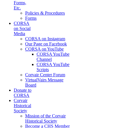
Forms,
Etc.
Policies & Procedures
Forms
CORSA
on Social
Media
CORSA on Instagram
Our Page on Facebook
CORSA on YouTube
CORSA YouTube
Channel
CORSA YouTube
Scripts
Corvair Center Forum
VirtualVairs Message
Board
Donate to
CORSA
Corvair
Historical
Society
Mission of the Corvair
Historical Society
Become a CHS Member