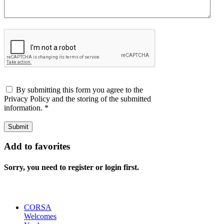
By submitting this form you agree to the
Privacy Policy and the storing of the submitted
information.
*
Submit
Add to favorites
Sorry, you need to register or login first.
CORSA
Welcomes