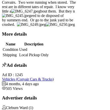
Corvairs. Two were running when stored. The
rest are in different tates of repair. I know very
little a
bout them. But they n
eed to de disposed of
by summers end. Or go to the junk yard to be
crushed.
More details
Name
Description
Condition
Used
Shipping
Local Pickup Only
Ad details
Ad ID :
1245
Vehicles (Corvair Cars & Trucks)
4 months, 4 days ago
505 Views
Advertiser details
Cleburn Ward
(1)