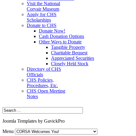
Visit the National
Corvair Museum
Apply for CHS
Scholarships
Donate to CHS
Donate Now!
Cash Donation Options
Other Ways to Donate
Tangible Property
Charitable Bequest
Appreciated Securities
Closely Held Stock
Directory of CHS
Officials
CHS Policies,
Procedures, Etc.
CHS Open Meeting
Notes
Joomla Templates by GavickPro
Menu