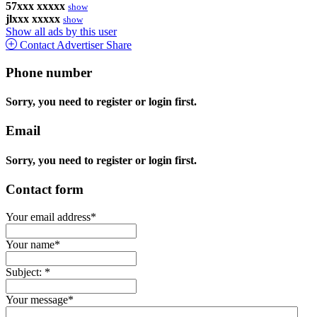
57xxx xxxxx
show
jlxxx xxxxx
show
Show all ads by this user
Contact Advertiser
Share
Phone number
Sorry, you need to register or login first.
Email
Sorry, you need to register or login first.
Contact form
Your email address
*
Your name
*
Subject:
*
Your message
*