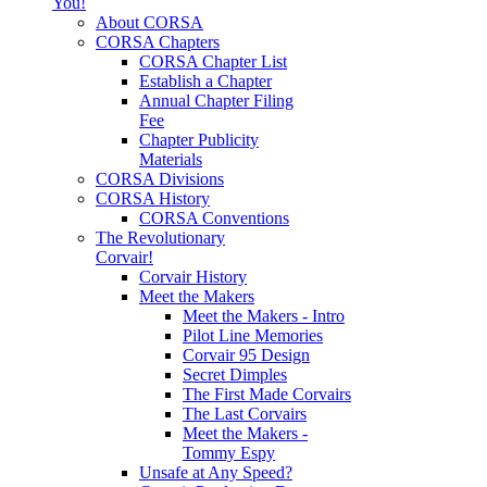
You!
About CORSA
CORSA Chapters
CORSA Chapter List
Establish a Chapter
Annual Chapter Filing
Fee
Chapter Publicity
Materials
CORSA Divisions
CORSA History
CORSA Conventions
The Revolutionary
Corvair!
Corvair History
Meet the Makers
Meet the Makers - Intro
Pilot Line Memories
Corvair 95 Design
Secret Dimples
The First Made Corvairs
The Last Corvairs
Meet the Makers -
Tommy Espy
Unsafe at Any Speed?