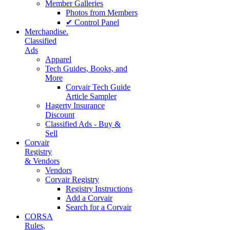
Member Galleries
Photos from Members
✔ Control Panel
Merchandise.
Classified
Ads
Apparel
Tech Guides, Books, and
More
Corvair Tech Guide
Article Sampler
Hagerty Insurance
Discount
Classified Ads - Buy &
Sell
Corvair
Registry
& Vendors
Vendors
Corvair Registry
Registry Instructions
Add a Corvair
Search for a Corvair
CORSA
Rules,