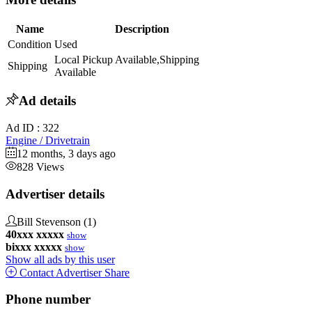
Name
Description
Condition
Used
Local Pickup Available,Shipping
Shipping
Available
Ad details
Ad ID :
322
Engine / Drivetrain
12 months, 3 days ago
828 Views
Advertiser details
Bill Stevenson
(1)
40xxx xxxxx
show
bixxx xxxxx
show
Show all ads by this user
Contact Advertiser
Share
Phone number