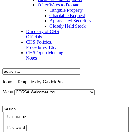
Other Ways to Donate
Tangible Property
Charitable Bequest
Appreciated Securities
Closely Held Stock
Directory of CHS
Officials
CHS Policies,
Procedures, Etc.
CHS Open Meeting
Notes
Joomla Templates by GavickPro
Menu
Username
Password