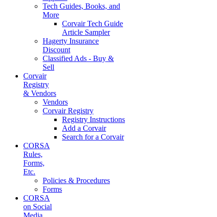
Tech Guides, Books, and
More
Corvair Tech Guide
Article Sampler
Hagerty Insurance
Discount
Classified Ads - Buy &
Sell
Corvair
Registry
& Vendors
Vendors
Corvair Registry
Registry Instructions
Add a Corvair
Search for a Corvair
CORSA
Rules,
Forms,
Etc.
Policies & Procedures
Forms
CORSA
on Social
Media