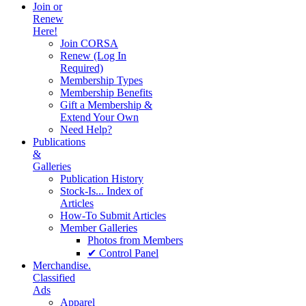
Join or
Renew
Here!
Join CORSA
Renew (Log In
Required)
Membership Types
Membership Benefits
Gift a Membership &
Extend Your Own
Need Help?
Publications
&
Galleries
Publication History
Stock-Is... Index of
Articles
How-To Submit Articles
Member Galleries
Photos from Members
✔ Control Panel
Merchandise.
Classified
Ads
Apparel