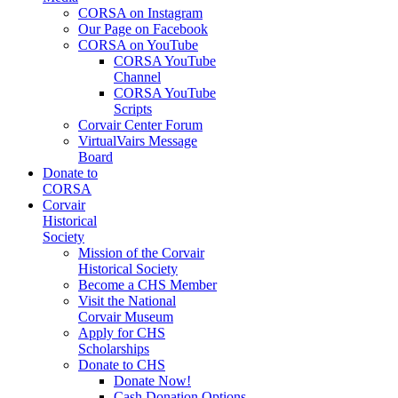
CORSA on Instagram
Our Page on Facebook
CORSA on YouTube
CORSA YouTube
Channel
CORSA YouTube
Scripts
Corvair Center Forum
VirtualVairs Message
Board
Donate to
CORSA
Corvair
Historical
Society
Mission of the Corvair
Historical Society
Become a CHS Member
Visit the National
Corvair Museum
Apply for CHS
Scholarships
Donate to CHS
Donate Now!
Cash Donation Options