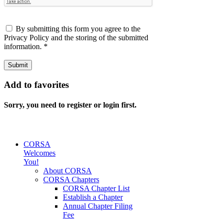
By submitting this form you agree to the
Privacy Policy and the storing of the submitted
information.
*
Submit
Add to favorites
Sorry, you need to register or login first.
CORSA
Welcomes
You!
About CORSA
CORSA Chapters
CORSA Chapter List
Establish a Chapter
Annual Chapter Filing
Fee