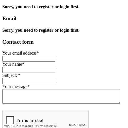
Sorry, you need to register or login first.
Email
Sorry, you need to register or login first.
Contact form
Your email address
*
Your name
*
Subject:
*
Your message
*