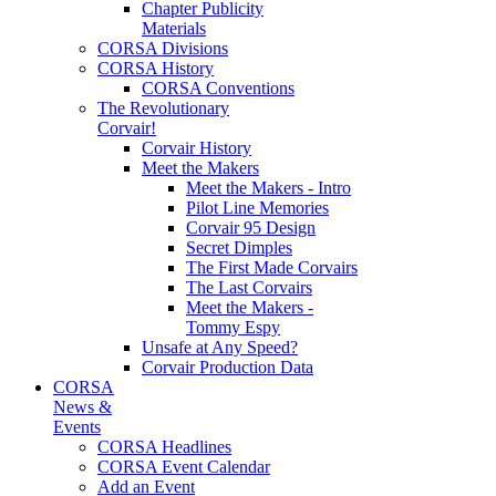
Chapter Publicity
Materials
CORSA Divisions
CORSA History
CORSA Conventions
The Revolutionary
Corvair!
Corvair History
Meet the Makers
Meet the Makers - Intro
Pilot Line Memories
Corvair 95 Design
Secret Dimples
The First Made Corvairs
The Last Corvairs
Meet the Makers -
Tommy Espy
Unsafe at Any Speed?
Corvair Production Data
CORSA
News &
Events
CORSA Headlines
CORSA Event Calendar
Add an Event