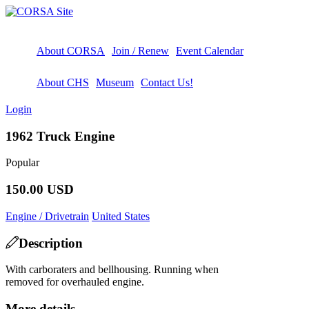
About CORSA
Join / Renew
Event Calendar
About CHS
Museum
Contact Us!
Login
1962 Truck Engine
Popular
150.00 USD
Engine / Drivetrain
United States
Description
With carboraters and bellhousing. Running when
removed for overhauled engine.
More details