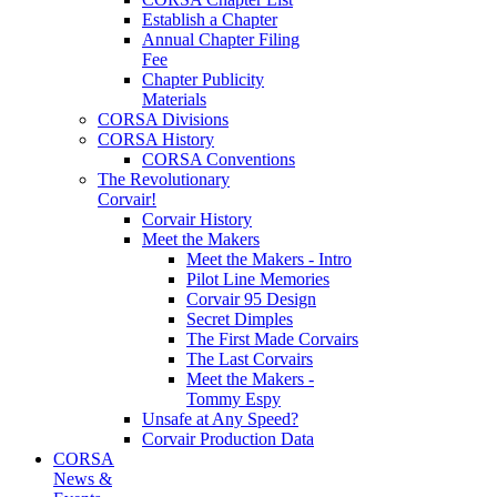
Establish a Chapter
Annual Chapter Filing
Fee
Chapter Publicity
Materials
CORSA Divisions
CORSA History
CORSA Conventions
The Revolutionary
Corvair!
Corvair History
Meet the Makers
Meet the Makers - Intro
Pilot Line Memories
Corvair 95 Design
Secret Dimples
The First Made Corvairs
The Last Corvairs
Meet the Makers -
Tommy Espy
Unsafe at Any Speed?
Corvair Production Data
CORSA
News &