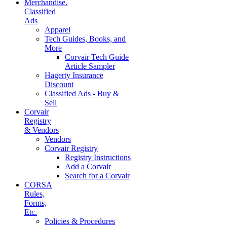
Merchandise.
Classified
Ads
Apparel
Tech Guides, Books, and
More
Corvair Tech Guide
Article Sampler
Hagerty Insurance
Discount
Classified Ads - Buy &
Sell
Corvair
Registry
& Vendors
Vendors
Corvair Registry
Registry Instructions
Add a Corvair
Search for a Corvair
CORSA
Rules,
Forms,
Etc.
Policies & Procedures