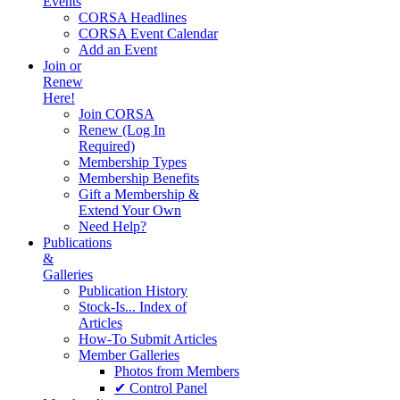
Events
CORSA Headlines
CORSA Event Calendar
Add an Event
Join or
Renew
Here!
Join CORSA
Renew (Log In
Required)
Membership Types
Membership Benefits
Gift a Membership &
Extend Your Own
Need Help?
Publications
&
Galleries
Publication History
Stock-Is... Index of
Articles
How-To Submit Articles
Member Galleries
Photos from Members
✔ Control Panel