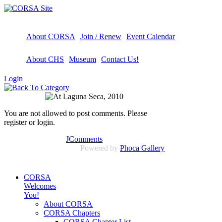
About CORSA
Join / Renew
Event Calendar
About CHS
Museum
Contact Us!
Login
You are not allowed to post comments. Please
register or login.
JComments
Powered by
Phoca Gallery
CORSA
Welcomes
You!
About CORSA
CORSA Chapters
CORSA Chapter List