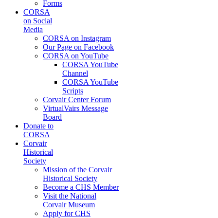
Forms
CORSA
on Social
Media
CORSA on Instagram
Our Page on Facebook
CORSA on YouTube
CORSA YouTube
Channel
CORSA YouTube
Scripts
Corvair Center Forum
VirtualVairs Message
Board
Donate to
CORSA
Corvair
Historical
Society
Mission of the Corvair
Historical Society
Become a CHS Member
Visit the National
Corvair Museum
Apply for CHS