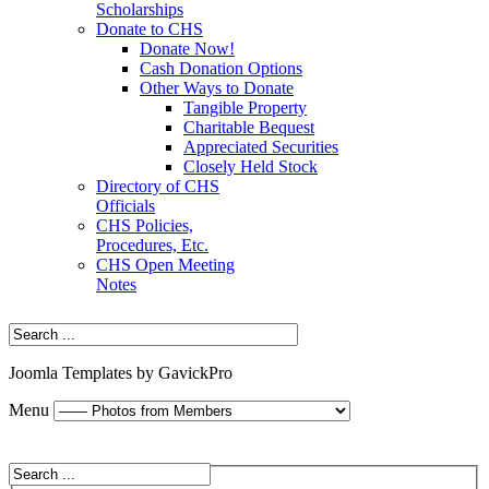
Scholarships
Donate to CHS
Donate Now!
Cash Donation Options
Other Ways to Donate
Tangible Property
Charitable Bequest
Appreciated Securities
Closely Held Stock
Directory of CHS
Officials
CHS Policies,
Procedures, Etc.
CHS Open Meeting
Notes
Joomla Templates by GavickPro
Menu